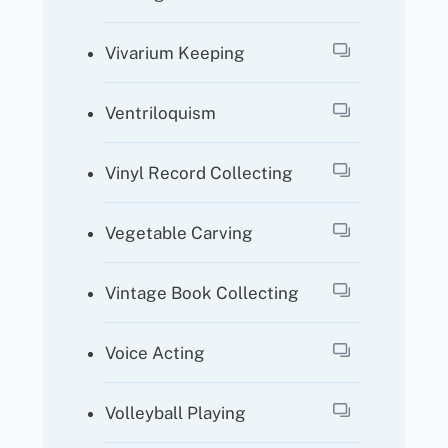
Vivarium Keeping
Ventriloquism
Vinyl Record Collecting
Vegetable Carving
Vintage Book Collecting
Voice Acting
Volleyball Playing