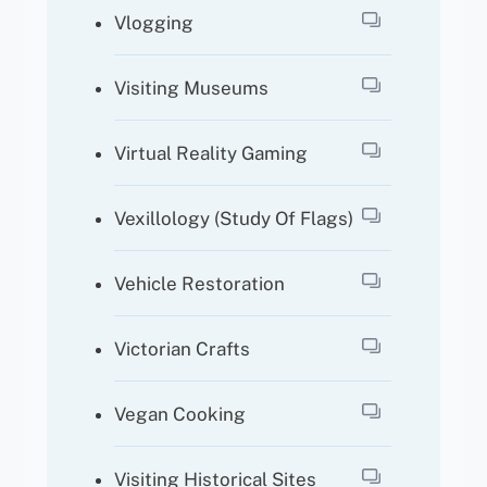
Vlogging
Visiting Museums
Virtual Reality Gaming
Vexillology (study Of Flags)
Vehicle Restoration
Victorian Crafts
Vegan Cooking
Visiting Historical Sites