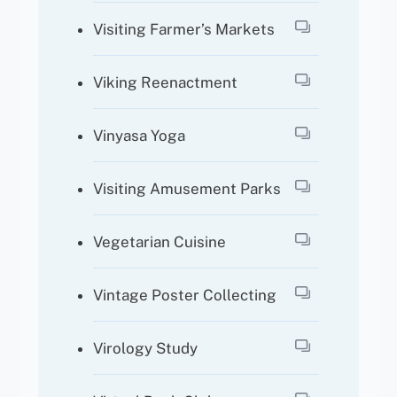
Visiting Farmer’s Markets
Viking Reenactment
Vinyasa Yoga
Visiting Amusement Parks
Vegetarian Cuisine
Vintage Poster Collecting
Virology Study