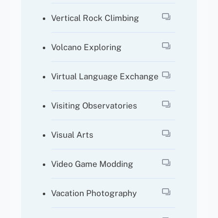
Vertical Rock Climbing
Volcano Exploring
Virtual Language Exchange
Visiting Observatories
Visual Arts
Video Game Modding
Vacation Photography