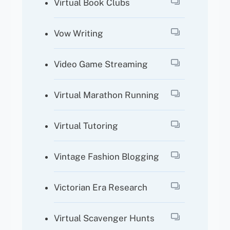
Virtual Book Clubs
Vow Writing
Video Game Streaming
Virtual Marathon Running
Virtual Tutoring
Vintage Fashion Blogging
Victorian Era Research
Virtual Scavenger Hunts