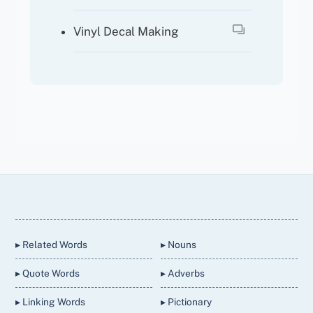
Vinyl Decal Making
Back
To
Top
▸ Related Words
▸ Nouns
▸ Quote Words
▸ Adverbs
▸ Linking Words
▸ Pictionary