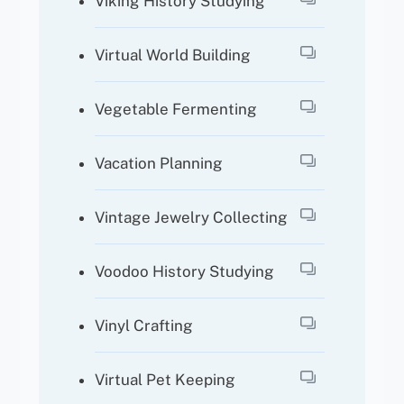
Viking History Studying
Virtual World Building
Vegetable Fermenting
Vacation Planning
Vintage Jewelry Collecting
Voodoo History Studying
Vinyl Crafting
Virtual Pet Keeping