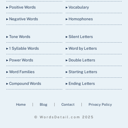
▸ Positive Words
▸ Vocabulary
▸ Negative Words
▸ Homophones
▸ Tone Words
▸ Silent Letters
▸ 1 Syllable Words
▸ Word by Letters
▸ Power Words
▸ Double Letters
▸ Word Families
▸ Starting Letters
▸ Compound Words
▸ Ending Letters
Home
|
Blog
|
Contact
|
Privacy Policy
© WordsDetail.com 2025