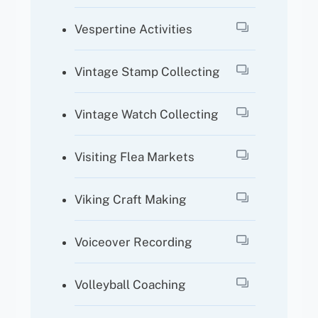
Vespertine Activities
Vintage Stamp Collecting
Vintage Watch Collecting
Visiting Flea Markets
Viking Craft Making
Voiceover Recording
Volleyball Coaching