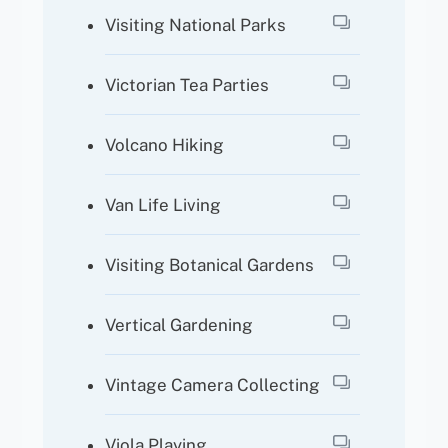
Visiting National Parks
Victorian Tea Parties
Volcano Hiking
Van Life Living
Visiting Botanical Gardens
Vertical Gardening
Vintage Camera Collecting
Viola Playing