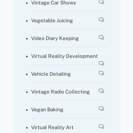
Vintage Car Shows
Vegetable Juicing
Video Diary Keeping
Virtual Reality Development
Vehicle Detailing
Vintage Radio Collecting
Vegan Baking
Virtual Reality Art