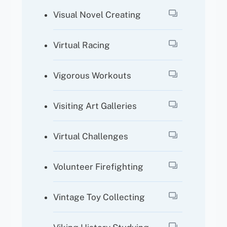
Visual Novel Creating
Virtual Racing
Vigorous Workouts
Visiting Art Galleries
Virtual Challenges
Volunteer Firefighting
Vintage Toy Collecting