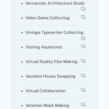
Vernacular Architecture Study
Video Game Collecting
Vintage Typewriter Collecting
Visiting Aquariums
Virtual Reality Film Making
Vacation House Swapping
Virtual Collaboration
Venetian Mask Making