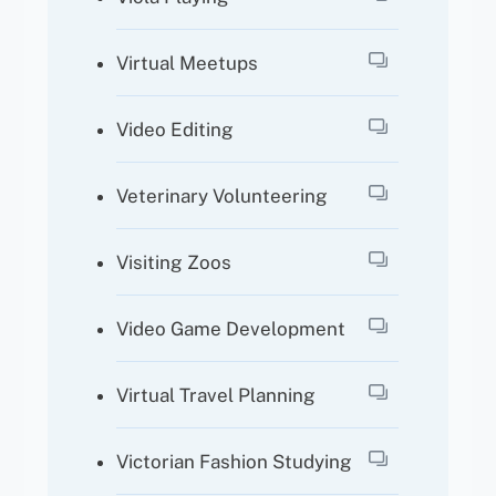
Virtual Meetups
Video Editing
Veterinary Volunteering
Visiting Zoos
Video Game Development
Virtual Travel Planning
Victorian Fashion Studying