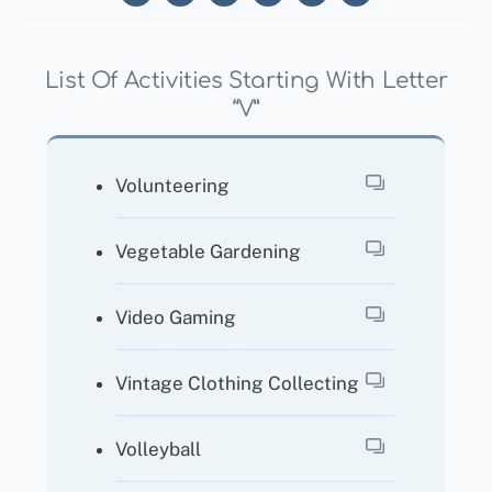
List Of Activities Starting With Letter
“V”
Volunteering
Vegetable Gardening
Video Gaming
Vintage Clothing Collecting
Volleyball