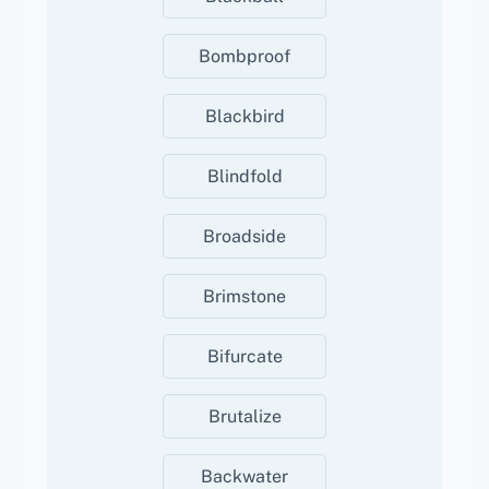
Bombproof
Blackbird
Blindfold
Broadside
Brimstone
Bifurcate
Brutalize
Backwater