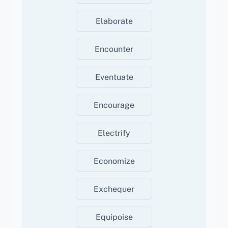
Elaborate
Encounter
Eventuate
Encourage
Electrify
Economize
Exchequer
Equipoise