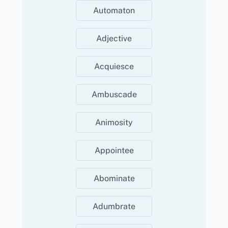
Automaton
Adjective
Acquiesce
Ambuscade
Animosity
Appointee
Abominate
Adumbrate