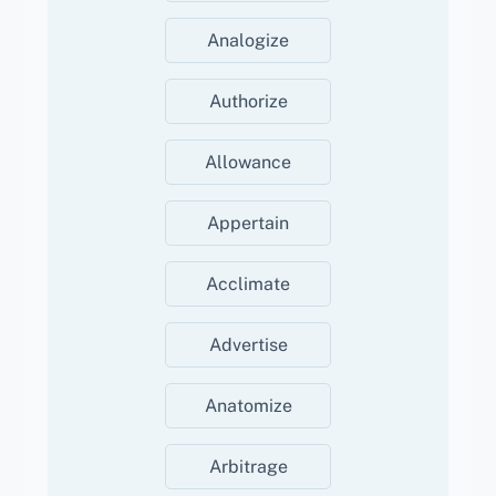
Analogize
Authorize
Allowance
Appertain
Acclimate
Advertise
Anatomize
Arbitrage