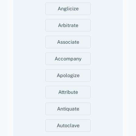
Anglicize
Arbitrate
Associate
Accompany
Apologize
Attribute
Antiquate
Autoclave