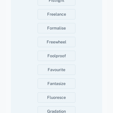
Fistfight
Freelance
Formalise
Freewheel
Foolproof
Favourite
Fantasize
Fluoresce
Gradation