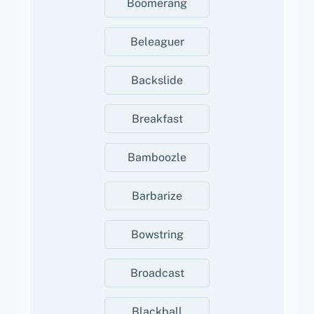
Boomerang
Beleaguer
Backslide
Breakfast
Bamboozle
Barbarize
Bowstring
Broadcast
Blackball