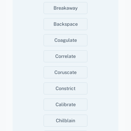
Breakaway
Backspace
Coagulate
Correlate
Coruscate
Constrict
Calibrate
Chilblain