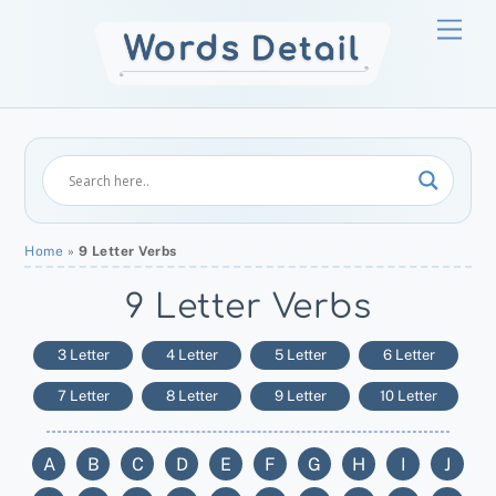
Skip
Men
to
content
Home
»
9 Letter Verbs
9 Letter Verbs
3 Letter
4 Letter
5 Letter
6 Letter
7 Letter
8 Letter
9 Letter
10 Letter
A
B
C
D
E
F
G
H
I
J