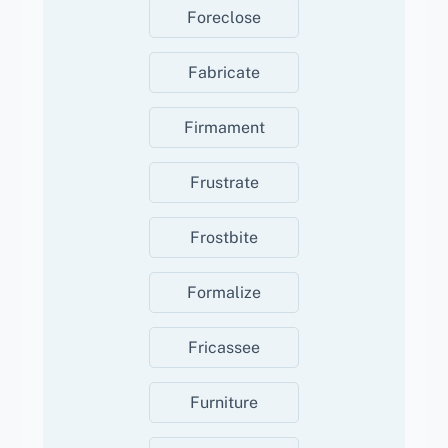
Foreclose
Fabricate
Firmament
Frustrate
Frostbite
Formalize
Fricassee
Furniture