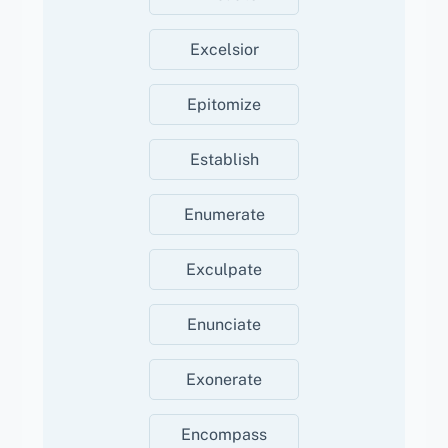
Excelsior
Epitomize
Establish
Enumerate
Exculpate
Enunciate
Exonerate
Encompass