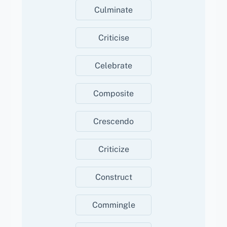
Culminate
Criticise
Celebrate
Composite
Crescendo
Criticize
Construct
Commingle