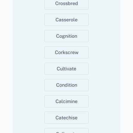
Crossbred
Casserole
Cognition
Corkscrew
Cultivate
Condition
Calcimine
Catechise