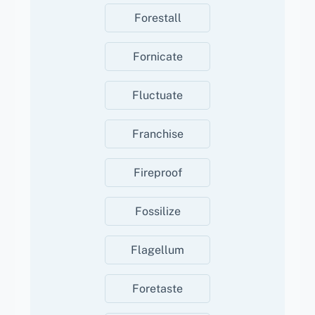
Forestall
Fornicate
Fluctuate
Franchise
Fireproof
Fossilize
Flagellum
Foretaste