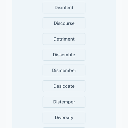
Disinfect
Discourse
Detriment
Dissemble
Dismember
Desiccate
Distemper
Diversify