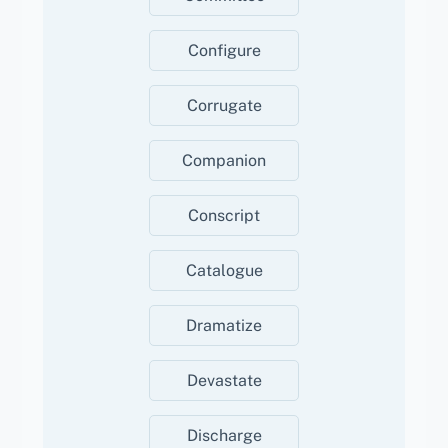
Configure
Corrugate
Companion
Conscript
Catalogue
Dramatize
Devastate
Discharge