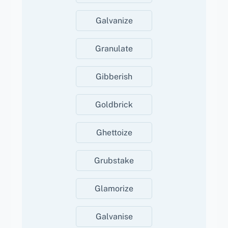
Galvanize
Granulate
Gibberish
Goldbrick
Ghettoize
Grubstake
Glamorize
Galvanise