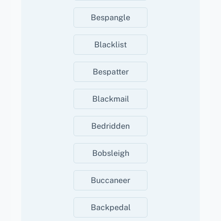
Bespangle
Blacklist
Bespatter
Blackmail
Bedridden
Bobsleigh
Buccaneer
Backpedal