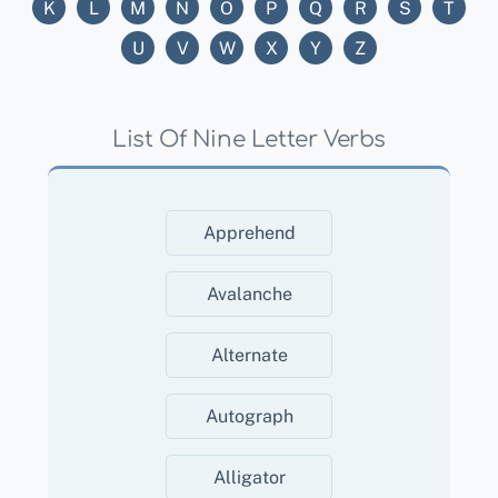
K
L
M
N
O
P
Q
R
S
T
U
V
W
X
Y
Z
List Of Nine Letter Verbs
Apprehend
Avalanche
Alternate
Autograph
Alligator