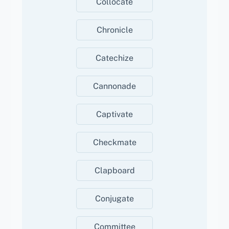
Collocate
Chronicle
Catechize
Cannonade
Captivate
Checkmate
Clapboard
Conjugate
Committee