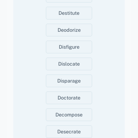
Destitute
Deodorize
Disfigure
Dislocate
Disparage
Doctorate
Decompose
Desecrate