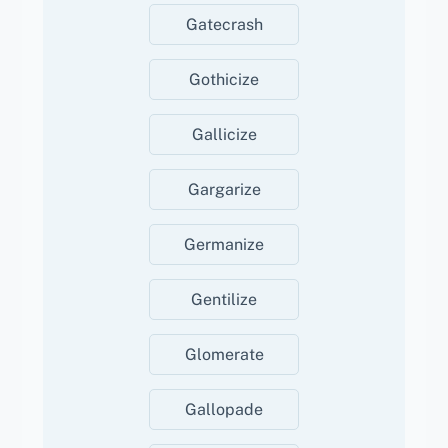
Gatecrash
Gothicize
Gallicize
Gargarize
Germanize
Gentilize
Glomerate
Gallopade