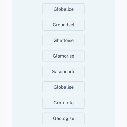
Globalize
Groundsel
Ghettoise
Glamorise
Gasconade
Globalise
Gratulate
Geologize