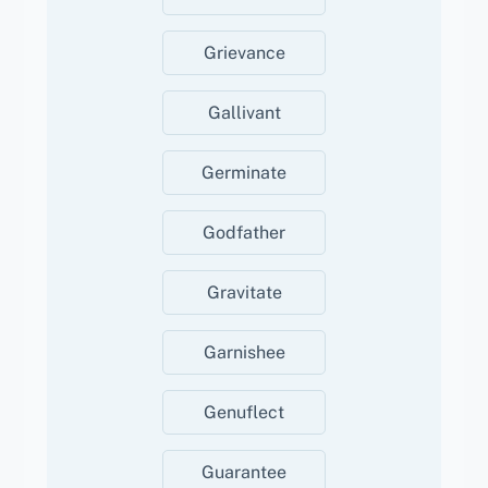
Grievance
Gallivant
Germinate
Godfather
Gravitate
Garnishee
Genuflect
Guarantee