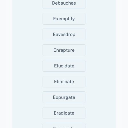
Debauchee
Exemplify
Eavesdrop
Enrapture
Elucidate
Eliminate
Expurgate
Eradicate