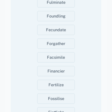
Fulminate
Foundling
Fecundate
Forgather
Facsimile
Financier
Fertilize
Fossilise