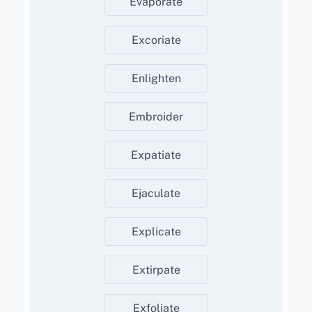
Evaporate
Excoriate
Enlighten
Embroider
Expatiate
Ejaculate
Explicate
Extirpate
Exfoliate