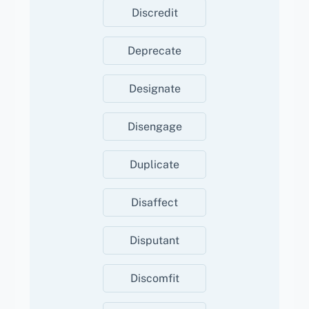
Discredit
Deprecate
Designate
Disengage
Duplicate
Disaffect
Disputant
Discomfit