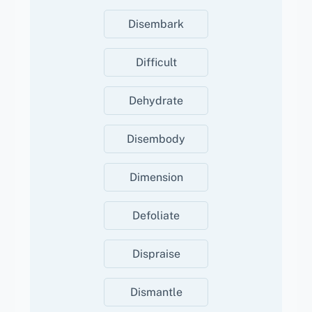
Disembark
Difficult
Dehydrate
Disembody
Dimension
Defoliate
Dispraise
Dismantle