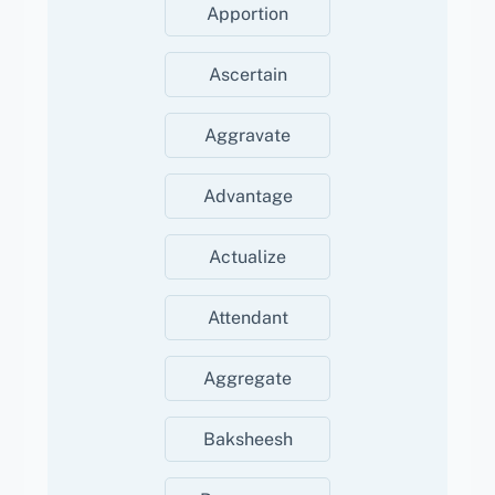
Apportion
Ascertain
Aggravate
Advantage
Actualize
Attendant
Aggregate
Baksheesh