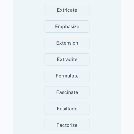
Extricate
Emphasize
Extension
Extradite
Formulate
Fascinate
Fusillade
Factorize