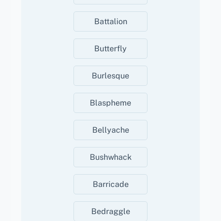
Battalion
Butterfly
Burlesque
Blaspheme
Bellyache
Bushwhack
Barricade
Bedraggle