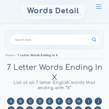
Skip
Men
to
content
Home
»
7 Letter Words Ending In X
7 Letter Words Ending In
X
List of all 7 letter English words that
ending with “X”
A
B
C
D
E
F
G
H
I
J