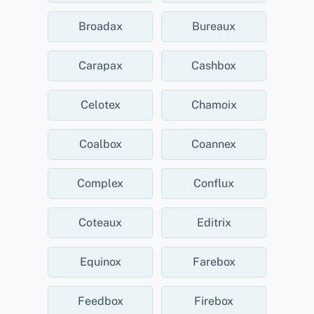
Broadax
Bureaux
Carapax
Cashbox
Celotex
Chamoix
Coalbox
Coannex
Complex
Conflux
Coteaux
Editrix
Equinox
Farebox
Feedbox
Firebox