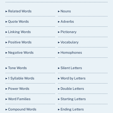
Top
▸ Related Words
▸ Nouns
▸ Quote Words
▸ Adverbs
▸ Linking Words
▸ Pictionary
▸ Positive Words
▸ Vocabulary
▸ Negative Words
▸ Homophones
▸ Tone Words
▸ Silent Letters
▸ 1 Syllable Words
▸ Word by Letters
▸ Power Words
▸ Double Letters
▸ Word Families
▸ Starting Letters
▸ Compound Words
▸ Ending Letters