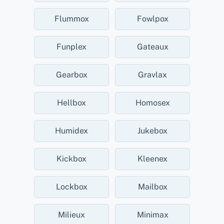
Flummox
Fowlpox
Funplex
Gateaux
Gearbox
Gravlax
Hellbox
Homosex
Humidex
Jukebox
Kickbox
Kleenex
Lockbox
Mailbox
Milieux
Minimax