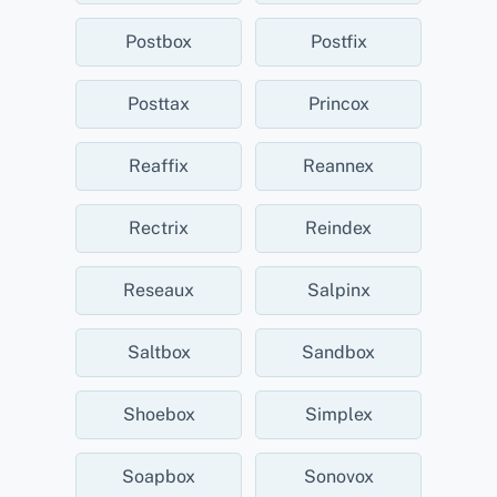
Postbox
Postfix
Posttax
Princox
Reaffix
Reannex
Rectrix
Reindex
Reseaux
Salpinx
Saltbox
Sandbox
Shoebox
Simplex
Soapbox
Sonovox