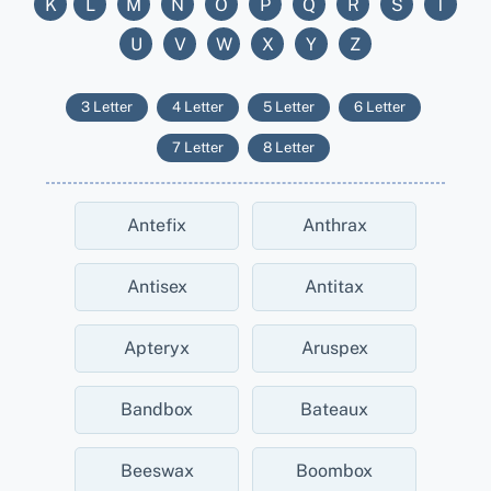
K
L
M
N
O
P
Q
R
S
T
U
V
W
X
Y
Z
3 Letter
4 Letter
5 Letter
6 Letter
7 Letter
8 Letter
Antefix
Anthrax
Antisex
Antitax
Apteryx
Aruspex
Bandbox
Bateaux
Beeswax
Boombox