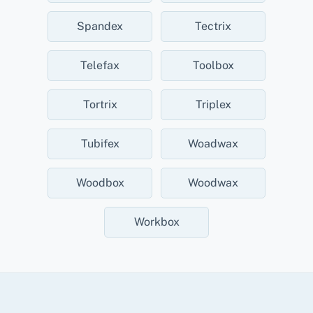
Spandex
Tectrix
Telefax
Toolbox
Tortrix
Triplex
Tubifex
Woadwax
Woodbox
Woodwax
Workbox
Back
To