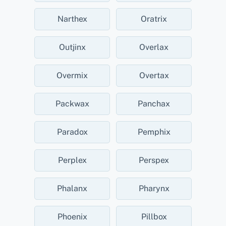
Narthex
Oratrix
Outjinx
Overlax
Overmix
Overtax
Packwax
Panchax
Paradox
Pemphix
Perplex
Perspex
Phalanx
Pharynx
Phoenix
Pillbox