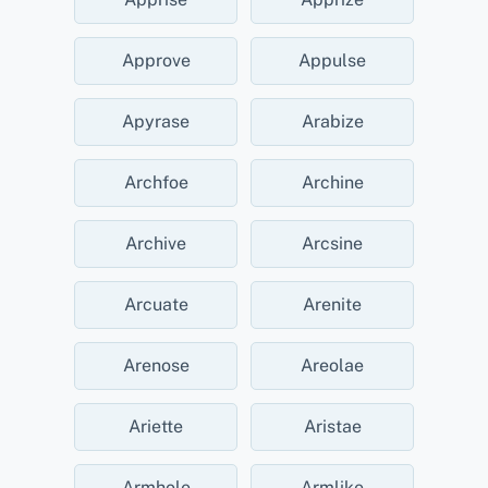
Approve
Appulse
Apyrase
Arabize
Archfoe
Archine
Archive
Arcsine
Arcuate
Arenite
Arenose
Areolae
Ariette
Aristae
Armhole
Armlike