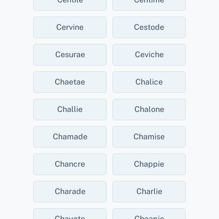
Cervine
Cestode
Cesurae
Ceviche
Chaetae
Chalice
Challie
Chalone
Chamade
Chamise
Chancre
Chappie
Charade
Charlie
Chayote
Cheapie