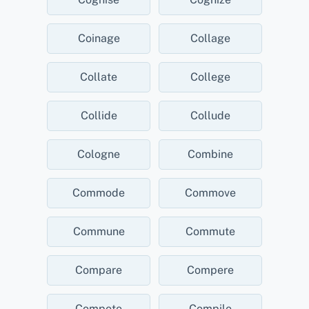
Coinage
Collage
Collate
College
Collide
Collude
Cologne
Combine
Commode
Commove
Commune
Commute
Compare
Compere
Compete
Compile