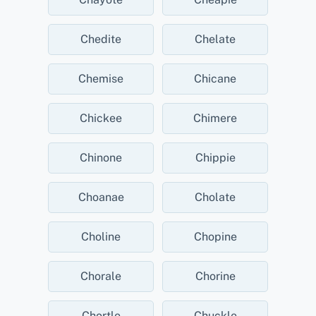
Chedite
Chelate
Chemise
Chicane
Chickee
Chimere
Chinone
Chippie
Choanae
Cholate
Choline
Chopine
Chorale
Chorine
Chortle
Chuckle