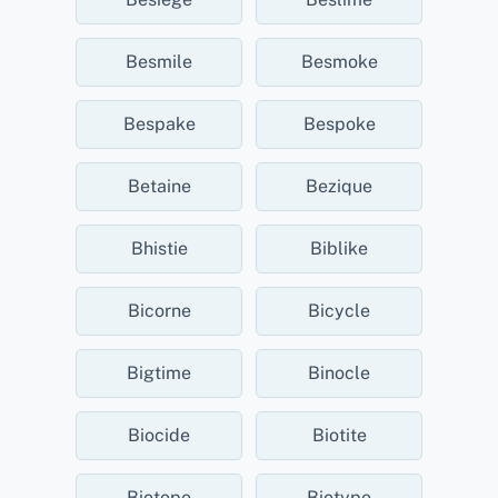
Besmile
Besmoke
Bespake
Bespoke
Betaine
Bezique
Bhistie
Biblike
Bicorne
Bicycle
Bigtime
Binocle
Biocide
Biotite
Biotope
Biotype