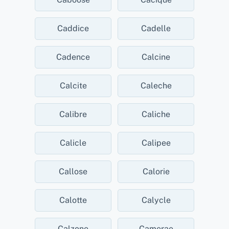
Caddice
Cadelle
Cadence
Calcine
Calcite
Caleche
Calibre
Caliche
Calicle
Calipee
Callose
Calorie
Calotte
Calycle
Calzone
Camerae