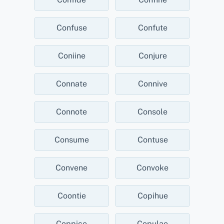
Confuse
Confute
Coniine
Conjure
Connate
Connive
Connote
Console
Consume
Contuse
Convene
Convoke
Coontie
Copihue
Coppice
Copulae