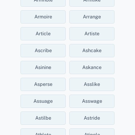
Armoire
Arrange
Article
Artiste
Ascribe
Ashcake
Asinine
Askance
Asperse
Asslike
Assuage
Asswage
Astilbe
Astride
Athlete
Atingle