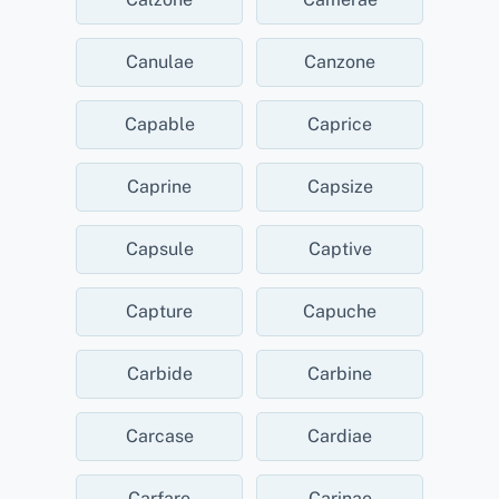
Canulae
Canzone
Capable
Caprice
Caprine
Capsize
Capsule
Captive
Capture
Capuche
Carbide
Carbine
Carcase
Cardiae
Carfare
Carinae