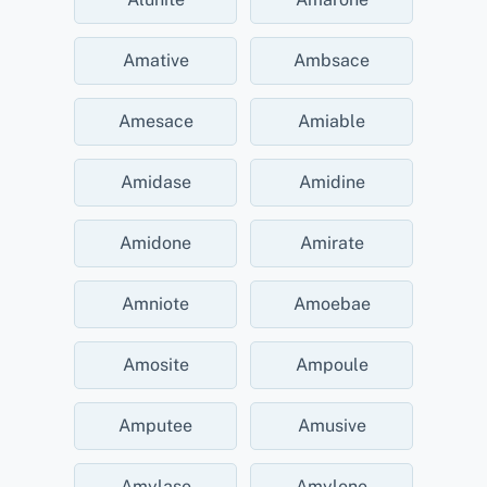
Amative
Ambsace
Amesace
Amiable
Amidase
Amidine
Amidone
Amirate
Amniote
Amoebae
Amosite
Ampoule
Amputee
Amusive
Amylase
Amylene