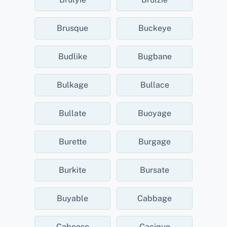
Brusque
Buckeye
Budlike
Bugbane
Bulkage
Bullace
Bullate
Buoyage
Burette
Burgage
Burkite
Bursate
Buyable
Cabbage
Caboose
Cacique