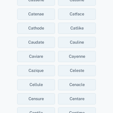
Catenae
Catface
Cathode
Catlike
Caudate
Cauline
Caviare
Cayenne
Cazique
Celeste
Cellule
Cenacle
Censure
Centare
Centile
Centime