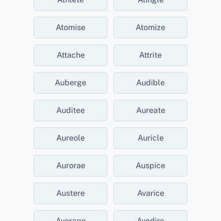
Atomise
Atomize
Attache
Attrite
Auberge
Audible
Auditee
Aureate
Aureole
Auricle
Aurorae
Auspice
Austere
Avarice
Average
Avodire