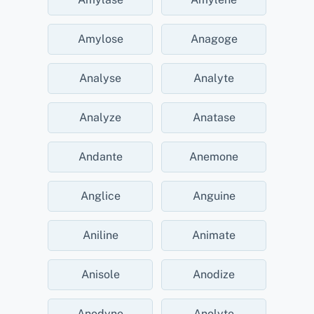
Amylose
Anagoge
Analyse
Analyte
Analyze
Anatase
Andante
Anemone
Anglice
Anguine
Aniline
Animate
Anisole
Anodize
Anodyne
Anolyte