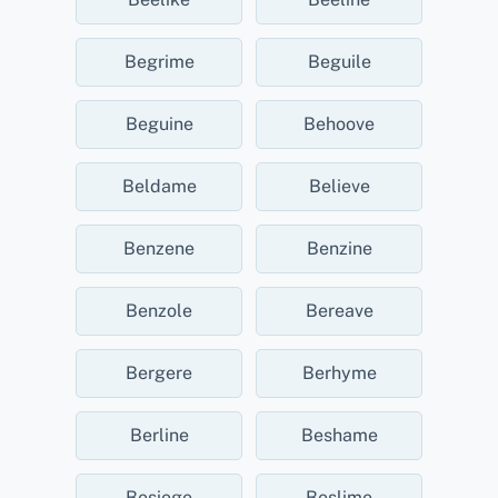
Begrime
Beguile
Beguine
Behoove
Beldame
Believe
Benzene
Benzine
Benzole
Bereave
Bergere
Berhyme
Berline
Beshame
Besiege
Beslime