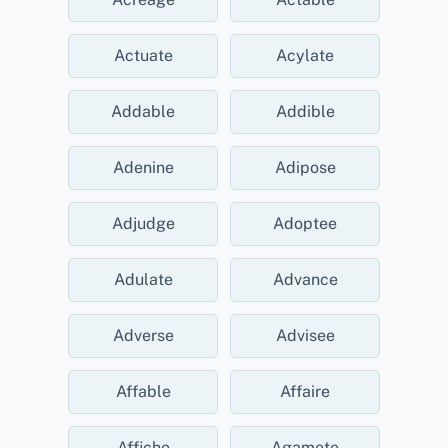
Actuate
Acylate
Addable
Addible
Adenine
Adipose
Adjudge
Adoptee
Adulate
Advance
Adverse
Advisee
Affable
Affaire
Affiche
Agamete