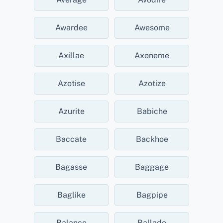
Awardee
Awesome
Axillae
Axoneme
Azotise
Azotize
Azurite
Babiche
Baccate
Backhoe
Bagasse
Baggage
Baglike
Bagpipe
Balance
Ballade