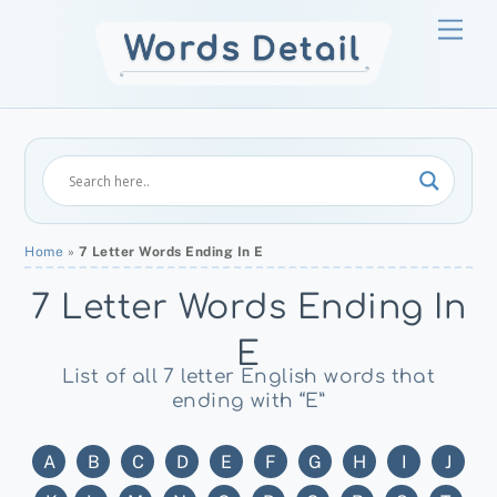
Skip
Men
to
content
Home
»
7 Letter Words Ending In E
7 Letter Words Ending In
E
List of all 7 letter English words that
ending with “E”
A
B
C
D
E
F
G
H
I
J