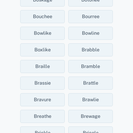
Bouchee
Bourree
Bowlike
Bowline
Boxlike
Brabble
Braille
Bramble
Brassie
Brattle
Bravure
Brawlie
Breathe
Brewage
Brickle
Bricole