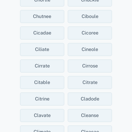
Chutnee
Ciboule
Cicadae
Cicoree
Ciliate
Cineole
Cirrate
Cirrose
Citable
Citrate
Citrine
Cladode
Clavate
Cleanse
Climate
Cloacae