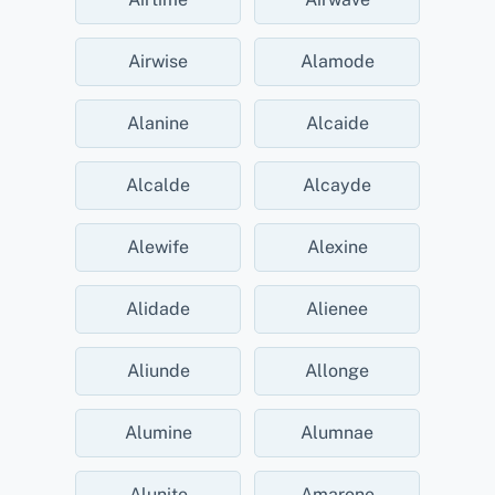
Airwise
Alamode
Alanine
Alcaide
Alcalde
Alcayde
Alewife
Alexine
Alidade
Alienee
Aliunde
Allonge
Alumine
Alumnae
Alunite
Amarone