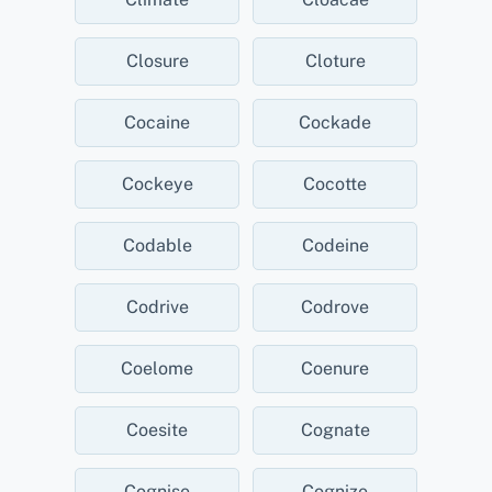
Closure
Cloture
Cocaine
Cockade
Cockeye
Cocotte
Codable
Codeine
Codrive
Codrove
Coelome
Coenure
Coesite
Cognate
Cognise
Cognize