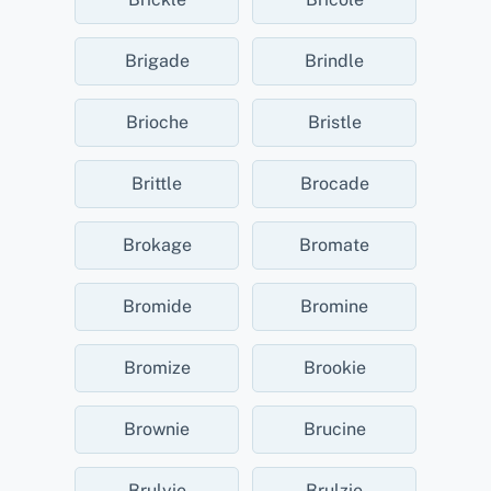
Brigade
Brindle
Brioche
Bristle
Brittle
Brocade
Brokage
Bromate
Bromide
Bromine
Bromize
Brookie
Brownie
Brucine
Brulyie
Brulzie