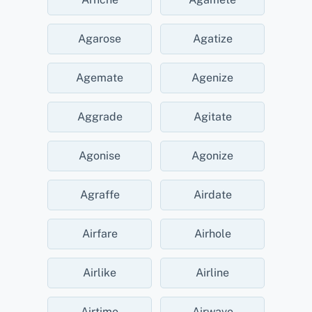
Agarose
Agatize
Agemate
Agenize
Aggrade
Agitate
Agonise
Agonize
Agraffe
Airdate
Airfare
Airhole
Airlike
Airline
Airtime
Airwave