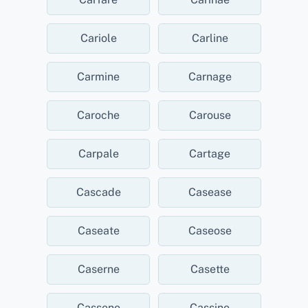
Cariole
Carline
Carmine
Carnage
Caroche
Carouse
Carpale
Cartage
Cascade
Casease
Caseate
Caseose
Caserne
Casette
Cassene
Cassine