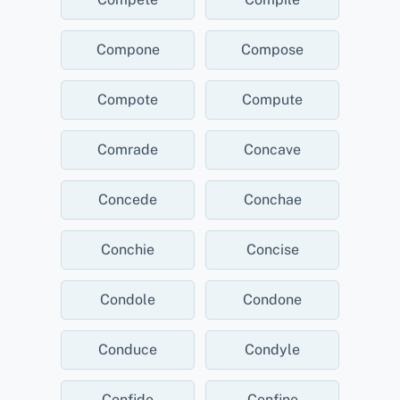
Compone
Compose
Compote
Compute
Comrade
Concave
Concede
Conchae
Conchie
Concise
Condole
Condone
Conduce
Condyle
Confide
Confine