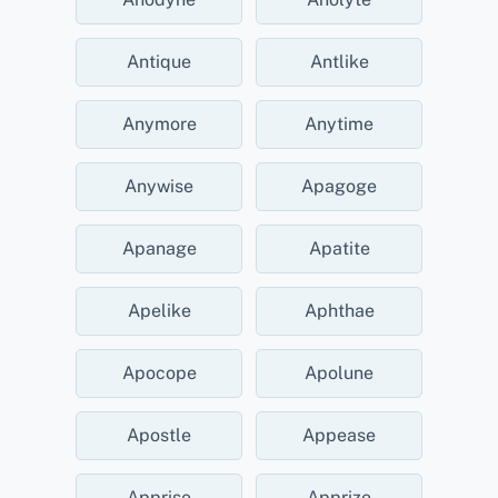
Antique
Antlike
Anymore
Anytime
Anywise
Apagoge
Apanage
Apatite
Apelike
Aphthae
Apocope
Apolune
Apostle
Appease
Apprise
Apprize