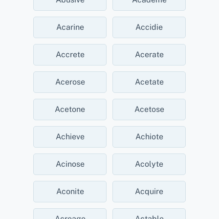
Acarine
Accidie
Accrete
Acerate
Acerose
Acetate
Acetone
Acetose
Achieve
Achiote
Acinose
Acolyte
Aconite
Acquire
Acreage
Actable