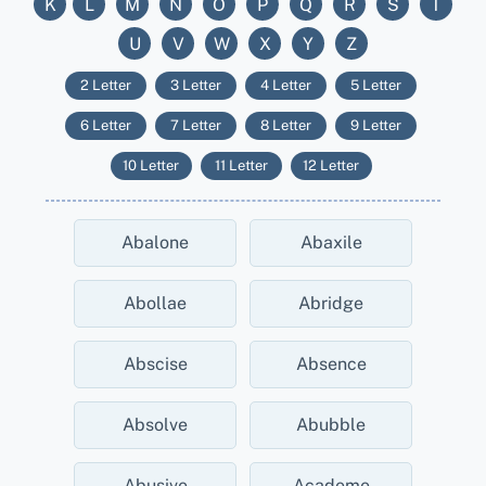
K
L
M
N
O
P
Q
R
S
T
U
V
W
X
Y
Z
2 Letter
3 Letter
4 Letter
5 Letter
6 Letter
7 Letter
8 Letter
9 Letter
10 Letter
11 Letter
12 Letter
Abalone
Abaxile
Abollae
Abridge
Abscise
Absence
Absolve
Abubble
Abusive
Academe