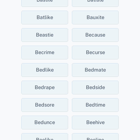
Batlike
Bauxite
Beastie
Because
Becrime
Becurse
Bedlike
Bedmate
Bedrape
Bedside
Bedsore
Bedtime
Bedunce
Beehive
Beelike
Beeline