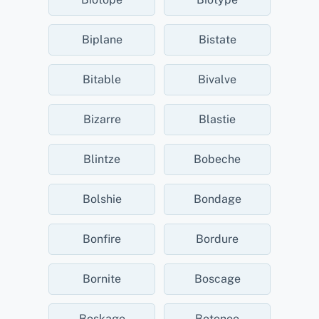
Biplane
Bistate
Bitable
Bivalve
Bizarre
Blastie
Blintze
Bobeche
Bolshie
Bondage
Bonfire
Bordure
Bornite
Boscage
Boskage
Botonee