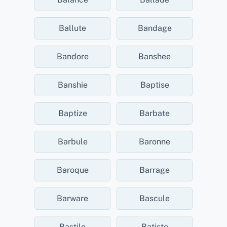
Ballute
Bandage
Bandore
Banshee
Banshie
Baptise
Baptize
Barbate
Barbule
Baronne
Baroque
Barrage
Barware
Bascule
Bastile
Batiste