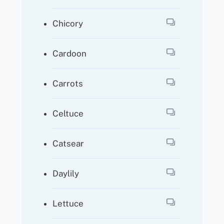
Chicory
Cardoon
Carrots
Celtuce
Catsear
Daylily
Lettuce