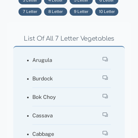
3 Letter
4 Letter
5 Letter
6 Letter
7 Letter
8 Letter
9 Letter
10 Letter
List Of All 7 Letter Vegetables
Arugula
Burdock
Bok Choy
Cassava
Cabbage