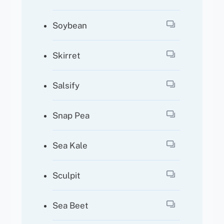
Soybean
Skirret
Salsify
Snap Pea
Sea Kale
Sculpit
Sea Beet