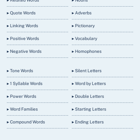
▸ Related Words
▸ Nouns
▸ Quote Words
▸ Adverbs
▸ Linking Words
▸ Pictionary
▸ Positive Words
▸ Vocabulary
▸ Negative Words
▸ Homophones
▸ Tone Words
▸ Silent Letters
▸ 1 Syllable Words
▸ Word by Letters
▸ Power Words
▸ Double Letters
▸ Word Families
▸ Starting Letters
▸ Compound Words
▸ Ending Letters