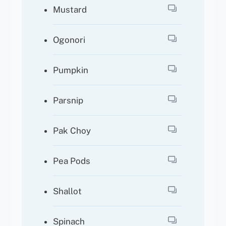
Mustard
Ogonori
Pumpkin
Parsnip
Pak Choy
Pea Pods
Shallot
Spinach