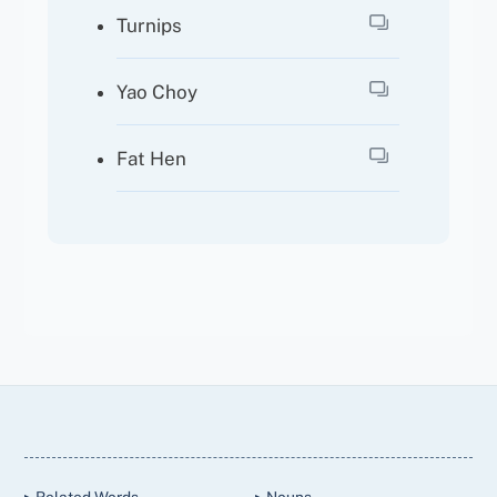
Turnips
Yao Choy
Fat Hen
Back
To
Top