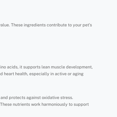
 value. These ingredients contribute to your pet’s
mino acids, it supports lean muscle development,
 heart health, especially in active or aging
nd protects against oxidative stress.
 These nutrients work harmoniously to support