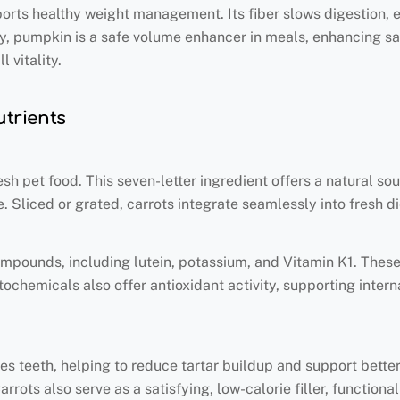
pports healthy weight management. Its fiber slows digestion,
y, pumpkin is a safe volume enhancer in meals, enhancing sat
 vitality.
utrients
esh pet food. This seven-letter ingredient offers a natural so
e. Sliced or grated, carrots integrate seamlessly into fresh d
mpounds, including lutein, potassium, and Vitamin K1. These n
tochemicals also offer antioxidant activity, supporting inte
.
es teeth, helping to reduce tartar buildup and support better
rrots also serve as a satisfying, low-calorie filler, function