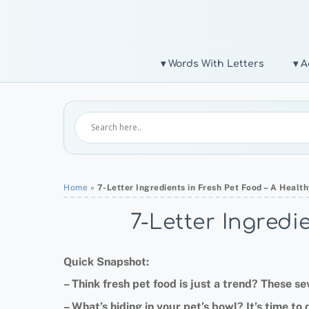
Skip
to
content
▾ Words With Letters
▾ A
Home
»
7-Letter Ingredients in Fresh Pet Food – A Heal
7-Letter Ingredi
Quick Snapshot:
–
Think fresh pet food is just a trend
?
These sev
–
What’s hiding in your pet’s bowl
?
It’s time to