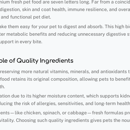
um fresh pet food are seven letters long. Far from a coinci
 digestion, skin and coat health, immune resilience, and overa
 and functional pet diet.
ke them easy for your pet to digest and absorb. This high bio
ster metabolic benefits and reducing unnecessary digestive st
upport in every bite.
le of Quality Ingredients
 preserving more natural vitamins, minerals, and antioxidants
food retains its original composition, allowing pets to bene
th.
ration due to its higher moisture content, which supports kid
ducing the risk of allergies, sensitivities, and long-term heal
edients—like chicken, spinach, or cabbage—fresh formulas pr
itality. Choosing such quality ingredients gives pets the nou