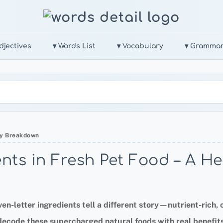
djectives
▾ Words List
▾ Vocabulary
▾ Gramma
thy Breakdown
ents in Fresh Pet Food – A 
en-letter ingredients tell a different story—nutrient-rich, c
 decode these supercharged natural foods with real benefits