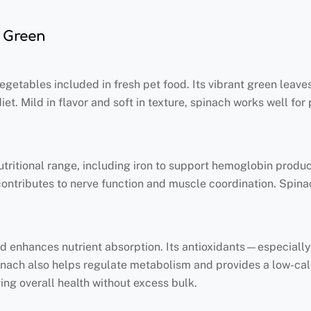
y Green
etables included in fresh pet food. Its vibrant green leaves
t. Mild in flavor and soft in texture, spinach works well for 
nutritional range, including iron to support hemoglobin produ
contributes to nerve function and muscle coordination. Spina
 and enhances nutrient absorption. Its antioxidants—especial
inach also helps regulate metabolism and provides a low-calor
ving overall health without excess bulk.