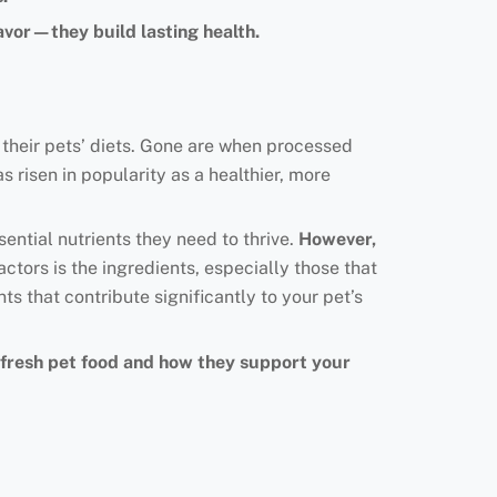
avor—they build lasting health.
 their pets’ diets. Gone are when processed
s risen in popularity as a healthier, more
ential nutrients they need to thrive.
However,
ctors is the ingredients, especially those that
nts that contribute significantly to your pet’s
in fresh pet food and how they support your