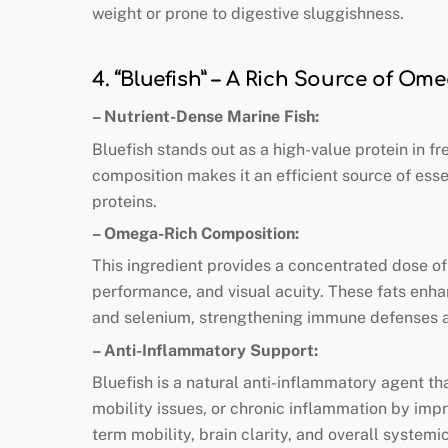
weight or prone to digestive sluggishness.
4. “Bluefish” – A Rich Source of Om
– Nutrient-Dense Marine Fish:
Bluefish stands out as a high-value protein in fr
composition makes it an efficient source of esse
proteins.
– Omega-Rich Composition:
This ingredient provides a concentrated dose 
performance, and visual acuity. These fats enhan
and selenium, strengthening immune defenses and
– Anti-Inflammatory Support:
Bluefish is a natural anti-inflammatory agent tha
mobility issues, or chronic inflammation by impro
term mobility, brain clarity, and overall systemi