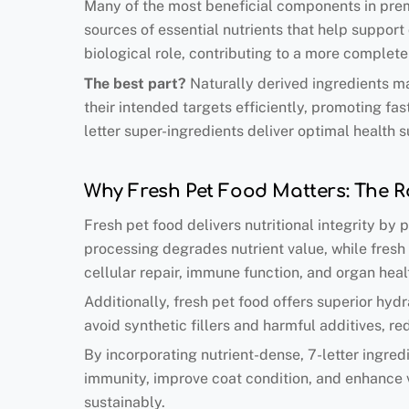
Many of the most beneficial components in premi
sources of essential nutrients that help support
biological role, contributing to a more complete
The best part
?
Naturally derived ingredients ma
their intended targets efficiently, promoting fa
letter super-ingredients deliver optimal health s
Why Fresh Pet Food Matters: The Ro
Fresh pet food delivers nutritional integrity by
processing degrades nutrient value, while fresh 
cellular repair, immune function, and organ heal
Additionally, fresh pet food offers superior hyd
avoid synthetic fillers and harmful additives, re
By incorporating nutrient-dense, 7-letter ingr
immunity, improve coat condition, and enhance v
sustainably.