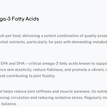
ega-3 Fatty Acids
esh pet food, delivering a potent combination of quality protei
ntial nutrients, particularly for pets with demanding metabol
of EPA and DHA—critical omega-3 fatty acids known to suppo
ce skin elasticity, reduce flakiness, and promote a vibrant, r
 contributing to joint fluidity.
t helps reduce joint stiffness and muscle soreness. Its nutri
ving circulation and reducing oxidative stress. Regularly inc
c balance.