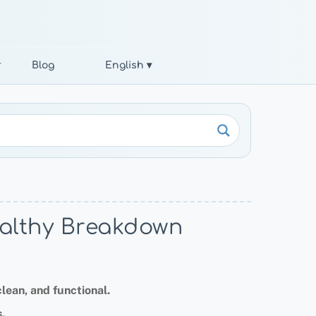
r
Blog
English ▾
Healthy Breakdown
lean, and functional.
.