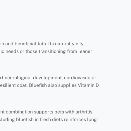
n and beneficial fats. Its naturally oily
ic needs or those transitioning from leaner
rt neurological development, cardiovascular
esilient coat. Bluefish also supplies Vitamin D
ent combination supports pets with arthritis,
luding bluefish in fresh diets reinforces long-