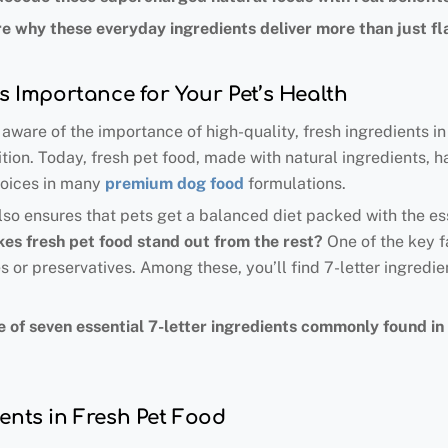
e why these everyday ingredients deliver more than just fl
ts Importance for Your Pet’s Health
ware of the importance of high-quality, fresh ingredients in
ion. Today, fresh pet food, made with natural ingredients, ha
hoices in many
premium dog food
formulations.
also ensures that pets get a balanced diet packed with the ess
es fresh pet food stand out from the rest
?
One of the key fa
es or preservatives. Among these, you’ll find 7-letter ingredie
value of seven essential 7-letter ingredients commonly found 
ents in Fresh Pet Food