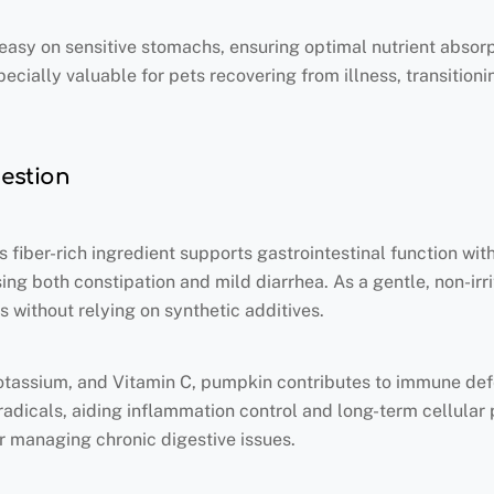
t easy on sensitive stomachs, ensuring optimal nutrient absor
pecially valuable for pets recovering from illness, transition
gestion
iber-rich ingredient supports gastrointestinal function with
ing both constipation and mild diarrhea. As a gentle, non-irr
 without relying on synthetic additives.
otassium, and Vitamin C, pumpkin contributes to immune defe
radicals, aiding inflammation control and long-term cellular 
or managing chronic digestive issues.