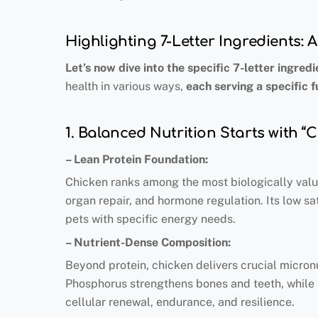
Highlighting 7-Letter Ingredients:
Let’s now dive into the specific 7-letter ingredi
health in various ways,
each serving a specific f
1. Balanced Nutrition Starts with “
– Lean Protein Foundation:
Chicken ranks among the most biologically valua
organ repair, and hormone regulation. Its low sa
pets with specific energy needs.
– Nutrient-Dense Composition:
Beyond protein, chicken delivers crucial micro
Phosphorus strengthens bones and teeth, while 
cellular renewal, endurance, and resilience.