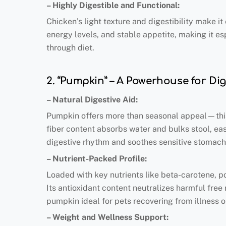
– Highly Digestible and Functional:
Chicken’s light texture and digestibility make i
energy levels, and stable appetite, making it es
through diet.
2. “Pumpkin” – A Powerhouse for Di
– Natural Digestive Aid:
Pumpkin offers more than seasonal appeal—this f
fiber content absorbs water and bulks stool, eas
digestive rhythm and soothes sensitive stomachs
– Nutrient-Packed Profile:
Loaded with key nutrients like beta-carotene, p
Its antioxidant content neutralizes harmful free 
pumpkin ideal for pets recovering from illness 
– Weight and Wellness Support: