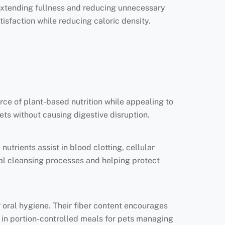
 extending fullness and reducing unnecessary
isfaction while reducing caloric density.
urce of plant-based nutrition while appealing to
iets without causing digestive disruption.
utrients assist in blood clotting, cellular
rnal cleansing processes and helping protect
 oral hygiene. Their fiber content encourages
al in portion-controlled meals for pets managing