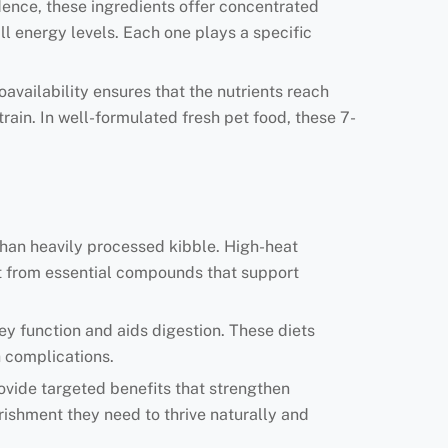
dence, these ingredients offer concentrated
ll energy levels. Each one plays a specific
availability ensures that the nutrients reach
rain. In well-formulated fresh pet food, these 7-
 than heavily processed kibble. High-heat
fit from essential compounds that support
ney function and aids digestion. These diets
th complications.
ovide targeted benefits that strengthen
rishment they need to thrive naturally and