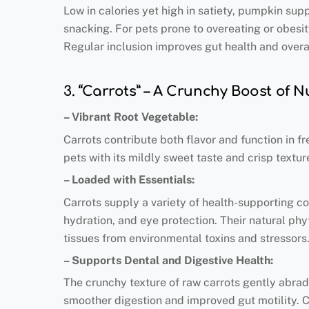
Low in calories yet high in satiety, pumpkin su
snacking. For pets prone to overeating or obesit
Regular inclusion improves gut health and overall
3. “Carrots” – A Crunchy Boost of N
– Vibrant Root Vegetable:
Carrots contribute both flavor and function in fr
pets with its mildly sweet taste and crisp textur
– Loaded with Essentials:
Carrots supply a variety of health-supporting co
hydration, and eye protection. Their natural phy
tissues from environmental toxins and stressors
– Supports Dental and Digestive Health:
The crunchy texture of raw carrots gently abrad
smoother digestion and improved gut motility. Ca