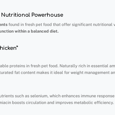
 A Nutritional Powerhouse
ents
found in fresh pet food that offer significant nutritional
unction within a balanced diet.
Chicken”
ble proteins in fresh pet food. Naturally rich in essential a
turated fat content makes it ideal for weight management and
nutrients such as selenium, which enhances immune response a
niacin boosts circulation and improves metabolic efficiency.