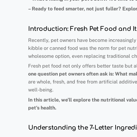
–
Ready to feed smarter, not just fuller
?
Explor
Introduction: Fresh Pet Food and I
Recently, pet owners have become increasingly a
kibble or canned food was the norm for pet nutrit
wholesome option, even replacing traditional c
Fresh pet food not only offers better taste but 
one question pet owners often ask is: What mak
are whole, fresh, and free from artificial additiv
well-being.
In this article, we’ll explore the nutritional 
pet’s health.
Understanding the 7-Letter Ingredi