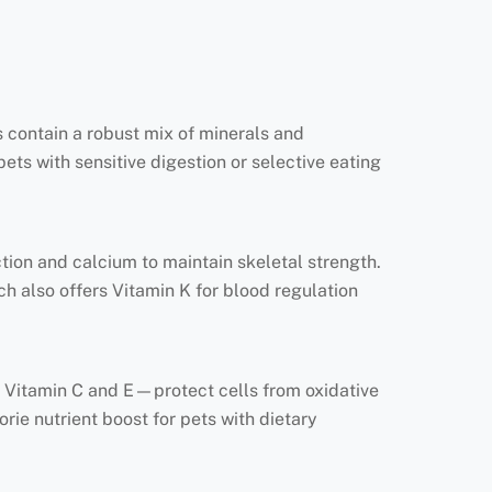
 contain a robust mix of minerals and
pets with sensitive digestion or selective eating
ction and calcium to maintain skeletal strength.
ch also offers Vitamin K for blood regulation
ly Vitamin C and E—protect cells from oxidative
ie nutrient boost for pets with dietary