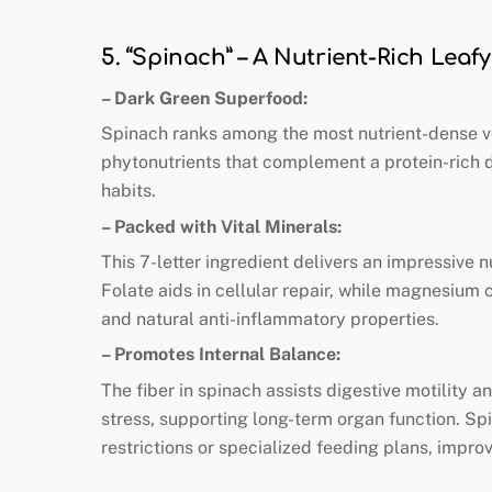
5. “Spinach” – A Nutrient-Rich Leaf
– Dark Green Superfood:
Spinach ranks among the most nutrient-dense veg
phytonutrients that complement a protein-rich die
habits.
– Packed with Vital Minerals:
This 7-letter ingredient delivers an impressive 
Folate aids in cellular repair, while magnesium 
and natural anti-inflammatory properties.
– Promotes Internal Balance:
The fiber in spinach assists digestive motility
stress, supporting long-term organ function. Sp
restrictions or specialized feeding plans, impro