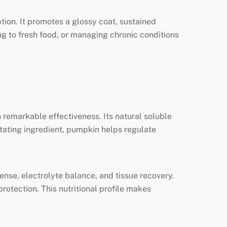
ption. It promotes a glossy coat, sustained
ing to fresh food, or managing chronic conditions
 remarkable effectiveness. Its natural soluble
itating ingredient, pumpkin helps regulate
nse, electrolyte balance, and tissue recovery.
protection. This nutritional profile makes