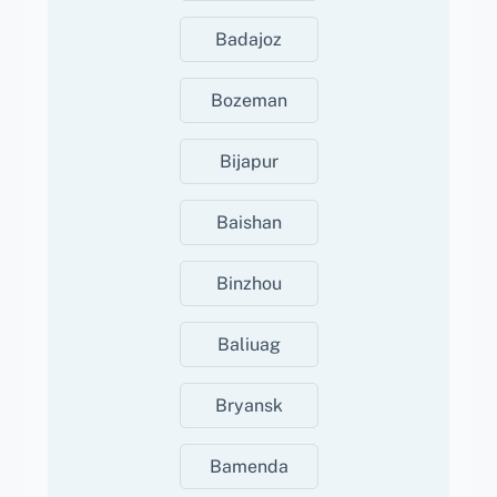
Badajoz
Bozeman
Bijapur
Baishan
Binzhou
Baliuag
Bryansk
Bamenda