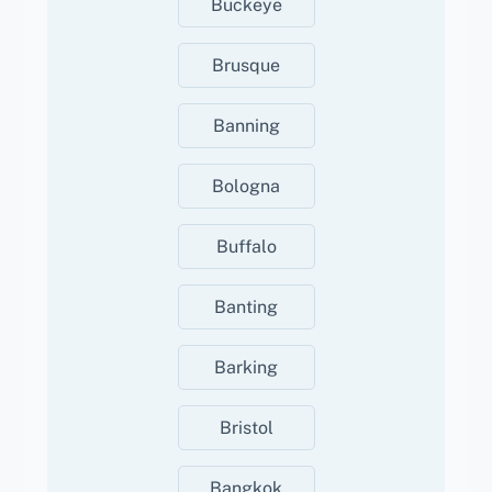
Buckeye
Brusque
Banning
Bologna
Buffalo
Banting
Barking
Bristol
Bangkok