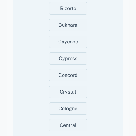
Bizerte
Bukhara
Cayenne
Cypress
Concord
Crystal
Cologne
Central