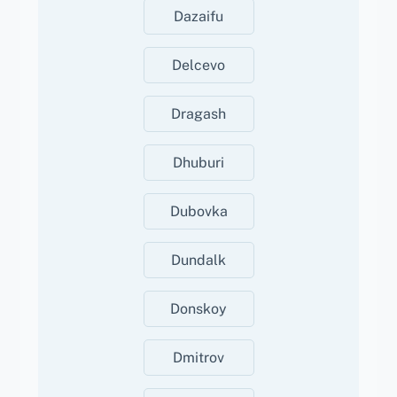
Dazaifu
Delcevo
Dragash
Dhuburi
Dubovka
Dundalk
Donskoy
Dmitrov