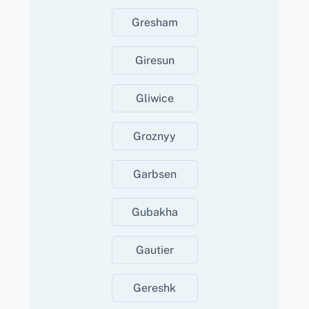
Gresham
Giresun
Gliwice
Groznyy
Garbsen
Gubakha
Gautier
Gereshk