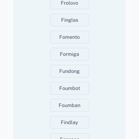
Frolovo
Finglas
Fomento
Formiga
Fundong
Foumbot
Foumban
Findlay