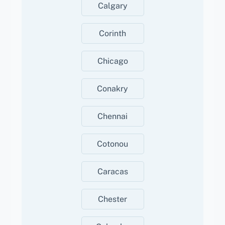
Calgary
Corinth
Chicago
Conakry
Chennai
Cotonou
Caracas
Chester