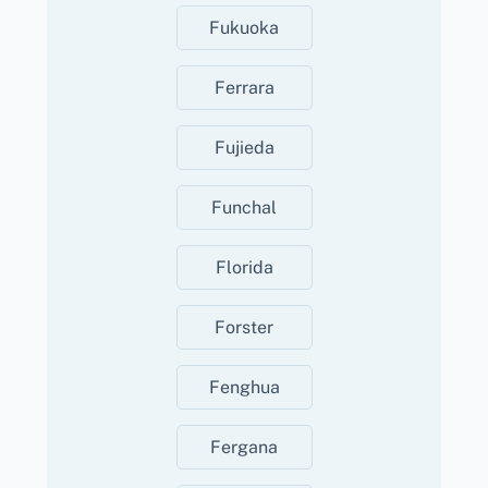
Fukuoka
Ferrara
Fujieda
Funchal
Florida
Forster
Fenghua
Fergana