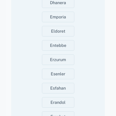
Dhanera
Emporia
Eldoret
Entebbe
Erzurum
Esenler
Esfahan
Erandol