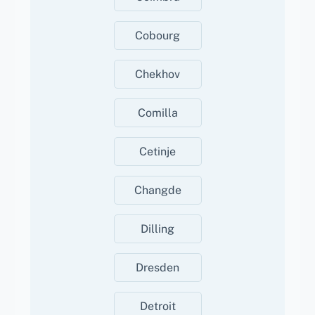
Cobourg
Chekhov
Comilla
Cetinje
Changde
Dilling
Dresden
Detroit