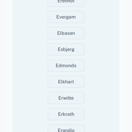
Erenhot
Evergem
Elbasan
Esbjerg
Edmonds
Elkhart
Erwitte
Erkrath
Erandio