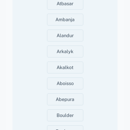
Atbasar
Ambanja
Alandur
Arkalyk
Akalkot
Aboisso
Abepura
Boulder