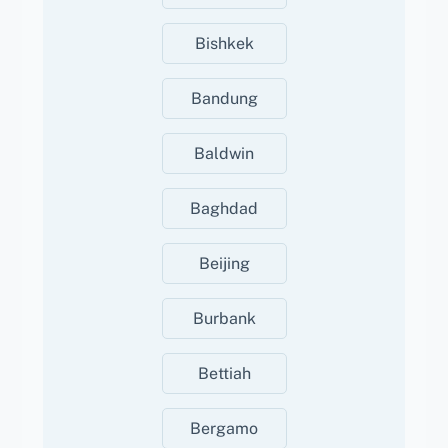
Bishkek
Bandung
Baldwin
Baghdad
Beijing
Burbank
Bettiah
Bergamo