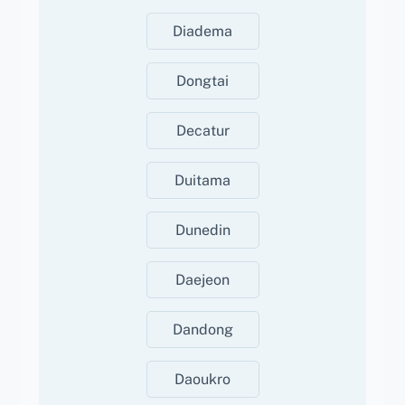
Diadema
Dongtai
Decatur
Duitama
Dunedin
Daejeon
Dandong
Daoukro