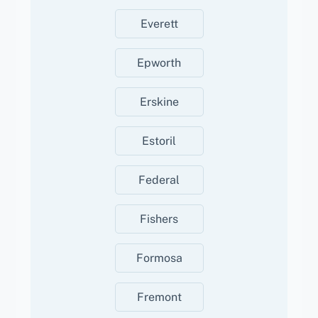
Everett
Epworth
Erskine
Estoril
Federal
Fishers
Formosa
Fremont