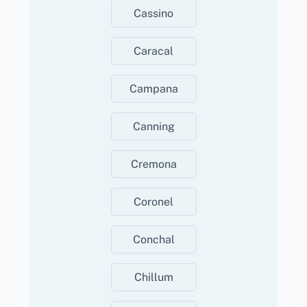
Cassino
Caracal
Campana
Canning
Cremona
Coronel
Conchal
Chillum