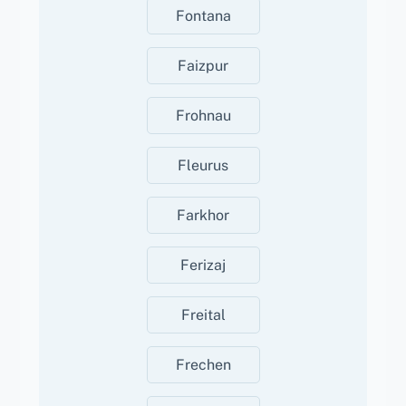
Fontana
Faizpur
Frohnau
Fleurus
Farkhor
Ferizaj
Freital
Frechen