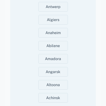
Antwerp
Algiers
Anaheim
Abilene
Amadora
Angarsk
Altoona
Achinsk