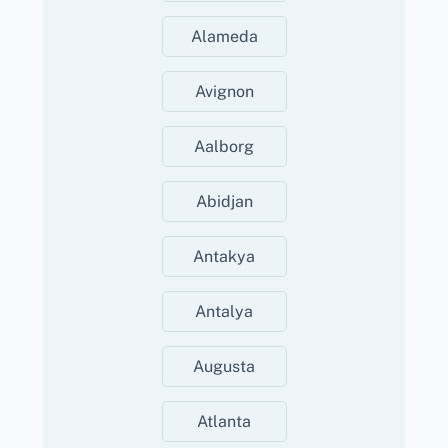
Alameda
Avignon
Aalborg
Abidjan
Antakya
Antalya
Augusta
Atlanta