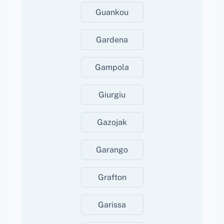
Guankou
Gardena
Gampola
Giurgiu
Gazojak
Garango
Grafton
Garissa