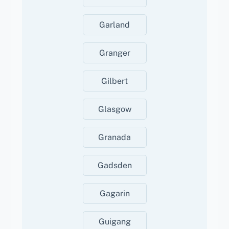
Garland
Granger
Gilbert
Glasgow
Granada
Gadsden
Gagarin
Guigang