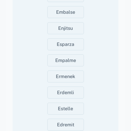
Embalse
Enjitsu
Esparza
Empalme
Ermenek
Erdemli
Estelle
Edremit