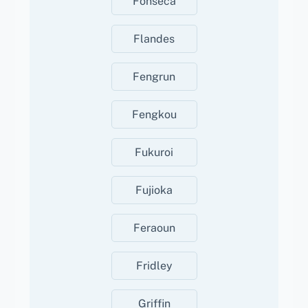
Fonseca
Flandes
Fengrun
Fengkou
Fukuroi
Fujioka
Feraoun
Fridley
Griffin