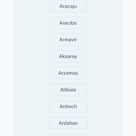
Aracaju
Arecibo
Armavir
Aksaray
Arzamas
Atibaia
Antioch
Ardahan