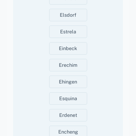
Elsdorf
Estrela
Einbeck
Erechim
Ehingen
Esquina
Erdenet
Encheng