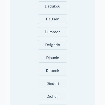
Dadukou
Dalfsen
Dumraon
Delgado
Djounie
Dilbeek
Dindori
Dicholi