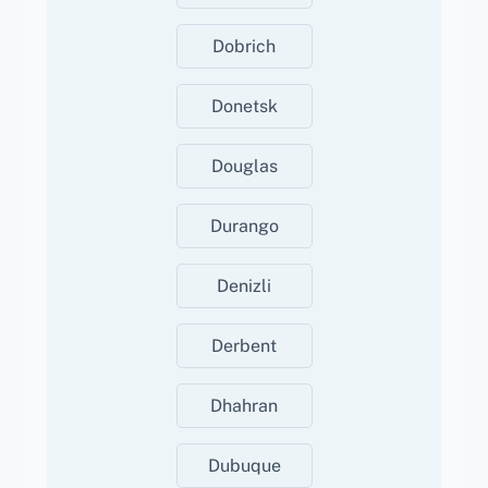
Dobrich
Donetsk
Douglas
Durango
Denizli
Derbent
Dhahran
Dubuque