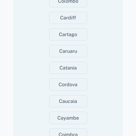
Colombo
Cardiff
Cartago
Caruaru
Catania
Cordova
Caucaia
Cayambe
Coimbra