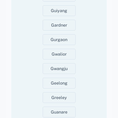
Guiyang
Gardner
Gurgaon
Gwalior
Gwangju
Geelong
Greeley
Guanare