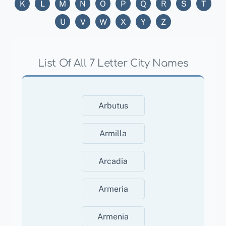
K
L
M
N
O
P
Q
R
S
T
U
V
W
X
Y
Z
List Of All 7 Letter City Names
Arbutus
Armilla
Arcadia
Armeria
Armenia