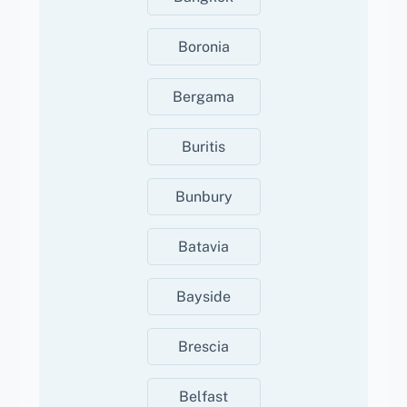
Boronia
Bergama
Buritis
Bunbury
Batavia
Bayside
Brescia
Belfast