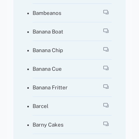
Bambeanos
Banana Boat
Banana Chip
Banana Cue
Banana Fritter
Barcel
Barny Cakes