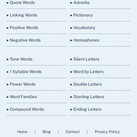
▸ Quote Words
▸ Adverbs
▸ Linking Words
▸ Pictionary
▸ Positive Words
▸ Vocabulary
▸ Negative Words
▸ Homophones
▸ Tone Words
▸ Silent Letters
▸ 1 Syllable Words
▸ Word by Letters
▸ Power Words
▸ Double Letters
▸ Word Families
▸ Starting Letters
▸ Compound Words
▸ Ending Letters
Home
|
Blog
|
Contact
|
Privacy Policy