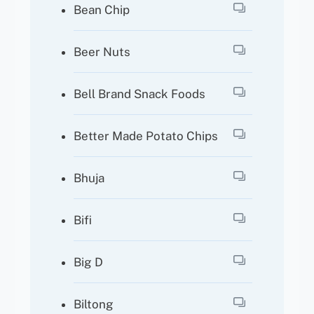
Bean Chip
Beer Nuts
Bell Brand Snack Foods
Better Made Potato Chips
Bhuja
Bifi
Big D
Biltong