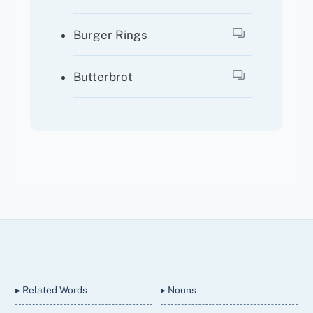
Burger Rings
Butterbrot
Back
To
Top
▸ Related Words
▸ Nouns