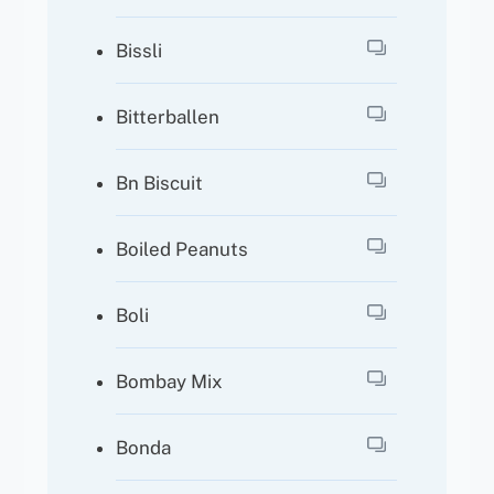
Bissli
Bitterballen
Bn Biscuit
Boiled Peanuts
Boli
Bombay Mix
Bonda