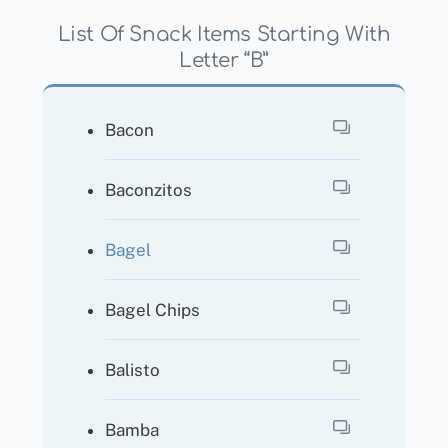
List Of Snack Items Starting With
Letter “B”
Bacon
Baconzitos
Bagel
Bagel Chips
Balisto
Bamba