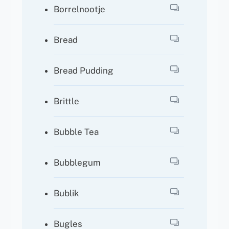
Borrelnootje
Bread
Bread Pudding
Brittle
Bubble Tea
Bubblegum
Bublik
Bugles