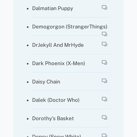
Dalmatian Puppy
Demogorgon (StrangerThings)
DrJekyll And MrHyde
Dark Phoenix (X-Men)
Daisy Chain
Dalek (Doctor Who)
Dorothy’s Basket
Dopey (Snow White)