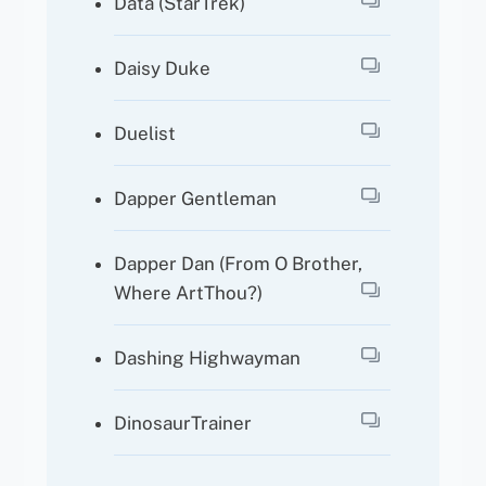
Data (StarTrek)
Daisy Duke
Duelist
Dapper Gentleman
Dapper Dan (from O Brother,
Where ArtThou?)
Dashing Highwayman
DinosaurTrainer