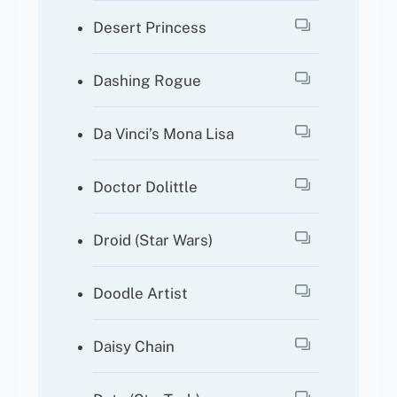
Desert Princess
Dashing Rogue
Da Vinci’s Mona Lisa
Doctor Dolittle
Droid (Star Wars)
Doodle Artist
Daisy Chain