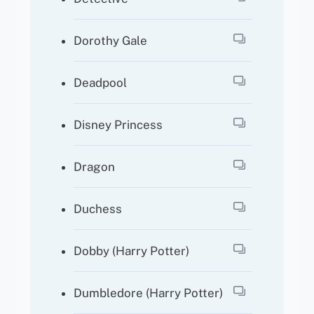
Dorothy Gale
Deadpool
Disney Princess
Dragon
Duchess
Dobby (Harry Potter)
Dumbledore (Harry Potter)