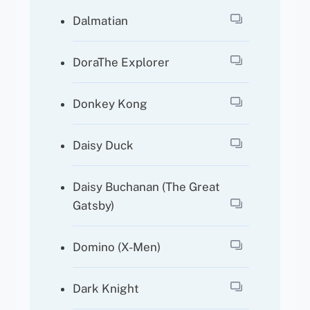
Dalmatian
DoraThe Explorer
Donkey Kong
Daisy Duck
Daisy Buchanan (The Great
Gatsby)
Domino (X-Men)
Dark Knight