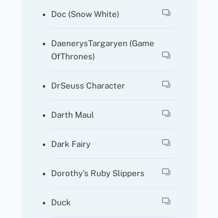
Doc (Snow White)
DaenerysTargaryen (Game
OfThrones)
DrSeuss Character
Darth Maul
Dark Fairy
Dorothy’s Ruby Slippers
Duck