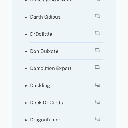
Darth Sidious
DrDolittle
Don Quixote
Demolition Expert
Duckling
Deck Of Cards
DragonTamer