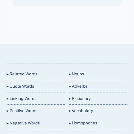
Back
To
Top
▸ Related Words
▸ Nouns
▸ Quote Words
▸ Adverbs
▸ Linking Words
▸ Pictionary
▸ Positive Words
▸ Vocabulary
▸ Negative Words
▸ Homophones