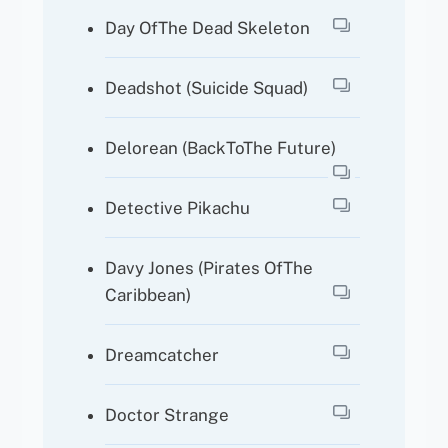
Day OfThe Dead Skeleton
Deadshot (Suicide Squad)
Delorean (BackToThe Future)
Detective Pikachu
Davy Jones (Pirates OfThe
Caribbean)
Dreamcatcher
Doctor Strange