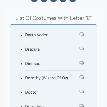
List Of Costumes With Letter “D”
Darth Vader
Dracula
Dinosaur
Dorothy (Wizard Of Oz)
Doctor
Detective