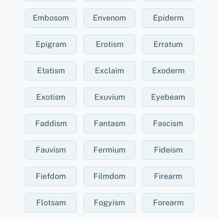
Embosom
Envenom
Epiderm
Epigram
Erotism
Erratum
Etatism
Exclaim
Exoderm
Exotism
Exuvium
Eyebeam
Faddism
Fantasm
Fascism
Fauvism
Fermium
Fideism
Fiefdom
Filmdom
Firearm
Flotsam
Fogyism
Forearm