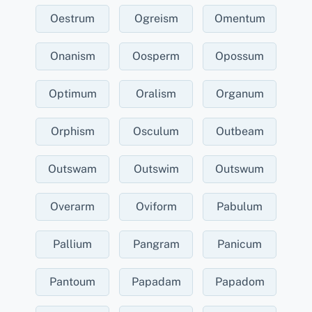
Oestrum
Ogreism
Omentum
Onanism
Oosperm
Opossum
Optimum
Oralism
Organum
Orphism
Osculum
Outbeam
Outswam
Outswim
Outswum
Overarm
Oviform
Pabulum
Pallium
Pangram
Panicum
Pantoum
Papadam
Papadom