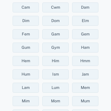
Cam
Cwm
Dam
Dim
Dom
Elm
Fem
Gam
Gem
Gum
Gym
Ham
Hem
Him
Hmm
Hum
Ism
Jam
Lam
Lum
Mem
Mim
Mom
Mum