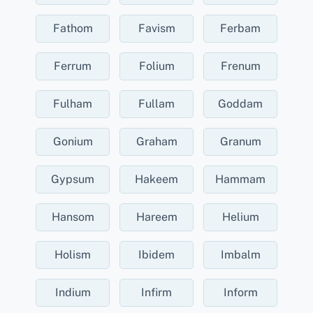
Fathom
Favism
Ferbam
Ferrum
Folium
Frenum
Fulham
Fullam
Goddam
Gonium
Graham
Granum
Gypsum
Hakeem
Hammam
Hansom
Hareem
Helium
Holism
Ibidem
Imbalm
Indium
Infirm
Inform