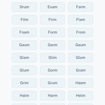
Drum
Exam
Farm
Film
Firm
Flam
Foam
Form
From
Gaum
Germ
Geum
Glam
Glim
Glom
Glum
Gorm
Gram
Grim
Grum
Haem
Halm
Harm
Helm