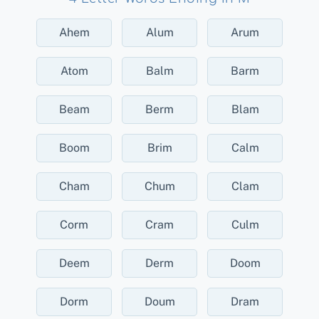
Ahem
Alum
Arum
Atom
Balm
Barm
Beam
Berm
Blam
Boom
Brim
Calm
Cham
Chum
Clam
Corm
Cram
Culm
Deem
Derm
Doom
Dorm
Doum
Dram