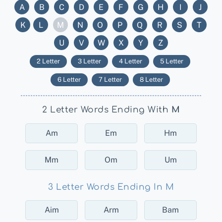
A
B
C
D
E
F
G
H
I
J
K
L
M
N
O
P
Q
R
S
T
U
V
W
X
Y
Z
2 Letter
3 Letter
4 Letter
5 Letter
6 Letter
7 Letter
8 Letter
2 Letter Words Ending With
M
Am
Em
Hm
Mm
Om
Um
3 Letter Words Ending In M
Aim
Arm
Bam