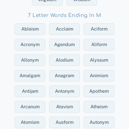
7 Letter Words Ending In M
Ableism
Acclaim
Aciform
Acronym
Agendum
Aliform
Allonym
Alodium
Alyssum
Amalgam
Anagram
Animism
Antijam
Antonym
Apothem
Arcanum
Atavism
Atheism
Atomism
Ausform
Autonym