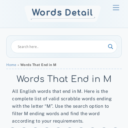
Skip
Men
to
content
Home
»
Words That End in M
Words That End in M
All English words that end in M. Here is the
complete list of valid scrabble words ending
with the letter “M”. Use the search option to
filter M ending words and find the word
according to your requirements.