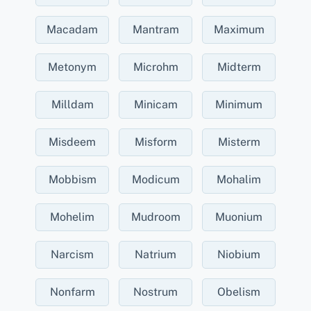
Macadam
Mantram
Maximum
Metonym
Microhm
Midterm
Milldam
Minicam
Minimum
Misdeem
Misform
Misterm
Mobbism
Modicum
Mohalim
Mohelim
Mudroom
Muonium
Narcism
Natrium
Niobium
Nonfarm
Nostrum
Obelism