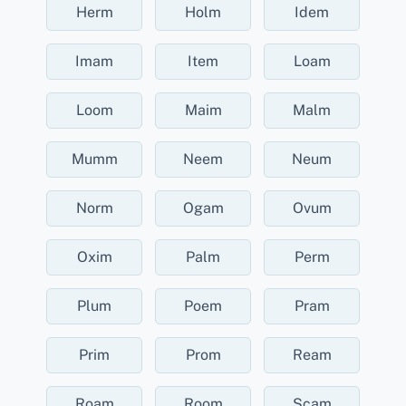
Herm
Holm
Idem
Imam
Item
Loam
Loom
Maim
Malm
Mumm
Neem
Neum
Norm
Ogam
Ovum
Oxim
Palm
Perm
Plum
Poem
Pram
Prim
Prom
Ream
Roam
Room
Scam