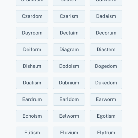
Czardom
Czarism
Dadaism
Dayroom
Declaim
Decorum
Deiform
Diagram
Diastem
Dishelm
Dodoism
Dogedom
Dualism
Dubnium
Dukedom
Eardrum
Earldom
Earworm
Echoism
Eelworm
Egotism
Elitism
Eluvium
Elytrum