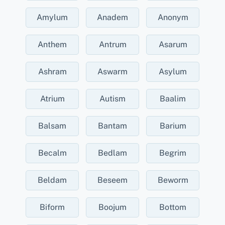
Amylum
Anadem
Anonym
Anthem
Antrum
Asarum
Ashram
Aswarm
Asylum
Atrium
Autism
Baalim
Balsam
Bantam
Barium
Becalm
Bedlam
Begrim
Beldam
Beseem
Beworm
Biform
Boojum
Bottom