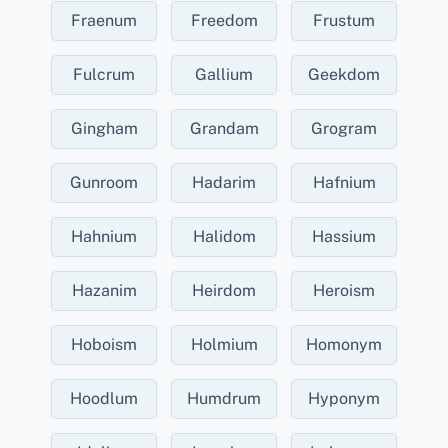
Fraenum
Freedom
Frustum
Fulcrum
Gallium
Geekdom
Gingham
Grandam
Grogram
Gunroom
Hadarim
Hafnium
Hahnium
Halidom
Hassium
Hazanim
Heirdom
Heroism
Hoboism
Holmium
Homonym
Hoodlum
Humdrum
Hyponym