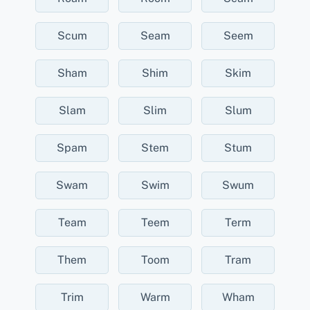
Scum
Seam
Seem
Sham
Shim
Skim
Slam
Slim
Slum
Spam
Stem
Stum
Swam
Swim
Swum
Team
Teem
Term
Them
Toom
Tram
Trim
Warm
Wham