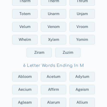
Tharm
Therm
Thrum
Totem
Unarm
Unjam
Velum
Venom
Vroom
Whelm
Xylem
Yomim
Ziram
Zuzim
6 Letter Words Ending In M
Abloom
Acetum
Adytum
Aecium
Affirm
Ageism
Agleam
Alarum
Allium