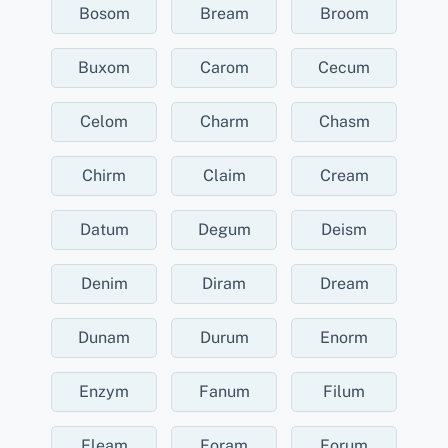
Bosom
Bream
Broom
Buxom
Carom
Cecum
Celom
Charm
Chasm
Chirm
Claim
Cream
Datum
Degum
Deism
Denim
Diram
Dream
Dunam
Durum
Enorm
Enzym
Fanum
Filum
Fleam
Foram
Forum