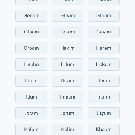
Genom
Gleam
Gloam
Gloom
Golem
Goyim
Groom
Hakim
Harem
Haulm
Hilum
Hokum
Idiom
Ihram
Ileum
Ilium
Imaum
Inarm
Joram
Jorum
Jugum
Kalam
Kelim
Khoum