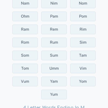
Nam
Nim
Nom
Ohm
Pam
Pom
Ram
Rem
Rim
Rom
Rum
Sim
Som
Sum
Tam
Tom
Umm
Vim
Vum
Yam
Yom
Yum
4 Letter Words Ending In M