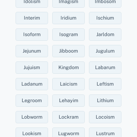
Idolism
Imagism
Imbosom
Interim
Iridium
Ischium
Isoform
Isogram
Jarldom
Jejunum
Jibboom
Jugulum
Jujuism
Kingdom
Labarum
Ladanum
Laicism
Leftism
Legroom
Lehayim
Lithium
Lobworm
Lockram
Locoism
Lookism
Lugworm
Lustrum