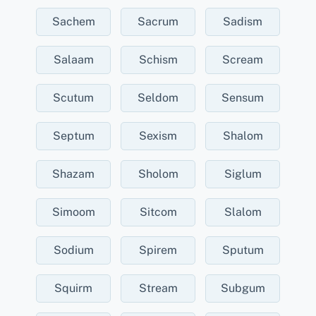
Sachem
Sacrum
Sadism
Salaam
Schism
Scream
Scutum
Seldom
Sensum
Septum
Sexism
Shalom
Shazam
Sholom
Siglum
Simoom
Sitcom
Slalom
Sodium
Spirem
Sputum
Squirm
Stream
Subgum