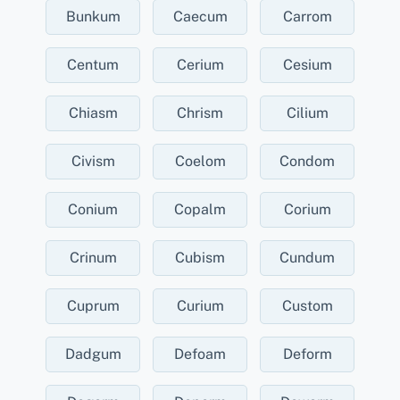
Bunkum
Caecum
Carrom
Centum
Cerium
Cesium
Chiasm
Chrism
Cilium
Civism
Coelom
Condom
Conium
Copalm
Corium
Crinum
Cubism
Cundum
Cuprum
Curium
Custom
Dadgum
Defoam
Deform