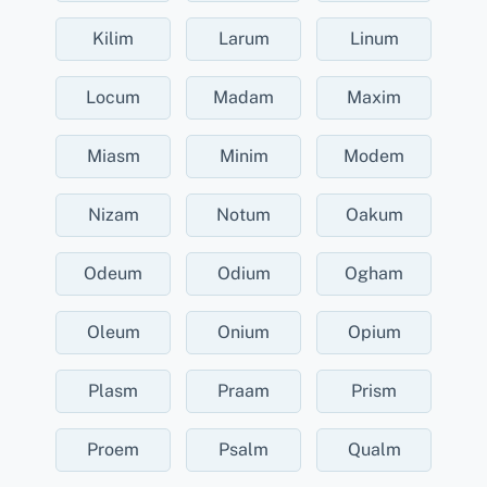
Kilim
Larum
Linum
Locum
Madam
Maxim
Miasm
Minim
Modem
Nizam
Notum
Oakum
Odeum
Odium
Ogham
Oleum
Onium
Opium
Plasm
Praam
Prism
Proem
Psalm
Qualm