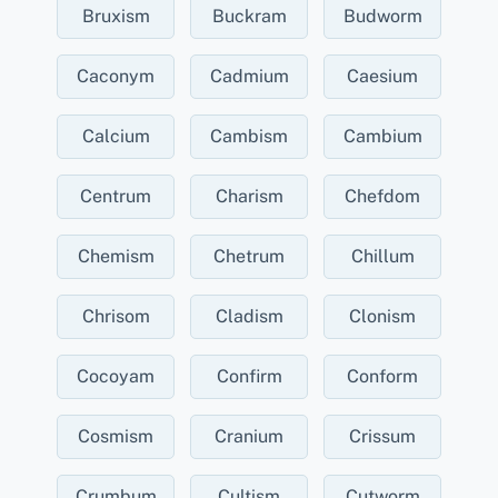
Bruxism
Buckram
Budworm
Caconym
Cadmium
Caesium
Calcium
Cambism
Cambium
Centrum
Charism
Chefdom
Chemism
Chetrum
Chillum
Chrisom
Cladism
Clonism
Cocoyam
Confirm
Conform
Cosmism
Cranium
Crissum
Crumbum
Cultism
Cutworm