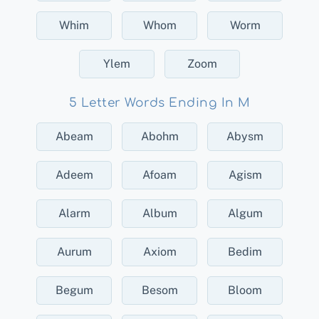
Whim
Whom
Worm
Ylem
Zoom
5 Letter Words Ending In M
Abeam
Abohm
Abysm
Adeem
Afoam
Agism
Alarm
Album
Algum
Aurum
Axiom
Bedim
Begum
Besom
Bloom