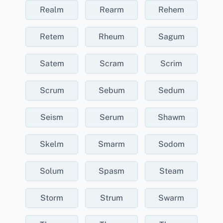
Realm
Rearm
Rehem
Retem
Rheum
Sagum
Satem
Scram
Scrim
Scrum
Sebum
Sedum
Seism
Serum
Shawm
Skelm
Smarm
Sodom
Solum
Spasm
Steam
Storm
Strum
Swarm