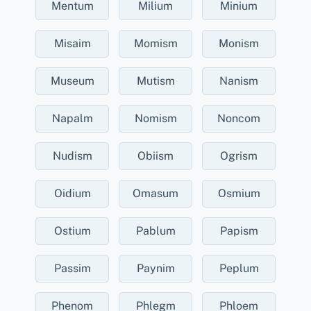
Mentum
Milium
Minium
Misaim
Momism
Monism
Museum
Mutism
Nanism
Napalm
Nomism
Noncom
Nudism
Obiism
Ogrism
Oidium
Omasum
Osmium
Ostium
Pablum
Papism
Passim
Paynim
Peplum
Phenom
Phlegm
Phloem