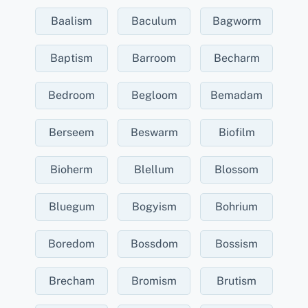
Baalism
Baculum
Bagworm
Baptism
Barroom
Becharm
Bedroom
Begloom
Bemadam
Berseem
Beswarm
Biofilm
Bioherm
Blellum
Blossom
Bluegum
Bogyism
Bohrium
Boredom
Bossdom
Bossism
Brecham
Bromism
Brutism