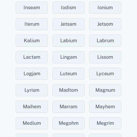
Inseam
Iodism
Ionium
Iterum
Jetsam
Jetsom
Kalium
Labium
Labrum
Lactam
Lingam
Lissom
Logjam
Luteum
Lyceum
Lyrism
Madtom
Magnum
Maihem
Marram
Mayhem
Medium
Megohm
Megrim