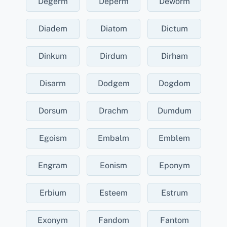
Degerm
Deperm
Deworm
Diadem
Diatom
Dictum
Dinkum
Dirdum
Dirham
Disarm
Dodgem
Dogdom
Dorsum
Drachm
Dumdum
Egoism
Embalm
Emblem
Engram
Eonism
Eponym
Erbium
Esteem
Estrum
Exonym
Fandom
Fantom