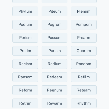
Phylum
Pileum
Plenum
Podium
Pogrom
Pompom
Porism
Possum
Prearm
Prelim
Purism
Quorum
Racism
Radium
Random
Ransom
Redeem
Refilm
Reform
Regnum
Reteam
Retrim
Rewarm
Rhythm