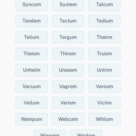
Syncom
System
Talcum
Tandem
Tectum
Tedium
Telium
Tergum
Thairm
Theism
Thiram
Truism
Unhelm
Unseam
Untrim
Vacuum
Vagrom
Varoom
Vellum
Verism
Victim
Wampum
Webcam
Whilom
Wigwam
Wisdom