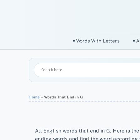
Skip
to
content
▾ Words With Letters
▾ A
Home
»
Words That End in G
All English words that end in G. Here is the
ending words and find the word according 