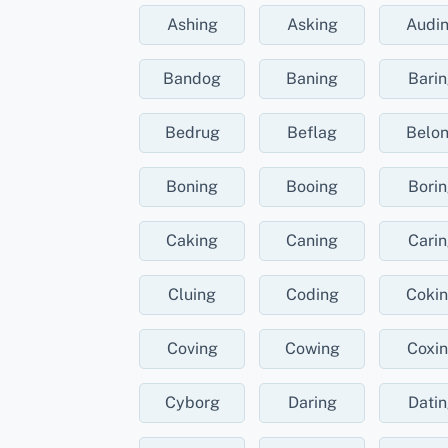
Ashing
Asking
Audi
Bandog
Baning
Bari
Bedrug
Beflag
Belo
Boning
Booing
Bori
Caking
Caning
Cari
Cluing
Coding
Coki
Coving
Cowing
Coxi
Cyborg
Daring
Dati