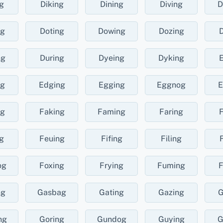
g
Diking
Dining
Diving
D
ng
Doting
Dowing
Dozing
D
ng
During
Dyeing
Dyking
E
ng
Edging
Egging
Eggnog
E
ng
Faking
Faming
Faring
F
g
Feuing
Fifing
Filing
og
Foxing
Frying
Fuming
F
ng
Gasbag
Gating
Gazing
G
ng
Goring
Gundog
Guying
G