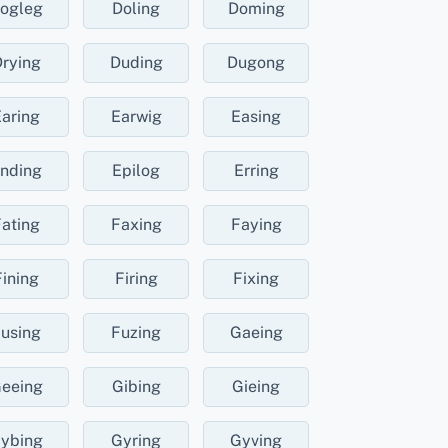
ogleg
Doling
Doming
rying
Duding
Dugong
aring
Earwig
Easing
nding
Epilog
Erring
ating
Faxing
Faying
Fining
Firing
Fixing
using
Fuzing
Gaeing
eeing
Gibing
Gieing
ybing
Gyring
Gyving