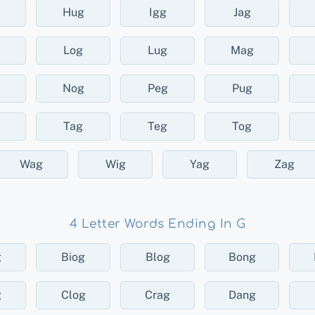
Hug
Igg
Jag
Log
Lug
Mag
Nog
Peg
Pug
Tag
Teg
Tog
Wag
Wig
Yag
Zag
4 Letter Words Ending In G
g
Biog
Blog
Bong
g
Clog
Crag
Dang