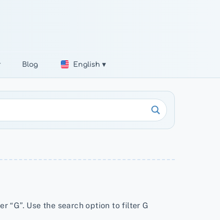
r
Blog
English ▾
er “G”. Use the search option to filter G