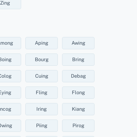
Zing
Among
Aping
Awing
Boing
Bourg
Bring
Colog
Cuing
Debag
Eying
Fling
Flong
Incog
Iring
Kiang
Owing
Piing
Pirog