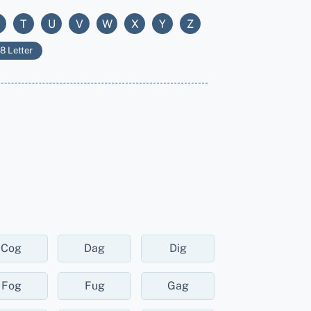
T
U
V
W
X
Y
Z
8 Letter
Cog
Dag
Dig
Fog
Fug
Gag