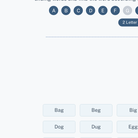
A
B
C
D
E
F
G
2 Letter
Bag
Beg
Big
Dog
Dug
Egg