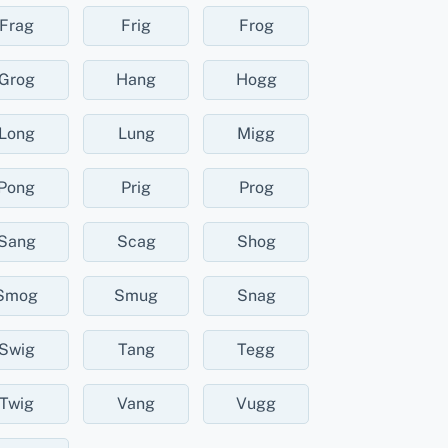
Frag
Frig
Frog
Grog
Hang
Hogg
Long
Lung
Migg
Pong
Prig
Prog
Sang
Scag
Shog
Smog
Smug
Snag
Swig
Tang
Tegg
Twig
Vang
Vugg