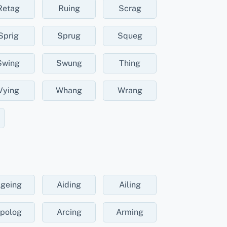
Retag
Ruing
Scrag
Sprig
Sprug
Squeg
Swing
Swung
Thing
Vying
Whang
Wrang
geing
Aiding
Ailing
polog
Arcing
Arming