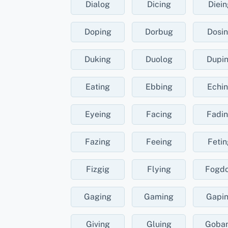
Dialog
Dicing
Diein
Doping
Dorbug
Dosi
Duking
Duolog
Dupi
Eating
Ebbing
Echi
Eyeing
Facing
Fadi
Fazing
Feeing
Fetin
Fizgig
Flying
Fogd
Gaging
Gaming
Gapi
Giving
Gluing
Goba