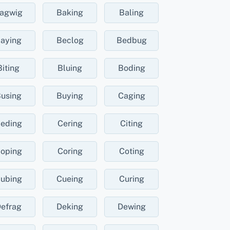
agwig
Baking
Baling
aying
Beclog
Bedbug
Biting
Bluing
Boding
using
Buying
Caging
eding
Cering
Citing
oping
Coring
Coting
ubing
Cueing
Curing
efrag
Deking
Dewing