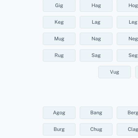
Gig
Hag
Hog
Keg
Lag
Leg
Mug
Nag
Neg
Rug
Sag
Seg
Vug
Agog
Bang
Ber
Burg
Chug
Cla