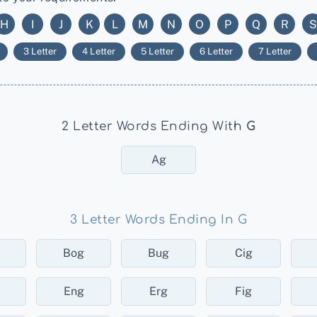
H
I
J
K
L
M
N
O
P
Q
R
S
3 Letter
4 Letter
5 Letter
6 Letter
7 Letter
2 Letter Words Ending With
G
Ag
3 Letter Words Ending In G
Bog
Bug
Cig
Eng
Erg
Fig