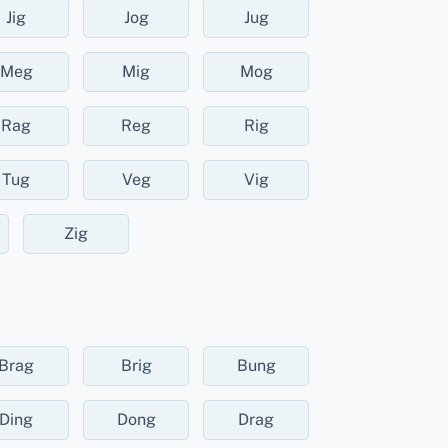
Jig
Jog
Jug
Meg
Mig
Mog
Rag
Reg
Rig
Tug
Veg
Vig
Zig
Brag
Brig
Bung
Ding
Dong
Drag