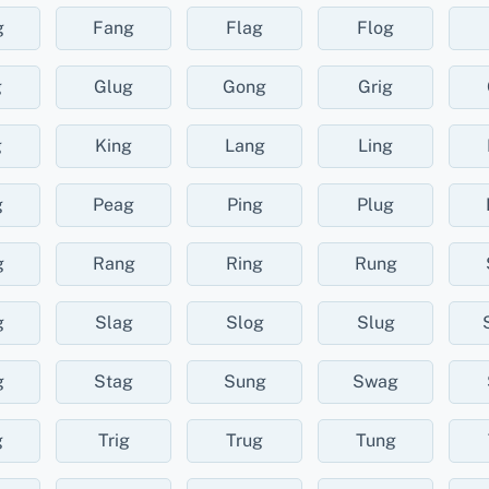
g
Fang
Flag
Flog
g
Glug
Gong
Grig
g
King
Lang
Ling
g
Peag
Ping
Plug
g
Rang
Ring
Rung
g
Slag
Slog
Slug
g
Stag
Sung
Swag
g
Trig
Trug
Tung