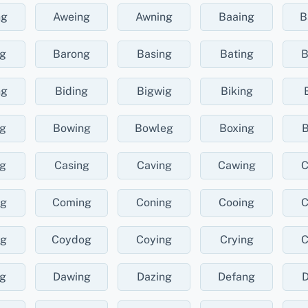
ng
Aweing
Awning
Baaing
B
ng
Barong
Basing
Bating
B
ng
Biding
Bigwig
Biking
ng
Bowing
Bowleg
Boxing
B
ng
Casing
Caving
Cawing
C
ng
Coming
Coning
Cooing
C
ng
Coydog
Coying
Crying
C
ng
Dawing
Dazing
Defang
D