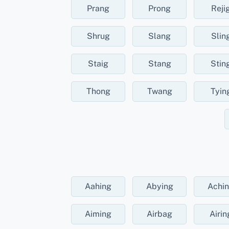
Prang
Prong
Reji
Shrug
Slang
Slin
Staig
Stang
Stin
Thong
Twang
Tyin
Aahing
Abying
Achi
Aiming
Airbag
Airin