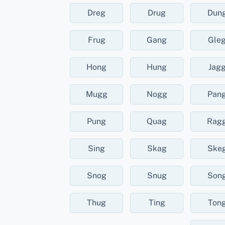
Dreg
Drug
Dun
Frug
Gang
Gle
Hong
Hung
Jag
Mugg
Nogg
Pan
Pung
Quag
Rag
Sing
Skag
Ske
Snog
Snug
Son
Thug
Ting
Ton