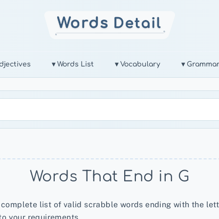
djectives
▾ Words List
▾ Vocabulary
▾ Gramma
Words That End in G
 complete list of valid scrabble words ending with the lett
to your requirements.