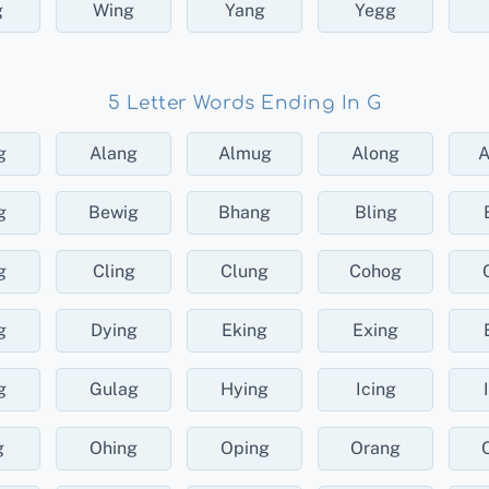
g
Wing
Yang
Yegg
5 Letter Words Ending In G
g
Alang
Almug
Along
g
Bewig
Bhang
Bling
g
Cling
Clung
Cohog
g
Dying
Eking
Exing
g
Gulag
Hying
Icing
g
Ohing
Oping
Orang