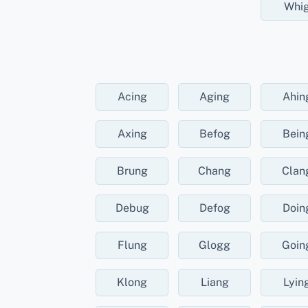
Whi
Acing
Aging
Ahin
Axing
Befog
Bein
Brung
Chang
Clan
Debug
Defog
Doin
Flung
Glogg
Goin
Klong
Liang
Lyin