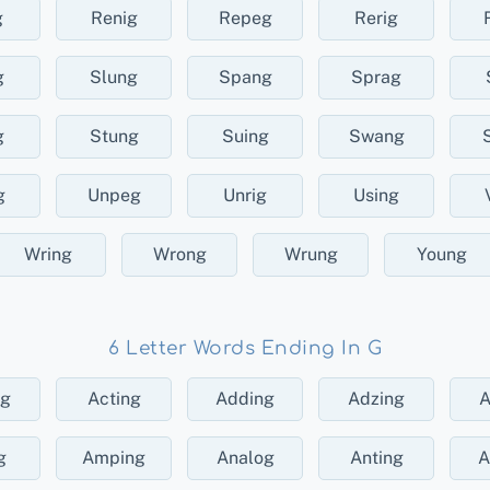
g
Renig
Repeg
Rerig
g
Slung
Spang
Sprag
g
Stung
Suing
Swang
g
Unpeg
Unrig
Using
Wring
Wrong
Wrung
Young
6 Letter Words Ending In G
ng
Acting
Adding
Adzing
A
g
Amping
Analog
Anting
A