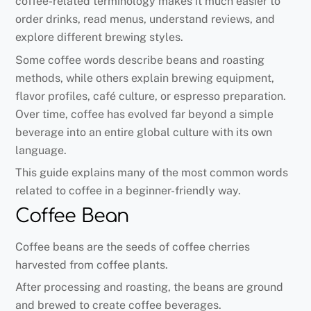
coffee-related terminology makes it much easier to
order drinks, read menus, understand reviews, and
explore different brewing styles.
Some coffee words describe beans and roasting
methods, while others explain brewing equipment,
flavor profiles, café culture, or espresso preparation.
Over time, coffee has evolved far beyond a simple
beverage into an entire global culture with its own
language.
This guide explains many of the most common words
related to coffee in a beginner-friendly way.
Coffee Bean
Coffee beans are the seeds of coffee cherries
harvested from coffee plants.
After processing and roasting, the beans are ground
and brewed to create coffee beverages.