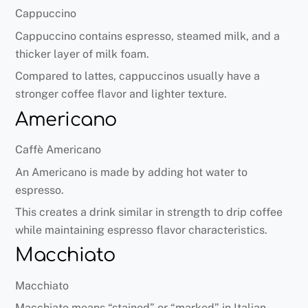
Cappuccino
Cappuccino contains espresso, steamed milk, and a
thicker layer of milk foam.
Compared to lattes, cappuccinos usually have a
stronger coffee flavor and lighter texture.
Americano
Caffè Americano
An Americano is made by adding hot water to
espresso.
This creates a drink similar in strength to drip coffee
while maintaining espresso flavor characteristics.
Macchiato
Macchiato
Macchiato means “stained” or “marked” in Italian.