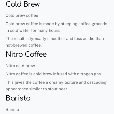
Cold Brew
Cold brew coffee
Cold brew coffee is made by steeping coffee grounds
in cold water for many hours.
The result is typically smoother and less acidic than
hot-brewed coffee.
Nitro Coffee
Nitro cold brew
Nitro coffee is cold brew infused with nitrogen gas.
This gives the coffee a creamy texture and cascading
appearance similar to stout beer.
Barista
Barista