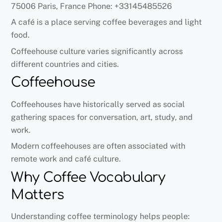
75006 Paris, France Phone: +33145485526
A café is a place serving coffee beverages and light
food.
Coffeehouse culture varies significantly across
different countries and cities.
Coffeehouse
Coffeehouses have historically served as social
gathering spaces for conversation, art, study, and
work.
Modern coffeehouses are often associated with
remote work and café culture.
Why Coffee Vocabulary
Matters
Understanding coffee terminology helps people: