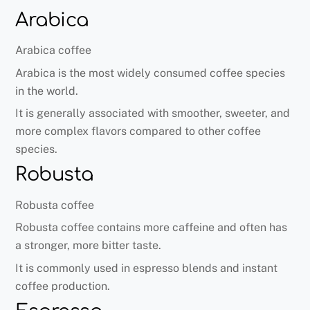
Arabica
Arabica coffee
Arabica is the most widely consumed coffee species
in the world.
It is generally associated with smoother, sweeter, and
more complex flavors compared to other coffee
species.
Robusta
Robusta coffee
Robusta coffee contains more caffeine and often has
a stronger, more bitter taste.
It is commonly used in espresso blends and instant
coffee production.