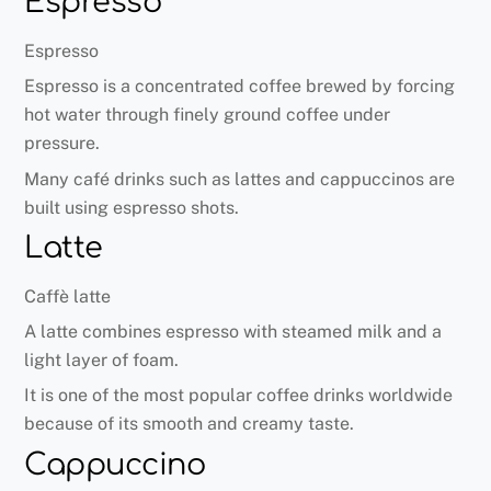
Espresso
Espresso
Espresso is a concentrated coffee brewed by forcing
hot water through finely ground coffee under
pressure.
Many café drinks such as lattes and cappuccinos are
built using espresso shots.
Latte
Caffè latte
A latte combines espresso with steamed milk and a
light layer of foam.
It is one of the most popular coffee drinks worldwide
because of its smooth and creamy taste.
Cappuccino