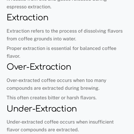
espresso extraction.
Extraction
Extraction refers to the process of dissolving flavors
from coffee grounds into water.
Proper extraction is essential for balanced coffee
flavor.
Over-Extraction
Over-extracted coffee occurs when too many
compounds are extracted during brewing.
This often creates bitter or harsh flavors.
Under-Extraction
Under-extracted coffee occurs when insufficient
flavor compounds are extracted.