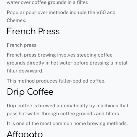
water over coffee grounds in a filter.
Popular pour-over methods include the V60 and
Chemex.
French Press
French press
French press brewing involves steeping coffee
grounds directly in hot water before pressing a metal
filter downward.
This method produces fuller-bodied coffee.
Drip Coffee
Drip coffee is brewed automatically by machines that
pass hot water through coffee grounds and filters.
It is one of the most common home brewing methods.
Affogato