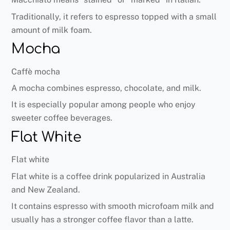
Traditionally, it refers to espresso topped with a small
amount of milk foam.
Mocha
Caffè mocha
A mocha combines espresso, chocolate, and milk.
It is especially popular among people who enjoy
sweeter coffee beverages.
Flat White
Flat white
Flat white is a coffee drink popularized in Australia
and New Zealand.
It contains espresso with smooth microfoam milk and
usually has a stronger coffee flavor than a latte.