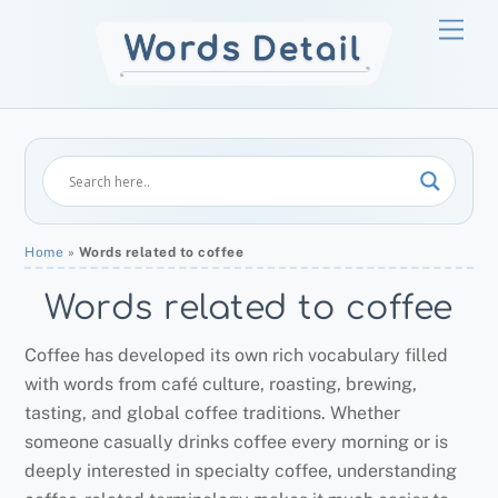
Skip
Men
to
content
Home
»
Words related to coffee
Words related to coffee
Coffee has developed its own rich vocabulary filled
with words from café culture, roasting, brewing,
tasting, and global coffee traditions. Whether
someone casually drinks coffee every morning or is
deeply interested in specialty coffee, understanding