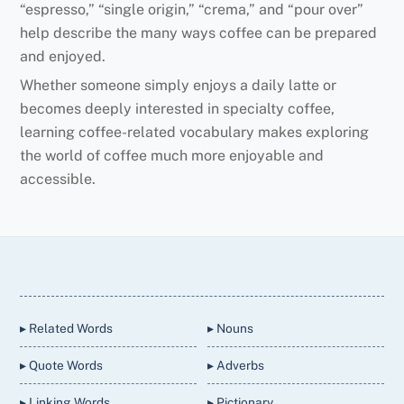
“espresso,” “single origin,” “crema,” and “pour over”
help describe the many ways coffee can be prepared
and enjoyed.
Whether someone simply enjoys a daily latte or
becomes deeply interested in specialty coffee,
learning coffee-related vocabulary makes exploring
the world of coffee much more enjoyable and
accessible.
Back
To
Top
▸ Related Words
▸ Nouns
▸ Quote Words
▸ Adverbs
▸ Linking Words
▸ Pictionary