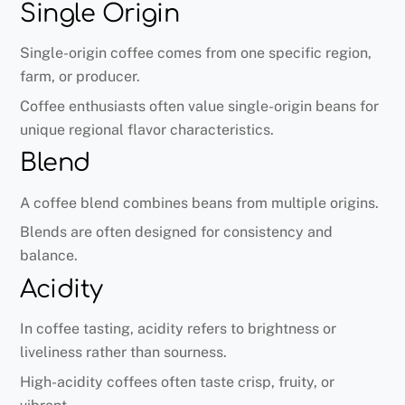
Single Origin
Single-origin coffee comes from one specific region,
farm, or producer.
Coffee enthusiasts often value single-origin beans for
unique regional flavor characteristics.
Blend
A coffee blend combines beans from multiple origins.
Blends are often designed for consistency and
balance.
Acidity
In coffee tasting, acidity refers to brightness or
liveliness rather than sourness.
High-acidity coffees often taste crisp, fruity, or