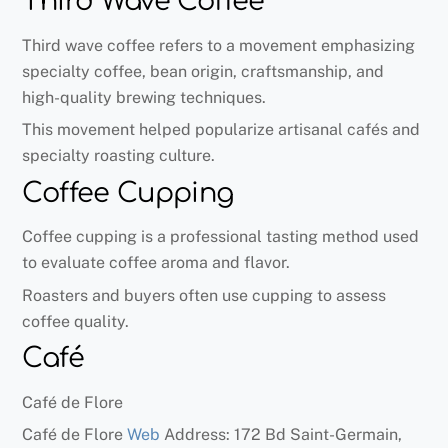
Third Wave Coffee
Third wave coffee refers to a movement emphasizing
specialty coffee, bean origin, craftsmanship, and
high-quality brewing techniques.
This movement helped popularize artisanal cafés and
specialty roasting culture.
Coffee Cupping
Coffee cupping is a professional tasting method used
to evaluate coffee aroma and flavor.
Roasters and buyers often use cupping to assess
coffee quality.
Café
Café de Flore
Café de Flore
Web
Address: 172 Bd Saint-Germain,