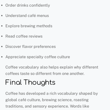
Order drinks confidently
Understand café menus
Explore brewing methods
Read coffee reviews
Discover flavor preferences
Appreciate specialty coffee culture
Coffee vocabulary also helps explain why different
coffees taste so different from one another.
Final Thoughts
Coffee has developed a rich vocabulary shaped by
global café culture, brewing science, roasting
traditions, and sensory experience. Words like