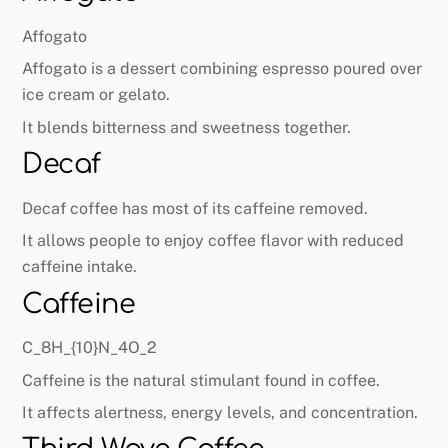
Affogato
Affogato is a dessert combining espresso poured over
ice cream or gelato.
It blends bitterness and sweetness together.
Decaf
Decaf coffee has most of its caffeine removed.
It allows people to enjoy coffee flavor with reduced
caffeine intake.
Caffeine
C_8H_{10}N_4O_2
Caffeine is the natural stimulant found in coffee.
It affects alertness, energy levels, and concentration.