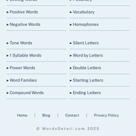
▸ Positive Words
▸ Vocabulary
▸ Negative Words
▸ Homophones
▸ Tone Words
▸ Silent Letters
▸ 1 Syllable Words
▸ Word by Letters
▸ Power Words
▸ Double Letters
▸ Word Families
▸ Starting Letters
▸ Compound Words
▸ Ending Letters
Home
|
Blog
|
Contact
|
Privacy Policy
© WordsDetail.com 2025