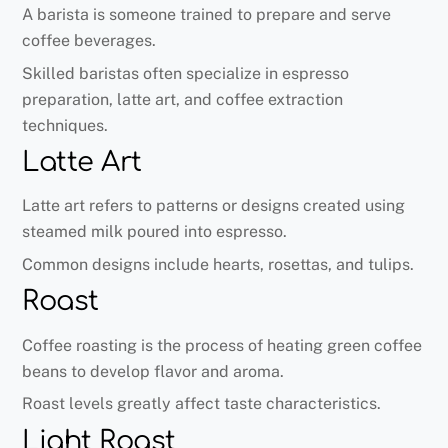
A barista is someone trained to prepare and serve
coffee beverages.
Skilled baristas often specialize in espresso
preparation, latte art, and coffee extraction
techniques.
Latte Art
Latte art refers to patterns or designs created using
steamed milk poured into espresso.
Common designs include hearts, rosettas, and tulips.
Roast
Coffee roasting is the process of heating green coffee
beans to develop flavor and aroma.
Roast levels greatly affect taste characteristics.
Light Roast