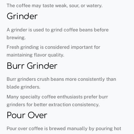
The coffee may taste weak, sour, or watery.
Grinder
A grinder is used to grind coffee beans before
brewing.
Fresh grinding is considered important for
maintaining flavor quality.
Burr Grinder
Burr grinders crush beans more consistently than
blade grinders.
Many specialty coffee enthusiasts prefer burr
grinders for better extraction consistency.
Pour Over
Pour over coffee is brewed manually by pouring hot