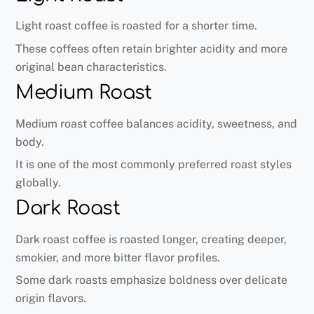
Light roast coffee is roasted for a shorter time.
These coffees often retain brighter acidity and more
original bean characteristics.
Medium Roast
Medium roast coffee balances acidity, sweetness, and
body.
It is one of the most commonly preferred roast styles
globally.
Dark Roast
Dark roast coffee is roasted longer, creating deeper,
smokier, and more bitter flavor profiles.
Some dark roasts emphasize boldness over delicate
origin flavors.