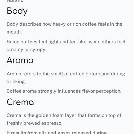
vibrant.
Body
Body describes how heavy or rich coffee feels in the
mouth.
Some coffees feel light and tea-like, while others feel
creamy or syrupy.
Aroma
Aroma refers to the smell of coffee before and during
drinking.
Coffee aroma strongly influences flavor perception.
Crema
Crema is the golden foam layer that forms on top of
freshly brewed espresso.
It results from oils and gases released during