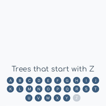
Trees that start with Z
A
B
C
D
E
F
G
H
I
J
K
L
M
N
O
P
Q
R
S
T
Z
U
V
W
X
Y