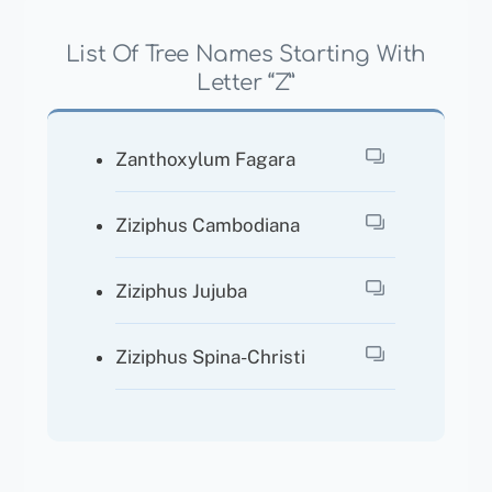
List Of Tree Names Starting With
Letter “Z”
Zanthoxylum Fagara
Ziziphus Cambodiana
Ziziphus Jujuba
Ziziphus Spina-Christi