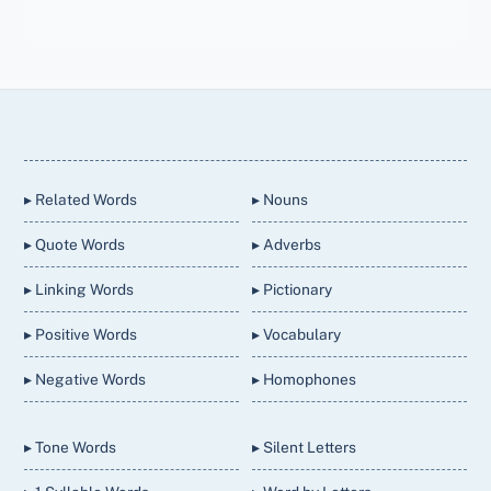
Back
To
Top
▸ Related Words
▸ Nouns
▸ Quote Words
▸ Adverbs
▸ Linking Words
▸ Pictionary
▸ Positive Words
▸ Vocabulary
▸ Negative Words
▸ Homophones
▸ Tone Words
▸ Silent Letters