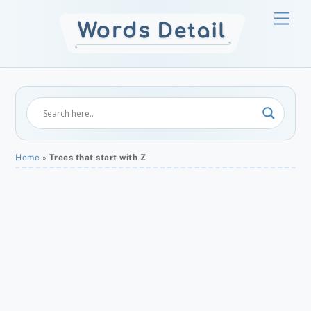
Skip
Men
to
content
Home
»
Trees that start with Z