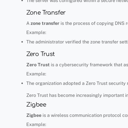
The server was configured within a secure netw
Zone Transfer
A
zone transfer
is the process of copying DNS r
Example:
The administrator verified the zone transfer sett
Zero Trust
Zero Trust
is a cybersecurity framework that as
Example:
The organization adopted a Zero Trust security
Zero Trust has become increasingly important i
Zigbee
Zigbee
is a wireless communication protocol co
Example: