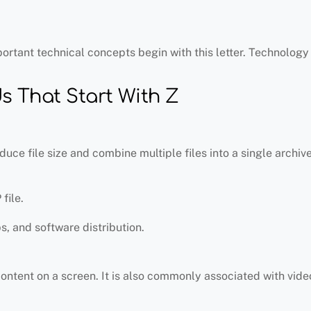
portant technical concepts begin with this letter. Technolog
 That Start With Z
uce file size and combine multiple files into a single archive
file.
ps, and software distribution.
content on a screen. It is also commonly associated with vid