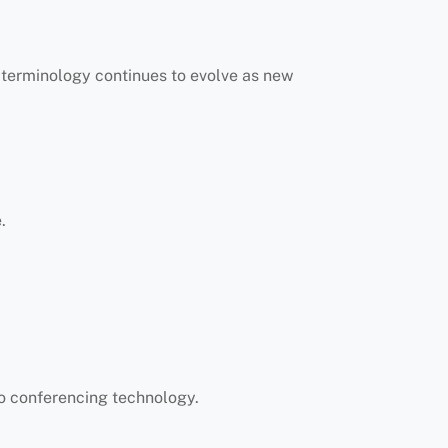
y terminology continues to evolve as new
.
eo conferencing technology.