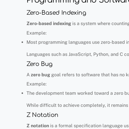
Zero-Based Indexing
Zero-based indexing
is a system where counting 
Example:
Most programming languages use zero-based ind
Languages such as JavaScript, Python, and C c
Zero Bug
A
zero bug
goal refers to software that has no 
Example:
The development team worked toward a zero bu
While difficult to achieve completely, it remain
Z Notation
Z notation
is a formal specification language u