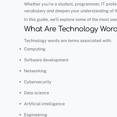
Whether you’re a student, programmer, IT profes
vocabulary and deepen your understanding of th
In this guide, we’ll explore some of the most us
What Are Technology Word
Technology words are terms associated with:
Computing
Software development
Networking
Cybersecurity
Data science
Artificial intelligence
Engineering