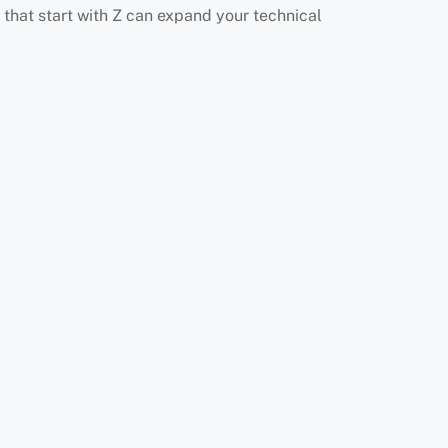
that start with Z can expand your technical