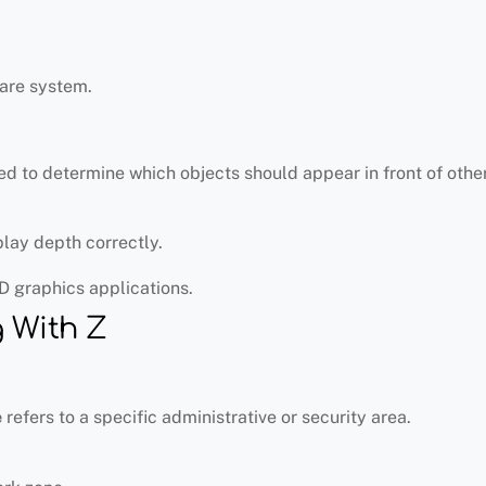
are system.
d to determine which objects should appear in front of other
play depth correctly.
D graphics applications.
 With Z
e
refers to a specific administrative or security area.