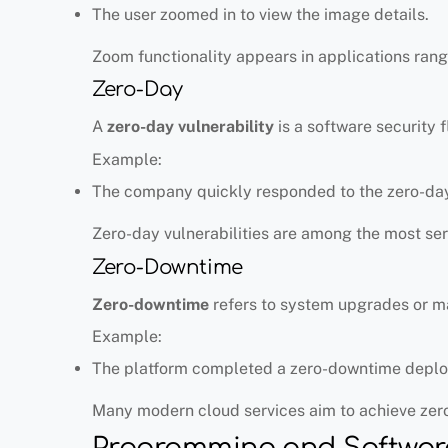
The user zoomed in to view the image details.
Zoom functionality appears in applications ran
Zero-Day
A
zero-day vulnerability
is a software security
Example:
The company quickly responded to the zero-day 
Zero-day vulnerabilities are among the most se
Zero-Downtime
Zero-downtime
refers to system upgrades or ma
Example:
The platform completed a zero-downtime depl
Many modern cloud services aim to achieve zer
Programming and Softwar