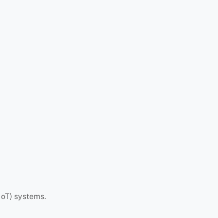
IoT) systems.