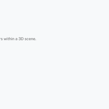
s within a 3D scene.