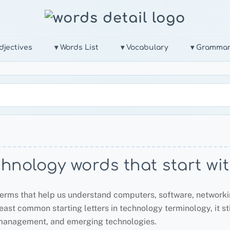
djectives
▾ Words List
▾ Vocabulary
▾ Gramma
hnology words that start wi
erms that help us understand computers, software, networking
least common starting letters in technology terminology, it s
 management, and emerging technologies.