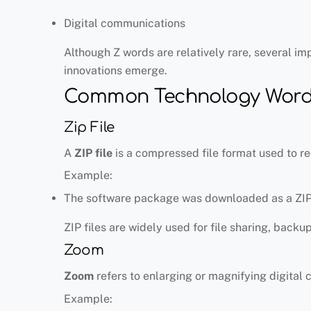
Digital communications
Although Z words are relatively rare, several im
innovations emerge.
Common Technology Words
Zip File
A
ZIP file
is a compressed file format used to red
Example:
The software package was downloaded as a ZIP 
ZIP files are widely used for file sharing, backu
Zoom
Zoom
refers to enlarging or magnifying digital 
Example: