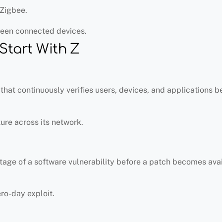
Zigbee.
een connected devices.
Start With Z
that continuously verifies users, devices, and applications b
re across its network.
tage of a software vulnerability before a patch becomes avai
ro-day exploit.