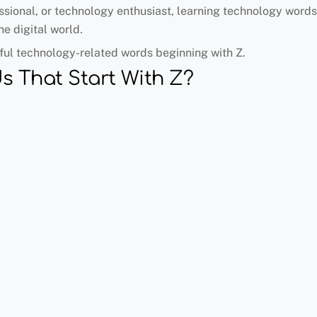
sional, or technology enthusiast, learning technology words 
e digital world.
eful technology-related words beginning with Z.
s That Start With Z?