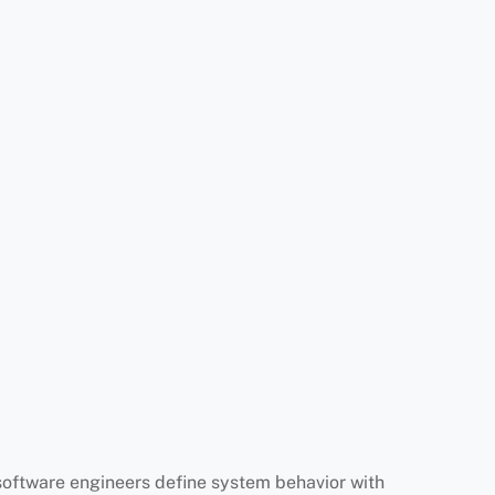
software engineers define system behavior with