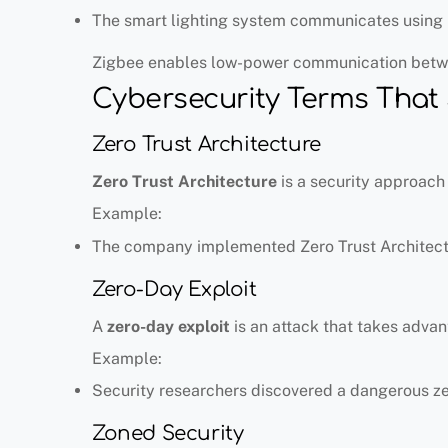
The smart lighting system communicates using 
Zigbee enables low-power communication betw
Cybersecurity Terms That 
Zero Trust Architecture
Zero Trust Architecture
is a security approach 
Example:
The company implemented Zero Trust Architectu
Zero-Day Exploit
A
zero-day exploit
is an attack that takes advan
Example:
Security researchers discovered a dangerous ze
Zoned Security