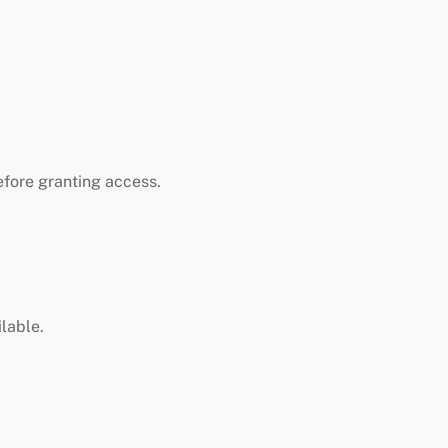
efore granting access.
lable.