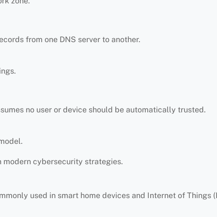
ork zone.
ecords from one DNS server to another.
ings.
sumes no user or device should be automatically trusted.
 model.
n modern cybersecurity strategies.
mmonly used in smart home devices and Internet of Things (