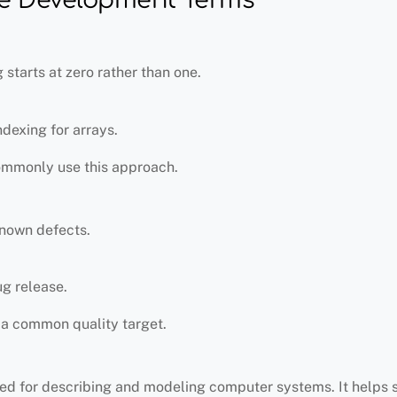
starts at zero rather than one.
exing for arrays.
ommonly use this approach.
known defects.
g release.
s a common quality target.
sed for describing and modeling computer systems. It helps 