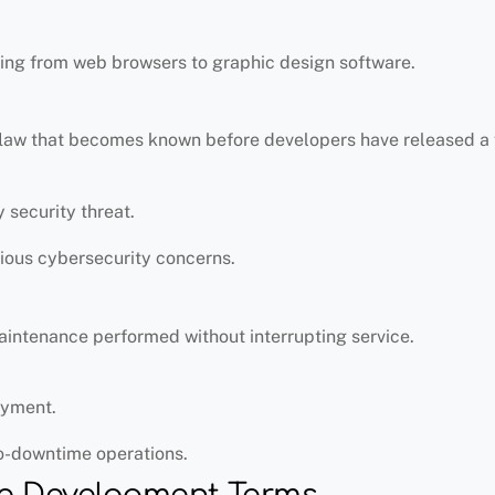
ging from web browsers to graphic design software.
 flaw that becomes known before developers have released a f
security threat.
rious cybersecurity concerns.
intenance performed without interrupting service.
oyment.
o-downtime operations.
e Development Terms