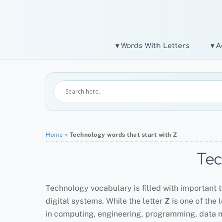
Skip
to
content
▾ Words With Letters
▾ A
Home
»
Technology words that start with Z
Tec
Technology vocabulary is filled with important t
digital systems. While the letter
Z
is one of the 
in computing, engineering, programming, data