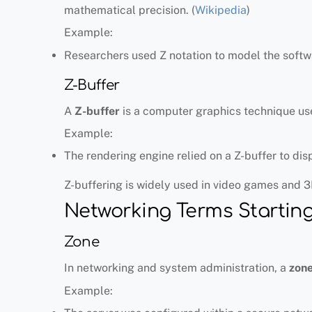
mathematical precision. (
Wikipedia
)
Example:
Researchers used Z notation to model the softw
Z-Buffer
A
Z-buffer
is a computer graphics technique use
Example:
The rendering engine relied on a Z-buffer to dis
Z-buffering is widely used in video games and 3
Networking Terms Starting
Zone
In networking and system administration, a
zon
Example: