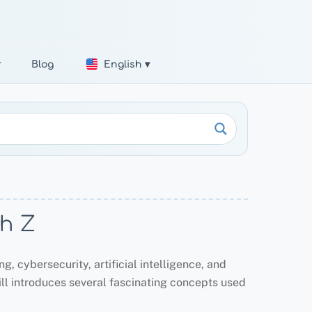
r
Blog
English ▾
th Z
, cybersecurity, artificial intelligence, and
till introduces several fascinating concepts used