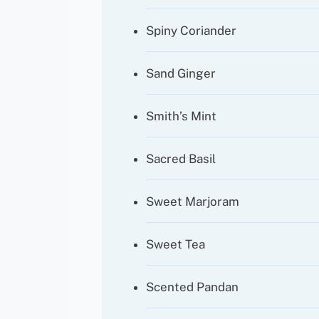
Spiny Coriander
Sand Ginger
Smith’s Mint
Sacred Basil
Sweet Marjoram
Sweet Tea
Scented Pandan