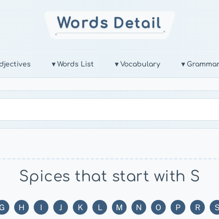
djectives
▾ Words List
▾ Vocabulary
▾ Gramma
Spices that start with S
G
H
I
J
K
L
M
N
O
P
R