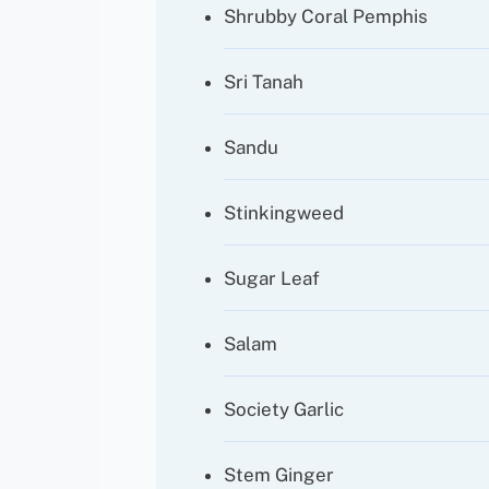
Shrubby Coral Pemphis
Sri Tanah
Sandu
Stinkingweed
Sugar Leaf
Salam
Society Garlic
Stem Ginger