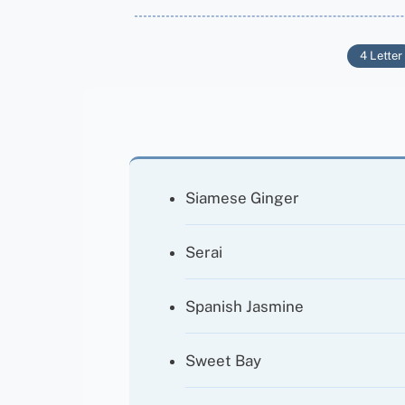
4 Letter
Siamese Ginger
Serai
Spanish Jasmine
Sweet Bay