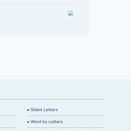
▸ Silent Letters
▸ Word by Letters