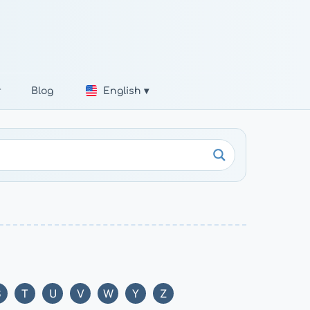
r
Blog
English ▾
S
T
U
V
W
Y
Z