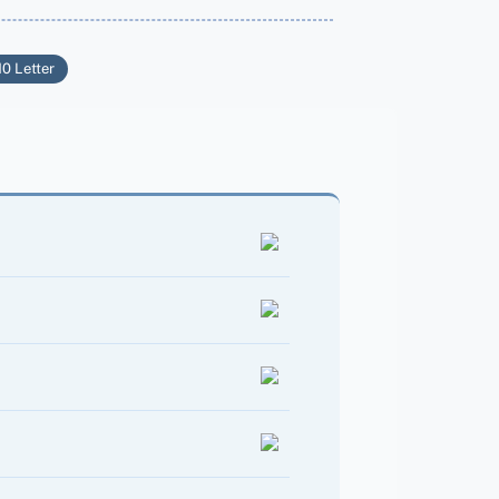
10 Letter