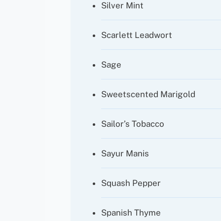
Silver Mint
Scarlett Leadwort
Sage
Sweetscented Marigold
Sailor’s Tobacco
Sayur Manis
Squash Pepper
Spanish Thyme