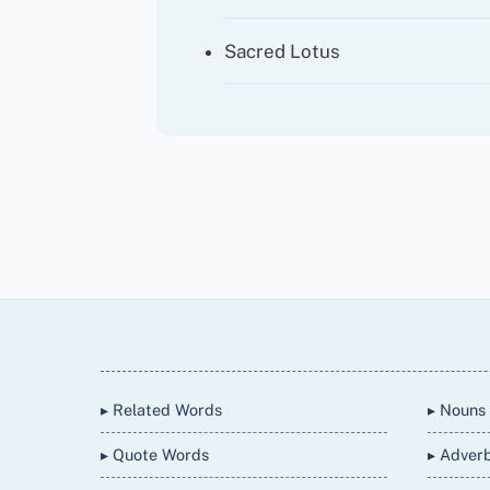
Sacred Lotus
Back
To
Top
▸ Related Words
▸ Nouns
▸ Quote Words
▸ Adver