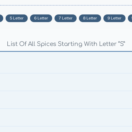
5 Letter
6 Letter
7 Letter
8 Letter
9 Letter
List Of All Spices Starting With Letter “S”