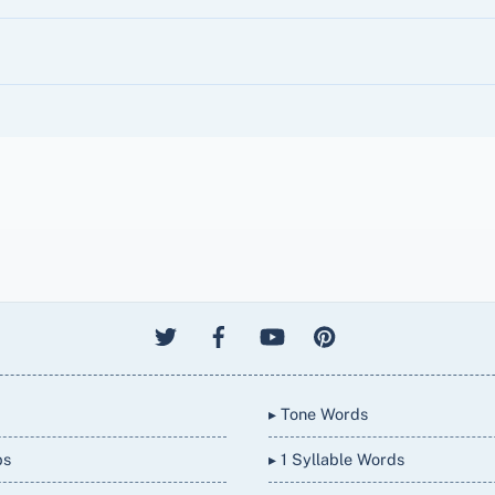
▸ Tone Words
bs
▸ 1 Syllable Words