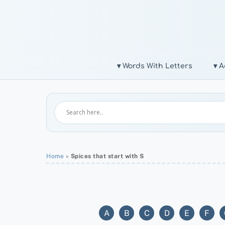
Skip
to
content
▾ Words With Letters
▾ A
Home
»
Spices that start with S
A
B
C
D
E
F