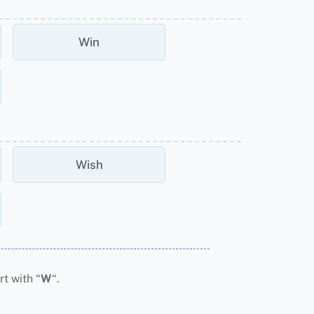
Win
Wish
t with “
W
“.