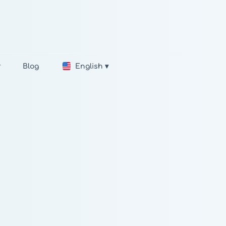
r
Blog
English ▾