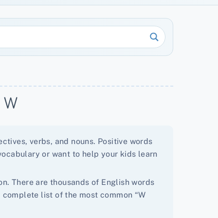
h W
ctives, verbs, and nouns. Positive words
vocabulary or want to help your kids learn
tion. There are thousands of English words
d a complete list of the most common “W