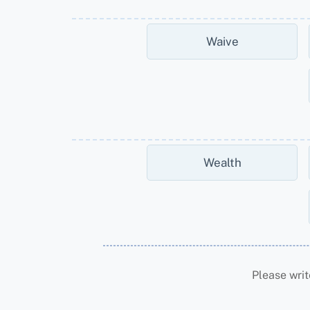
Waive
Wealth
Please writ