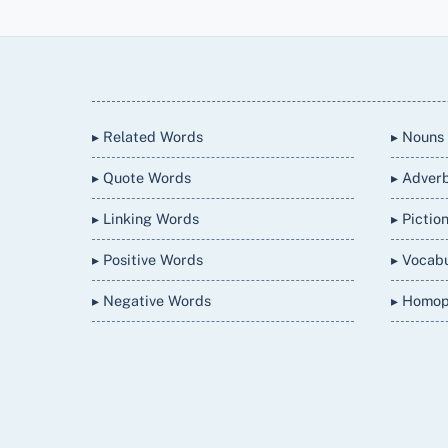
Back
To
Top
▸ Related Words
▸ Nouns
▸ Quote Words
▸ Adver
▸ Linking Words
▸ Pictio
▸ Positive Words
▸ Vocab
▸ Negative Words
▸ Homo