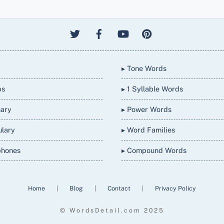
▸ Tone Words
bs
▸ 1 Syllable Words
nary
▸ Power Words
ulary
▸ Word Families
phones
▸ Compound Words
Home
|
Blog
|
Contact
|
Privacy Policy
© WordsDetail.com 2025