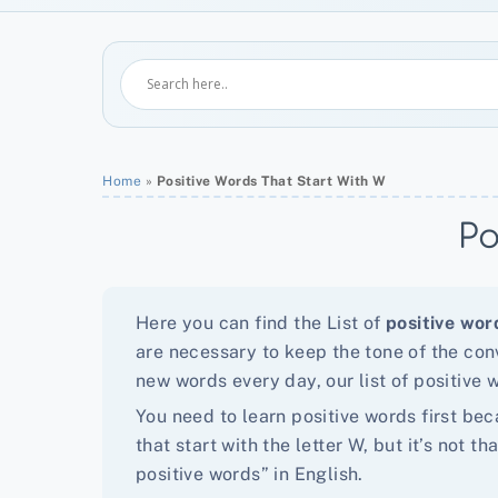
Home
»
Positive Words That Start With W
Po
Here you can find the List of
positive wor
are necessary to keep the tone of the conv
new words every day, our list of positive w
You need to learn positive words first bec
that start with the letter W, but it’s not
positive words” in English.