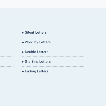
▸ Silent Letters
▸ Word by Letters
▸ Double Letters
▸ Starting Letters
▸ Ending Letters