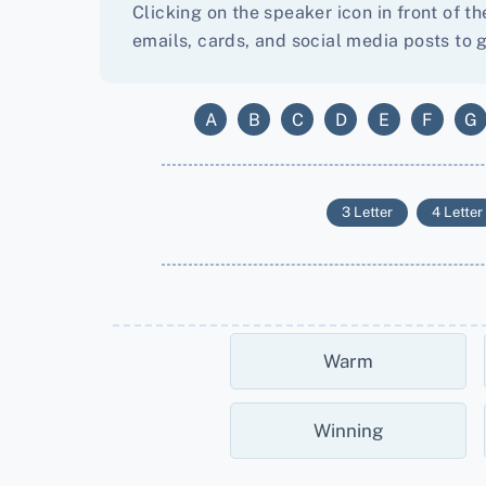
Clicking on the speaker icon in front of t
emails, cards, and social media posts to g
A
B
C
D
E
F
G
3 Letter
4 Letter
Warm
Winning