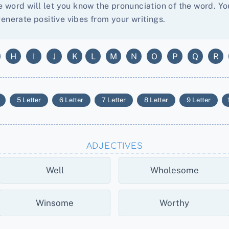
he word will let you know the pronunciation of the word. 
enerate positive vibes from your writings.
H
I
J
K
L
M
N
O
P
Q
R
5 Letter
6 Letter
7 Letter
8 Letter
9 Letter
ADJECTIVES
Well
Wholesome
Winsome
Worthy