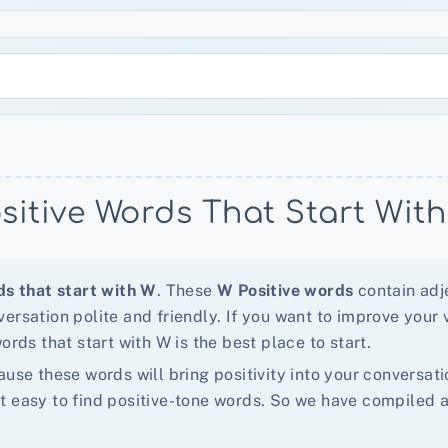
sitive Words That Start Wit
ds that start with W
. These
W Positive words
contain adje
ersation polite and friendly. If you want to improve your 
ords that start with W is the best place to start.
ause these words will bring positivity into your conversa
 that easy to find positive-tone words. So we have compile