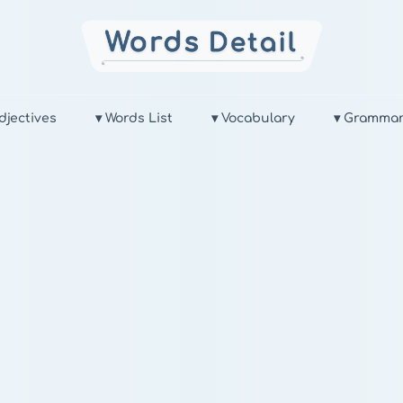
djectives
▾ Words List
▾ Vocabulary
▾ Gramma