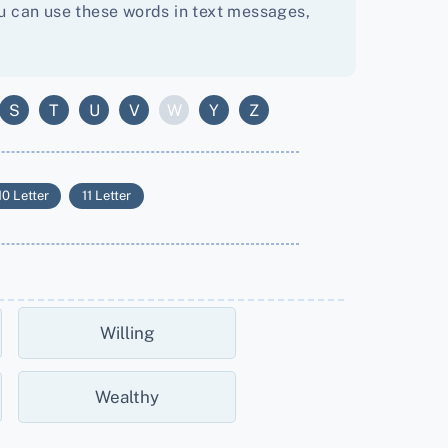
You can use these words in text messages,
S
T
U
V
W
Y
Z
10 Letter
11 Letter
Willing
Wealthy