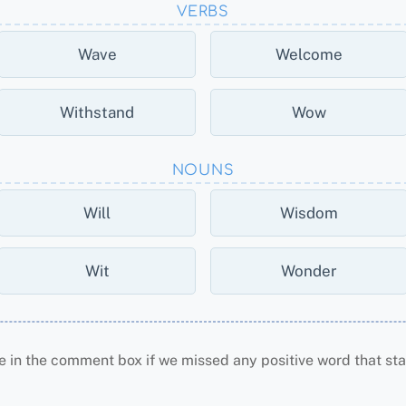
VERBS
Wave
Welcome
Withstand
Wow
NOUNS
Will
Wisdom
Wit
Wonder
e in the comment box if we missed any positive word that star