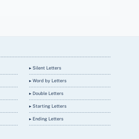
▸ Silent Letters
▸ Word by Letters
▸ Double Letters
▸ Starting Letters
▸ Ending Letters