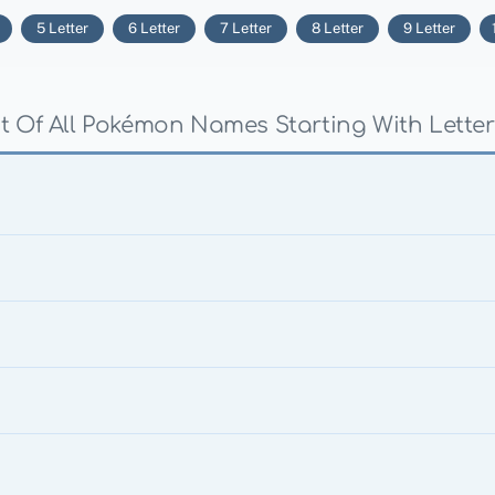
5 Letter
6 Letter
7 Letter
8 Letter
9 Letter
st Of All Pokémon Names Starting With Letter 