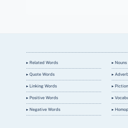
Back
To
Top
▸ Related Words
▸ Nouns
▸ Quote Words
▸ Adver
▸ Linking Words
▸ Pictio
▸ Positive Words
▸ Vocab
▸ Negative Words
▸ Homo