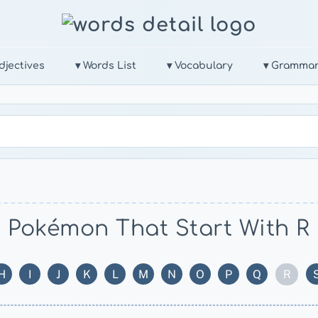
djectives
▾ Words List
▾ Vocabulary
▾ Gramma
Pokémon That Start With R
R
H
I
J
K
L
M
N
O
P
Q