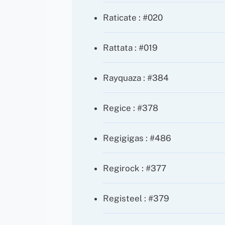
Raticate : #020
Rattata : #019
Rayquaza : #384
Regice : #378
Regigigas : #486
Regirock : #377
Registeel : #379