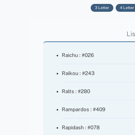
3 Letter
4 Letter
Li
Raichu : #026
Raikou : #243
Ralts : #280
Rampardos : #409
Rapidash : #078