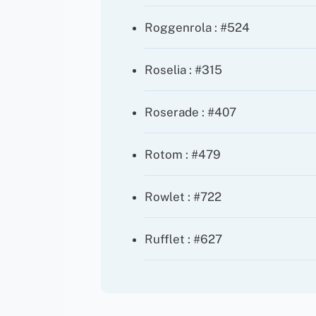
Roggenrola : #524
Roselia : #315
Roserade : #407
Rotom : #479
Rowlet : #722
Rufflet : #627