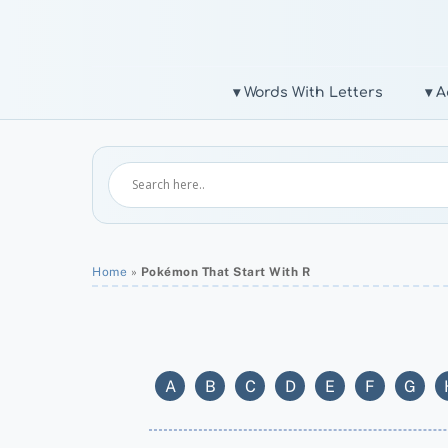
Skip
to
content
▾ Words With Letters
▾ A
Home
»
Pokémon That Start With R
A
B
C
D
E
F
G