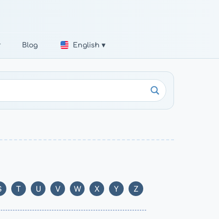
r
Blog
English ▾
S
T
U
V
W
X
Y
Z