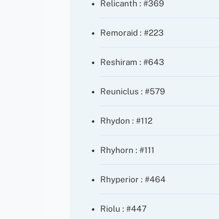
Relicanth : #369
Remoraid : #223
Reshiram : #643
Reuniclus : #579
Rhydon : #112
Rhyhorn : #111
Rhyperior : #464
Riolu : #447