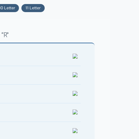
10 Letter
11 Letter
“R”