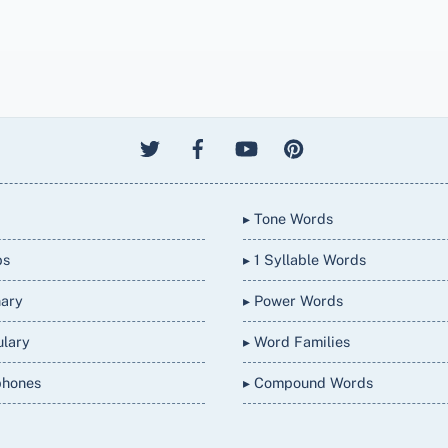
▸ Tone Words
bs
▸ 1 Syllable Words
nary
▸ Power Words
ulary
▸ Word Families
phones
▸ Compound Words