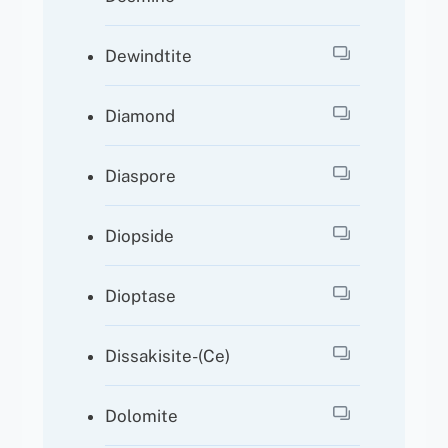
Dewindtite
Diamond
Diaspore
Diopside
Dioptase
Dissakisite-(Ce)
Dolomite