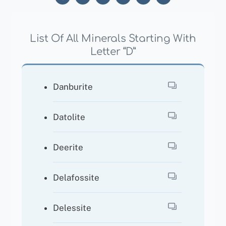
List Of All Minerals Starting With
Letter “D”
Danburite
Datolite
Deerite
Delafossite
Delessite