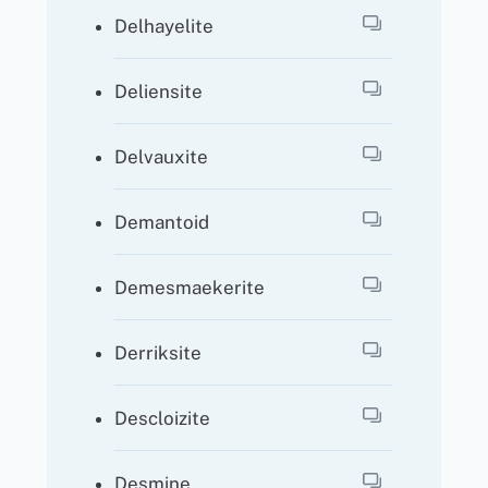
Delhayelite
Deliensite
Delvauxite
Demantoid
Demesmaekerite
Derriksite
Descloizite
Desmine