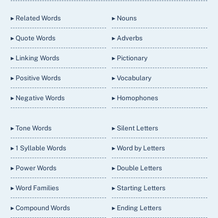
Top
▸ Related Words
▸ Nouns
▸ Quote Words
▸ Adverbs
▸ Linking Words
▸ Pictionary
▸ Positive Words
▸ Vocabulary
▸ Negative Words
▸ Homophones
▸ Tone Words
▸ Silent Letters
▸ 1 Syllable Words
▸ Word by Letters
▸ Power Words
▸ Double Letters
▸ Word Families
▸ Starting Letters
▸ Compound Words
▸ Ending Letters