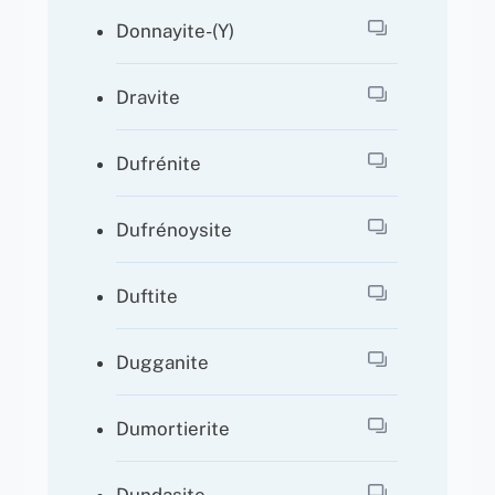
Donnayite-(Y)
Dravite
Dufrénite
Dufrénoysite
Duftite
Dugganite
Dumortierite