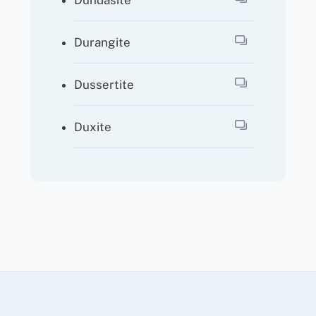
Dundasite
Durangite
Dussertite
Duxite
Back
To