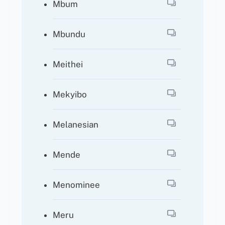
Mbum
Mbundu
Meithei
Mekyibo
Melanesian
Mende
Menominee
Meru