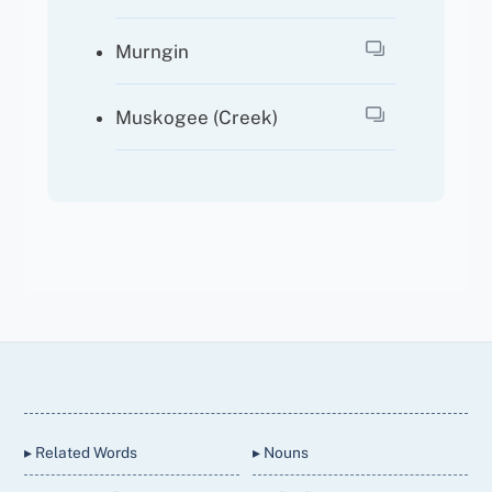
Murngin
Muskogee (Creek)
Back
To
Top
▸ Related Words
▸ Nouns