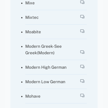
Mixe
Mixtec
Moabite
Modern Greek-See
Greek(Modern)
Modern High German
Modern Low German
Mohave