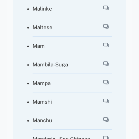
Malinke
Maltese
Mam
Mambila-Suga
Mampa
Mamshi
Manchu