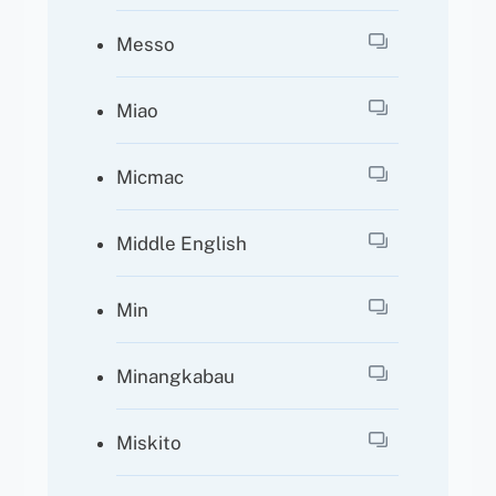
Messo
Miao
Micmac
Middle English
Min
Minangkabau
Miskito