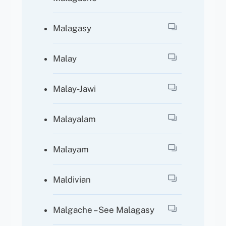
Malagasy
Malay
Malay-Jawi
Malayalam
Malayam
Maldivian
Malgache – See Malagasy