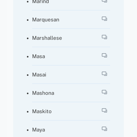
Marind
Marquesan
Marshallese
Masa
Masai
Mashona
Maskito
Maya