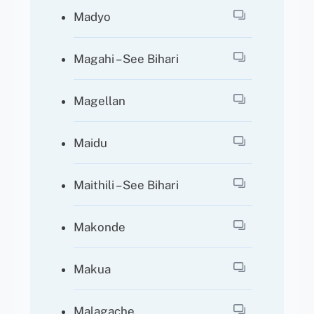
Madyo
Magahi – See Bihari
Magellan
Maidu
Maithili – See Bihari
Makonde
Makua
Malagache