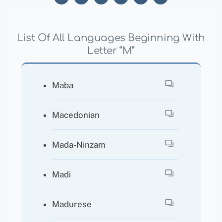
List Of All Languages Beginning With
Letter “M”
Maba
Macedonian
Mada-Ninzam
Madi
Madurese