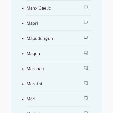
Manx Gaelic
Maori
Mapudungun
Maqua
Maranao
Marathi
Mari