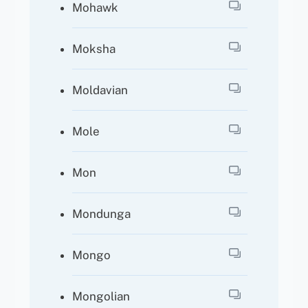
Mohawk
Moksha
Moldavian
Mole
Mon
Mondunga
Mongo
Mongolian