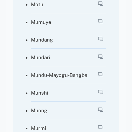
Motu
Mumuye
Mundang
Mundari
Mundu-Mayogu-Bangba
Munshi
Muong
Murmi