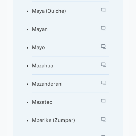
Maya (Quiche)
Mayan
Mayo
Mazahua
Mazanderani
Mazatec
Mbarike (Zumper)