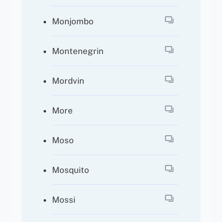
Monjombo
Montenegrin
Mordvin
More
Moso
Mosquito
Mossi