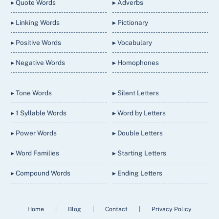
▸ Quote Words
▸ Adverbs
▸ Linking Words
▸ Pictionary
▸ Positive Words
▸ Vocabulary
▸ Negative Words
▸ Homophones
▸ Tone Words
▸ Silent Letters
▸ 1 Syllable Words
▸ Word by Letters
▸ Power Words
▸ Double Letters
▸ Word Families
▸ Starting Letters
▸ Compound Words
▸ Ending Letters
Home
|
Blog
|
Contact
|
Privacy Policy