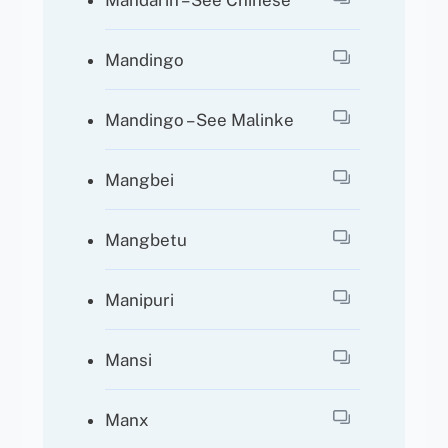
Mandarin – See Chinese
Mandingo
Mandingo – See Malinke
Mangbei
Mangbetu
Manipuri
Mansi
Manx