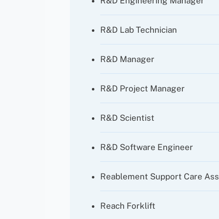
R&D Engineering Manager
R&D Lab Technician
R&D Manager
R&D Project Manager
R&D Scientist
R&D Software Engineer
Reablement Support Care Ass
Reach Forklift