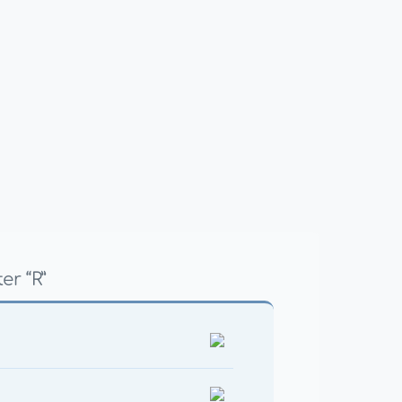
er “R”