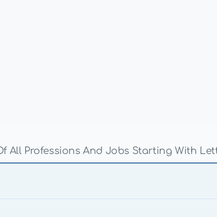
Of All Professions And Jobs Starting With Lett