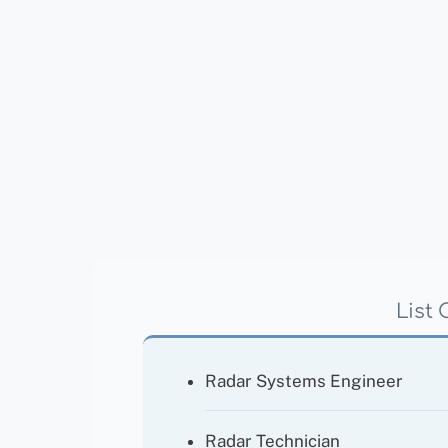
List 
Radar Systems Engineer
Radar Technician