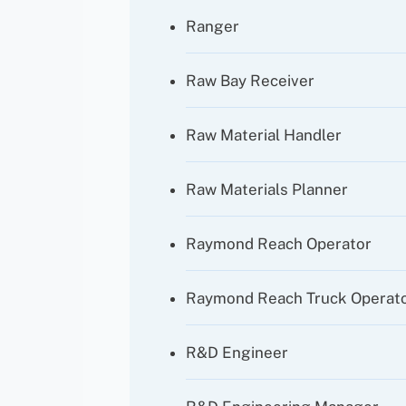
Ranger
Raw Bay Receiver
Raw Material Handler
Raw Materials Planner
Raymond Reach Operator
Raymond Reach Truck Operat
R&D Engineer