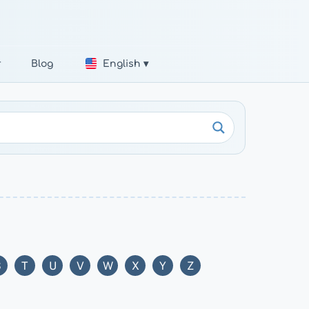
r
Blog
English ▾
S
T
U
V
W
X
Y
Z