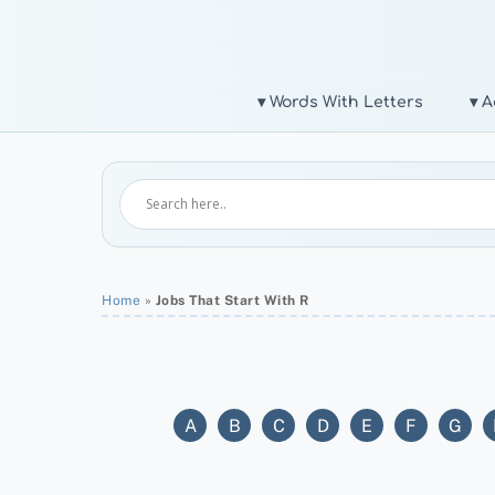
Skip
to
content
▾ Words With Letters
▾ A
Home
»
Jobs That Start With R
A
B
C
D
E
F
G