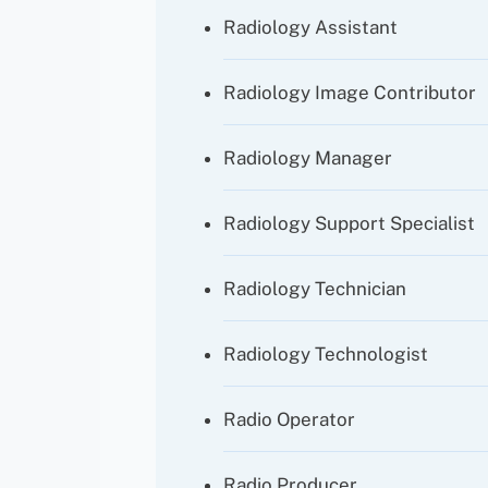
Radiology Assistant
Radiology Image Contributor
Radiology Manager
Radiology Support Specialist
Radiology Technician
Radiology Technologist
Radio Operator
Radio Producer