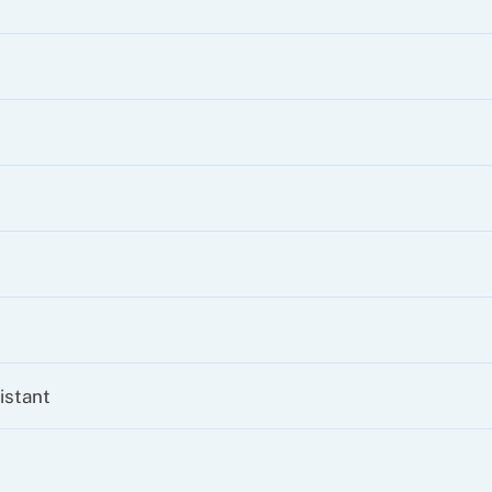
istant