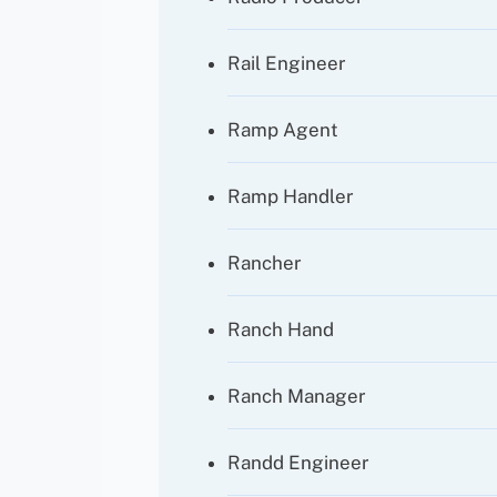
Rail Engineer
Ramp Agent
Ramp Handler
Rancher
Ranch Hand
Ranch Manager
Randd Engineer