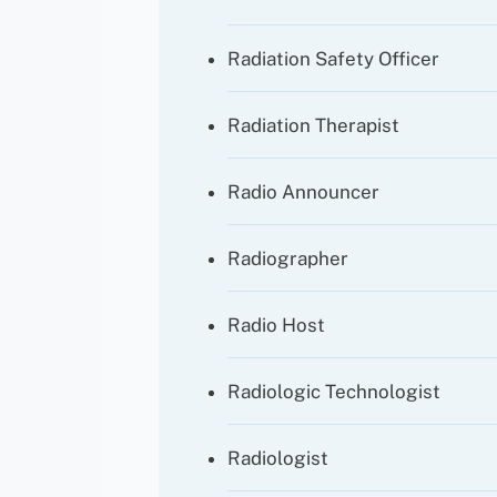
Radiation Safety Officer
Radiation Therapist
Radio Announcer
Radiographer
Radio Host
Radiologic Technologist
Radiologist