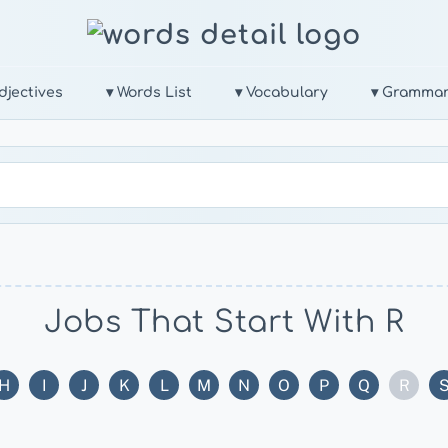
djectives
▾ Words List
▾ Vocabulary
▾ Gramma
Jobs That Start With R
H
I
J
K
L
M
N
O
P
Q
R