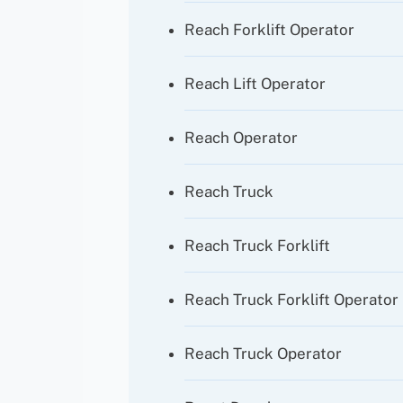
Reach Forklift Operator
Reach Lift Operator
Reach Operator
Reach Truck
Reach Truck Forklift
Reach Truck Forklift Operator
Reach Truck Operator