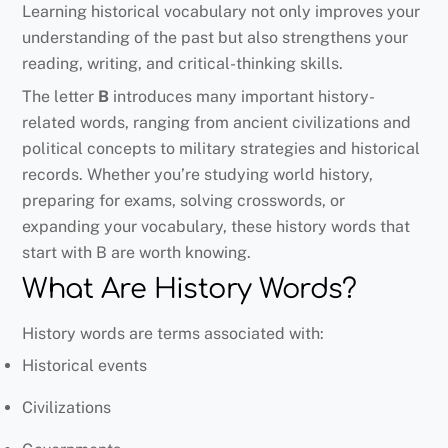
Learning historical vocabulary not only improves your
understanding of the past but also strengthens your
reading, writing, and critical-thinking skills.
The letter
B
introduces many important history-
related words, ranging from ancient civilizations and
political concepts to military strategies and historical
records. Whether you’re studying world history,
preparing for exams, solving crosswords, or
expanding your vocabulary, these history words that
start with B are worth knowing.
What Are History Words?
History words are terms associated with:
Historical events
Civilizations