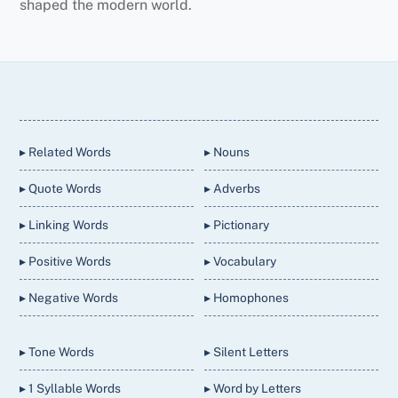
shaped the modern world.
Back
To
Top
▸ Related Words
▸ Nouns
▸ Quote Words
▸ Adverbs
▸ Linking Words
▸ Pictionary
▸ Positive Words
▸ Vocabulary
▸ Negative Words
▸ Homophones
▸ Tone Words
▸ Silent Letters
▸ 1 Syllable Words
▸ Word by Letters