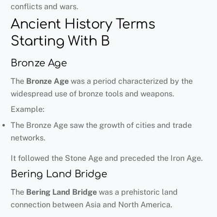
conflicts and wars.
Ancient History Terms
Starting With B
Bronze Age
The
Bronze Age
was a period characterized by the
widespread use of bronze tools and weapons.
Example:
The Bronze Age saw the growth of cities and trade
networks.
It followed the Stone Age and preceded the Iron Age.
Bering Land Bridge
The
Bering Land Bridge
was a prehistoric land
connection between Asia and North America.