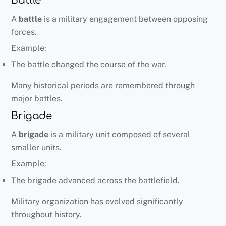
Battle
A
battle
is a military engagement between opposing
forces.
Example:
The battle changed the course of the war.
Many historical periods are remembered through
major battles.
Brigade
A
brigade
is a military unit composed of several
smaller units.
Example:
The brigade advanced across the battlefield.
Military organization has evolved significantly
throughout history.