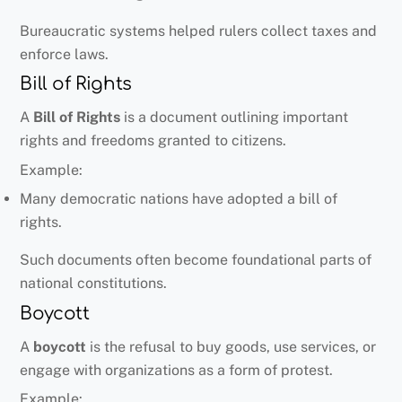
Bureaucratic systems helped rulers collect taxes and
enforce laws.
Bill of Rights
A
Bill of Rights
is a document outlining important
rights and freedoms granted to citizens.
Example:
Many democratic nations have adopted a bill of
rights.
Such documents often become foundational parts of
national constitutions.
Boycott
A
boycott
is the refusal to buy goods, use services, or
engage with organizations as a form of protest.
Example: