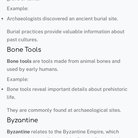
Example:
Archaeologists discovered an ancient burial site.
Burial practices provide valuable information about
past cultures.
Bone Tools
Bone tools
are tools made from animal bones and
used by early humans.
Example:
Bone tools reveal important details about prehistoric
life.
They are commonly found at archaeological sites.
Byzantine
Byzantine
relates to the Byzantine Empire, which