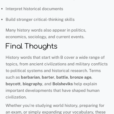
Interpret historical documents
Build stronger critical-thinking skills
Many history words also appear in politics,
economics, sociology, and current events.
Final Thoughts
History words that start with B cover a wide range of
topics, from ancient civilizations and military conflicts
to political systems and historical research. Terms
such as
barbarian
,
barter
,
battle
,
bronze age
,
boycott
,
biography
, and
Bolsheviks
help explain
important developments that have shaped human
civilization.
Whether you’re studying world history, preparing for
an exam, or simply expanding your vocabulary, these