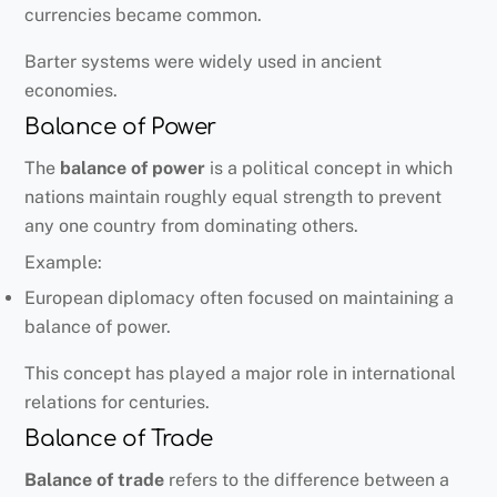
currencies became common.
Barter systems were widely used in ancient
economies.
Balance of Power
The
balance of power
is a political concept in which
nations maintain roughly equal strength to prevent
any one country from dominating others.
Example:
European diplomacy often focused on maintaining a
balance of power.
This concept has played a major role in international
relations for centuries.
Balance of Trade
Balance of trade
refers to the difference between a