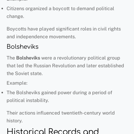
Citizens organized a boycott to demand political
change.
Boycotts have played significant roles in civil rights
and independence movements.
Bolsheviks
The
Bolsheviks
were a revolutionary political group
that led the Russian Revolution and later established
the Soviet state.
Example:
The Bolsheviks gained power during a period of
political instability.
Their actions influenced twentieth-century world
history.
Historical Records and