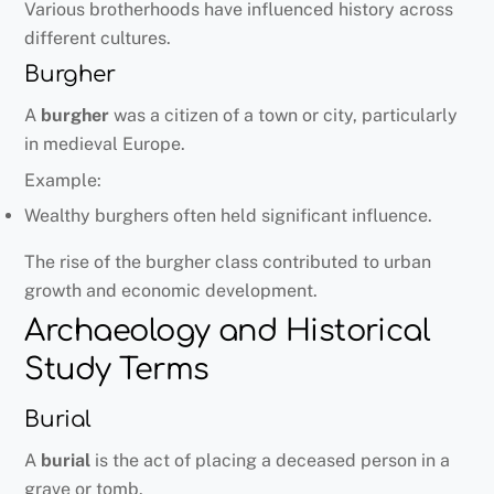
Various brotherhoods have influenced history across
different cultures.
Burgher
A
burgher
was a citizen of a town or city, particularly
in medieval Europe.
Example:
Wealthy burghers often held significant influence.
The rise of the burgher class contributed to urban
growth and economic development.
Archaeology and Historical
Study Terms
Burial
A
burial
is the act of placing a deceased person in a
grave or tomb.