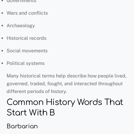
Governments
Wars and conflicts
Archaeology
Historical records
Social movements
Political systems
Many historical terms help describe how people lived,
governed, traded, fought, and interacted throughout
different periods of history.
Common History Words That
Start With B
Barbarian