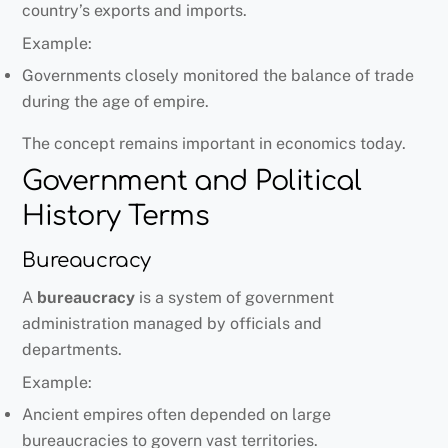
country’s exports and imports.
Example:
Governments closely monitored the balance of trade
during the age of empire.
The concept remains important in economics today.
Government and Political
History Terms
Bureaucracy
A
bureaucracy
is a system of government
administration managed by officials and
departments.
Example:
Ancient empires often depended on large
bureaucracies to govern vast territories.