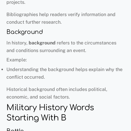
projects.
Bibliographies help readers verify information and
conduct further research.
Background
In history,
background
refers to the circumstances
and conditions surrounding an event.
Example:
Understanding the background helps explain why the
conflict occurred.
Historical background often includes political,
economic, and social factors.
Military History Words
Starting With B