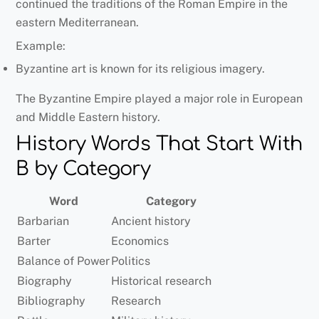
continued the traditions of the Roman Empire in the
eastern Mediterranean.
Example:
Byzantine art is known for its religious imagery.
The Byzantine Empire played a major role in European
and Middle Eastern history.
History Words That Start With
B by Category
Word
Category
Barbarian
Ancient history
Barter
Economics
Balance of Power
Politics
Biography
Historical research
Bibliography
Research