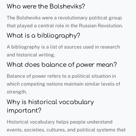
Who were the Bolsheviks?
The Bolsheviks were a revolutionary political group
that played a central role in the Russian Revolution.
What is a bibliography?
A bibliography is a list of sources used in research
and historical writing.
What does balance of power mean?
Balance of power refers to a political situation in
which competing nations maintain similar levels of
strength.
Why is historical vocabulary
important?
Historical vocabulary helps people understand
events, societies, cultures, and political systems that