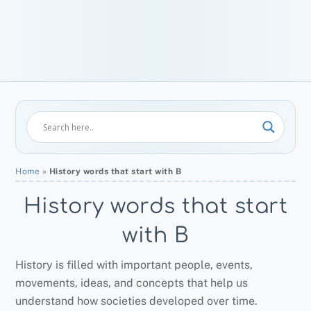
Home
»
History words that start with B
History words that start
with B
History is filled with important people, events,
movements, ideas, and concepts that help us
understand how societies developed over time.