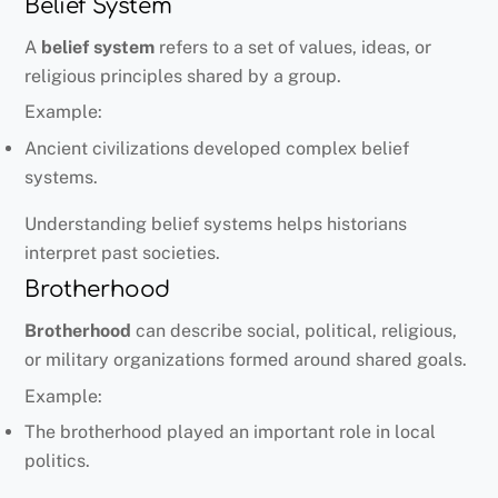
Belief System
A
belief system
refers to a set of values, ideas, or
religious principles shared by a group.
Example:
Ancient civilizations developed complex belief
systems.
Understanding belief systems helps historians
interpret past societies.
Brotherhood
Brotherhood
can describe social, political, religious,
or military organizations formed around shared goals.
Example:
The brotherhood played an important role in local
politics.