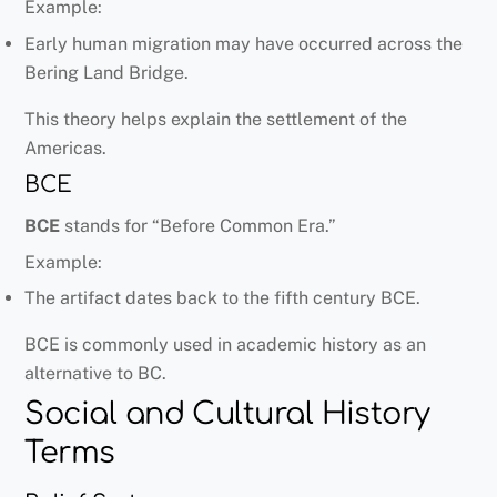
Example:
Early human migration may have occurred across the
Bering Land Bridge.
This theory helps explain the settlement of the
Americas.
BCE
BCE
stands for “Before Common Era.”
Example:
The artifact dates back to the fifth century BCE.
BCE is commonly used in academic history as an
alternative to BC.
Social and Cultural History
Terms