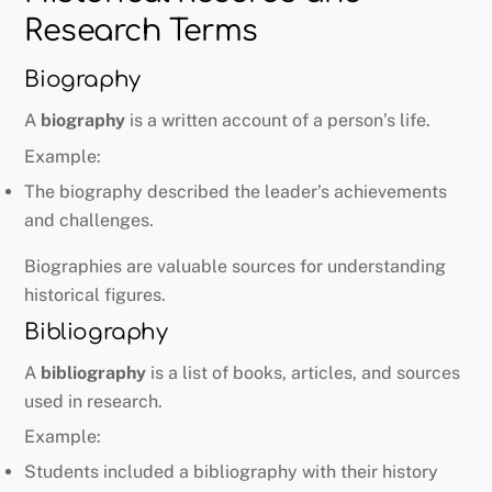
Research Terms
Biography
A
biography
is a written account of a person’s life.
Example:
The biography described the leader’s achievements
and challenges.
Biographies are valuable sources for understanding
historical figures.
Bibliography
A
bibliography
is a list of books, articles, and sources
used in research.
Example:
Students included a bibliography with their history