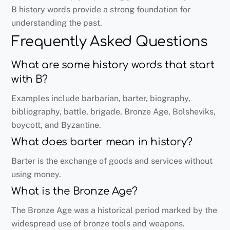
B history words provide a strong foundation for
understanding the past.
Frequently Asked Questions
What are some history words that start
with B?
Examples include barbarian, barter, biography,
bibliography, battle, brigade, Bronze Age, Bolsheviks,
boycott, and Byzantine.
What does barter mean in history?
Barter is the exchange of goods and services without
using money.
What is the Bronze Age?
The Bronze Age was a historical period marked by the
widespread use of bronze tools and weapons.