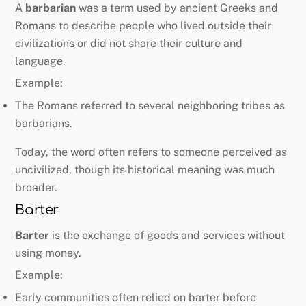
A
barbarian
was a term used by ancient Greeks and
Romans to describe people who lived outside their
civilizations or did not share their culture and
language.
Example:
The Romans referred to several neighboring tribes as
barbarians.
Today, the word often refers to someone perceived as
uncivilized, though its historical meaning was much
broader.
Barter
Barter
is the exchange of goods and services without
using money.
Example:
Early communities often relied on barter before