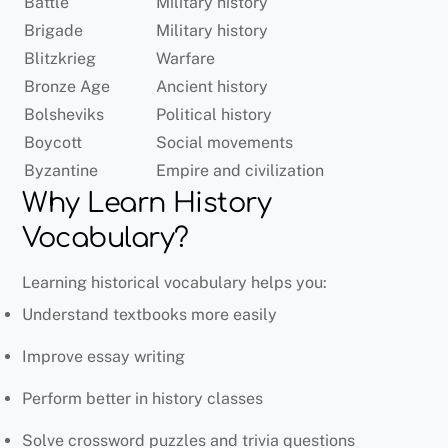
Battle
Military history
Brigade
Military history
Blitzkrieg
Warfare
Bronze Age
Ancient history
Bolsheviks
Political history
Boycott
Social movements
Byzantine
Empire and civilization
Why Learn History
Vocabulary?
Learning historical vocabulary helps you:
Understand textbooks more easily
Improve essay writing
Perform better in history classes
Solve crossword puzzles and trivia questions