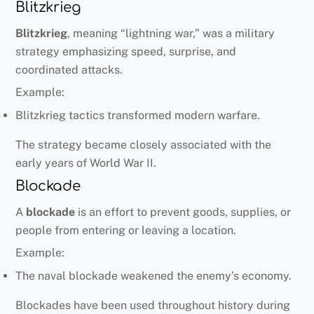
Blitzkrieg
Blitzkrieg
, meaning “lightning war,” was a military
strategy emphasizing speed, surprise, and
coordinated attacks.
Example:
Blitzkrieg tactics transformed modern warfare.
The strategy became closely associated with the
early years of World War II.
Blockade
A
blockade
is an effort to prevent goods, supplies, or
people from entering or leaving a location.
Example:
The naval blockade weakened the enemy’s economy.
Blockades have been used throughout history during