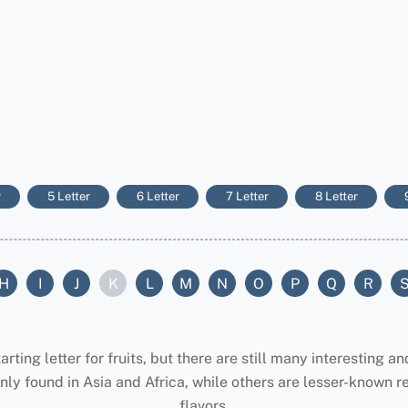
r
5 Letter
6 Letter
7 Letter
8 Letter
H
I
J
K
L
M
N
O
P
Q
R
ing letter for fruits, but there are still many interesting an
ly found in Asia and Africa, while others are lesser-known re
flavors.