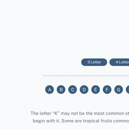
3 Letter
4 Lette
A
B
C
D
E
F
G
The letter “K” may not be the most common start
begin with it. Some are tropical fruits common