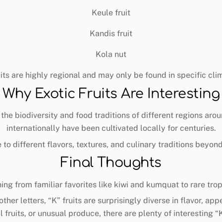
Keule fruit
Kandis fruit
Kola nut
its are highly regional and may only be found in specific clim
Why Exotic Fruits Are Interesting
 the biodiversity and food traditions of different regions arou
internationally have been cultivated locally for centuries.
 to different flavors, textures, and culinary traditions beyo
Final Thoughts
hing from familiar favorites like kiwi and kumquat to rare tro
ther letters, “K” fruits are surprisingly diverse in flavor, 
l fruits, or unusual produce, there are plenty of interesting “