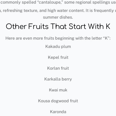
commonly spelled “cantaloupe,” some regional spellings us
 refreshing texture, and high water content. It is frequently 
summer dishes.
Other Fruits That Start With K
Here are even more fruits beginning with the letter “K”:
Kakadu plum
Kepel fruit
Korlan fruit
Karkalla berry
Kwai muk
Kousa dogwood fruit
Karonda