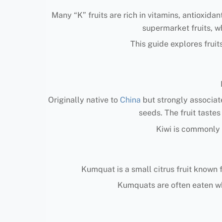
Many “K” fruits are rich in vitamins, antioxida
supermarket fruits, wh
This guide explores fruits
Originally native to
China
but strongly associate
seeds. The fruit taste
Kiwi is commonly e
Kumquat is a small citrus fruit known f
Kumquats are often eaten wh