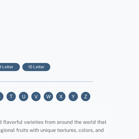
9 Letter
10 Letter
S
T
U
V
W
X
Y
Z
d flavorful varieties from around the world that
gional fruits with unique textures, colors, and