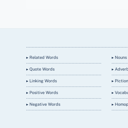
Back
To
Top
▸ Related Words
▸ Nouns
▸ Quote Words
▸ Adver
▸ Linking Words
▸ Pictio
▸ Positive Words
▸ Vocab
▸ Negative Words
▸ Homo