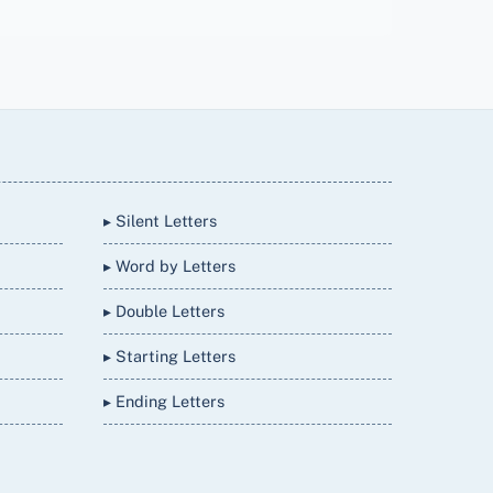
▸ Silent Letters
▸ Word by Letters
▸ Double Letters
▸ Starting Letters
▸ Ending Letters