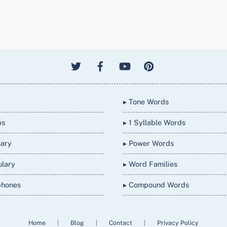
▸ Tone Words
bs
▸ 1 Syllable Words
nary
▸ Power Words
ulary
▸ Word Families
phones
▸ Compound Words
Home
|
Blog
|
Contact
|
Privacy Policy