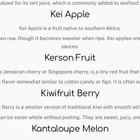
valued for its tart juice, which is commonly added to seafood
Kei Apple
Kei Apple is a fruit native to southern Africa.
when raw, though it becomes sweeter when ripe. Kei apples ar
sauces.
Kerson Fruit
 Jamaican cherry or Singapore cherry, is a tiny red fruit that
a flavor somewhat similar to cotton candy or figs. It is often e
Kiwifruit Berry
t Berry is a smaller version of traditional kiwi with smooth edi
s can be eaten whole without peeling. They are sweet, juicy, an
Kantaloupe Melon