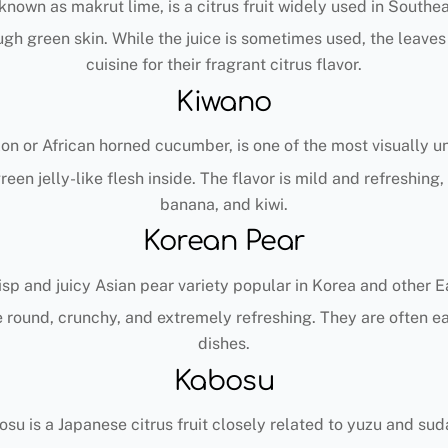
 known as makrut lime, is a citrus fruit widely used in Southe
ough green skin. While the juice is sometimes used, the leave
cuisine for their fragrant citrus flavor.
Kiwano
n or African horned cucumber, is one of the most visually un
green jelly-like flesh inside. The flavor is mild and refreshi
banana, and kiwi.
Korean Pear
isp and juicy Asian pear variety popular in Korea and other E
 round, crunchy, and extremely refreshing. They are often ea
dishes.
Kabosu
su is a Japanese citrus fruit closely related to yuzu and sud