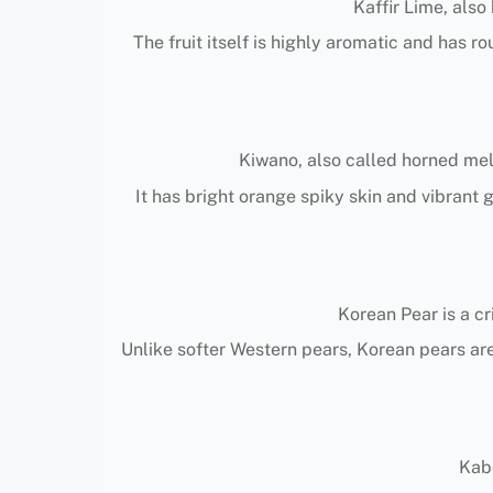
Kaffir Lime, also
The fruit itself is highly aromatic and has r
Kiwano, also called horned melo
It has bright orange spiky skin and vibrant 
Korean Pear is a cr
Unlike softer Western pears, Korean pears are
Kabo