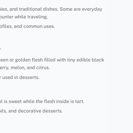
thies, and traditional dishes. Some are everyday
ounter while traveling.
 profiles, and common uses.
”
en or golden flesh filled with tiny edible black
rry, melon, and citrus.
r used in desserts.
is sweet while the flesh inside is tart.
ls, and decorative desserts.