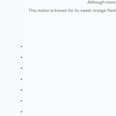
Although more 
This melon is known for its sweet orange flesh,