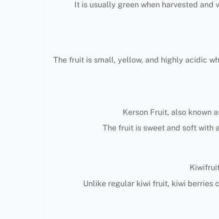
It is usually green when harvested and 
The fruit is small, yellow, and highly acidic 
Kerson Fruit, also known as
The fruit is sweet and soft with 
Kiwifrui
Unlike regular kiwi fruit, kiwi berrie