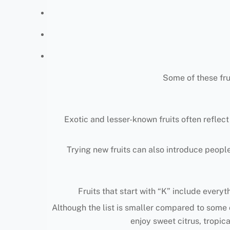
Some of these fru
Exotic and lesser-known fruits often reflect
Trying new fruits can also introduce people
Fruits that start with “K” include everyt
Although the list is smaller compared to some o
enjoy sweet citrus, tropica