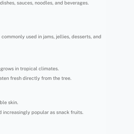
 dishes, sauces, noodles, and beverages.
e commonly used in jams, jellies, desserts, and
 grows in tropical climates.
aten fresh directly from the tree.
ble skin.
d increasingly popular as snack fruits.