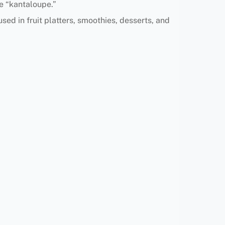
e “kantaloupe.”
used in fruit platters, smoothies, desserts, and