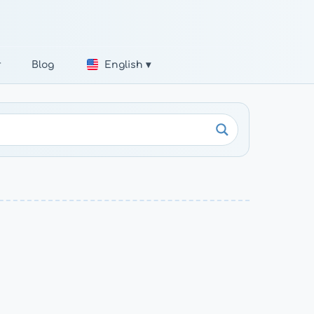
r
Blog
English ▾