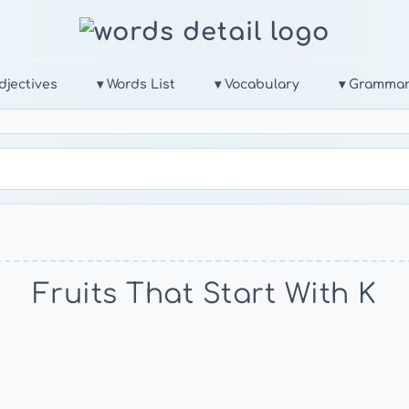
djectives
▾ Words List
▾ Vocabulary
▾ Gramma
Fruits That Start With K