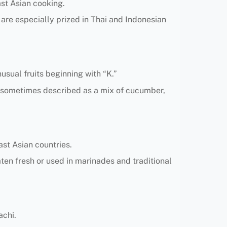
ast Asian cooking.
s are especially prized in Thai and Indonesian
usual fruits beginning with “K.”
ng, sometimes described as a mix of cucumber,
ast Asian countries.
ten fresh or used in marinades and traditional
achi.