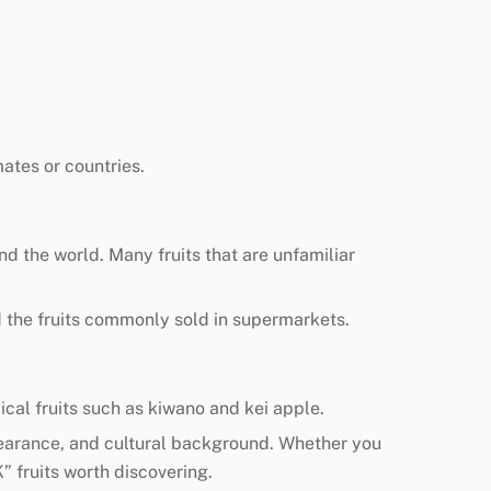
ates or countries.
nd the world. Many fruits that are unfamiliar
nd the fruits commonly sold in supermarkets.
pical fruits such as kiwano and kei apple.
appearance, and cultural background. Whether you
K” fruits worth discovering.