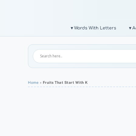
Skip
to
content
▾ Words With Letters
▾ A
Home
»
Fruits That Start With K