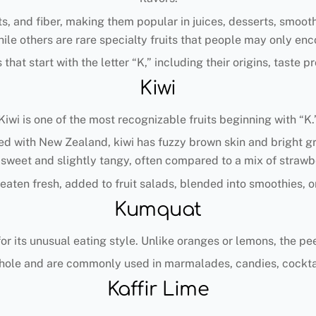
nts, and fiber, making them popular in juices, desserts, smoo
ile others are rare specialty fruits that people may only enc
 that start with the letter “K,” including their origins, taste
Kiwi
Kiwi is one of the most recognizable fruits beginning with “K.
d with New Zealand, kiwi has fuzzy brown skin and bright gre
s sweet and slightly tangy, often compared to a mix of strawbe
aten fresh, added to fruit salads, blended into smoothies, o
Kumquat
or its unusual eating style. Unlike oranges or lemons, the peel 
ole and are commonly used in marmalades, candies, cocktai
Kaffir Lime