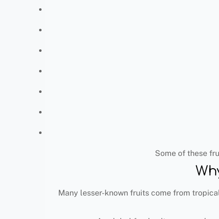
Some of these fru
Why
Many lesser-known fruits come from tropical