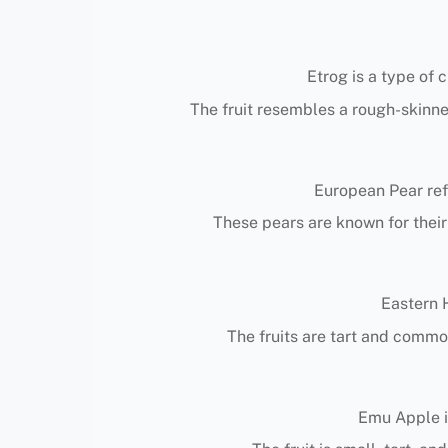
Etrog is a type of 
The fruit resembles a rough-skinne
European Pear ref
These pears are known for their 
Eastern H
The fruits are tart and common
Emu Apple is