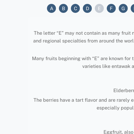
A
B
C
D
E
F
G
The letter “E” may not contain as many fruit nam
and regional specialties from around the worl
Many fruits beginning with “E” are known for th
varieties like entawak 
Elderber
The berries have a tart flavor and are rarely 
especially popula
Eggfruit, also