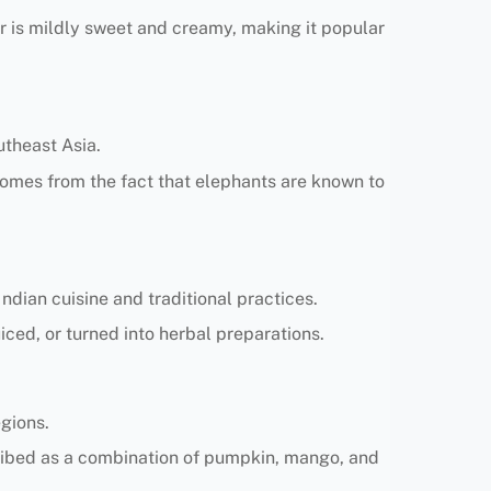
or is mildly sweet and creamy, making it popular
utheast Asia.
e comes from the fact that elephants are known to
dian cuisine and traditional practices.
uiced, or turned into herbal preparations.
egions.
escribed as a combination of pumpkin, mango, and