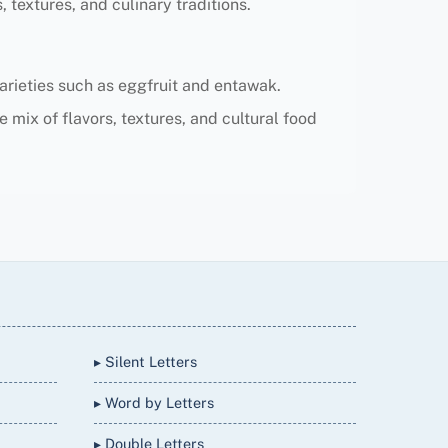
 textures, and culinary traditions.
 varieties such as eggfruit and entawak.
e mix of flavors, textures, and cultural food
▸ Silent Letters
▸ Word by Letters
▸ Double Letters