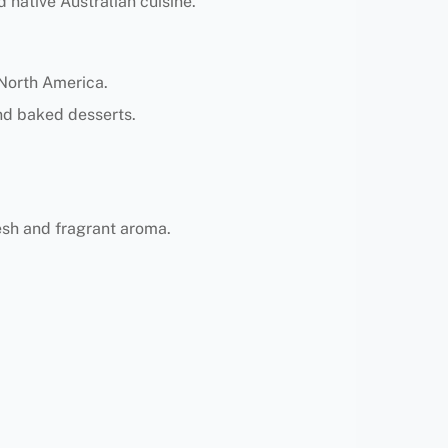
d native Australian cuisine.
 North America.
and baked desserts.
lesh and fragrant aroma.