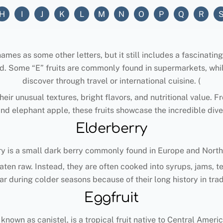
H
I
J
K
L
M
N
O
P
Q
R
es as some other letters, but it still includes a fascinating va
d. Some “E” fruits are commonly found in supermarkets, whil
discover through travel or international cuisine. (
eir unusual textures, bright flavors, and nutritional value. F
and elephant apple, these fruits showcase the incredible dive
Elderberry
ry is a small dark berry commonly found in Europe and North
eaten raw. Instead, they are often cooked into syrups, jams, 
r during colder seasons because of their long history in tra
Eggfruit
 known as canistel, is a tropical fruit native to Central Amer