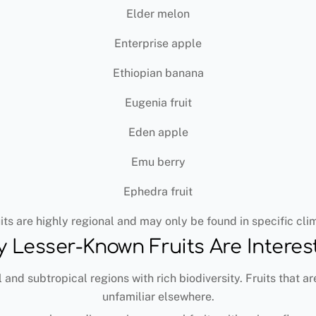
Elder melon
Enterprise apple
Ethiopian banana
Eugenia fruit
Eden apple
Emu berry
Ephedra fruit
its are highly regional and may only be found in specific clim
 Lesser-Known Fruits Are Interes
 and subtropical regions with rich biodiversity. Fruits that
unfamiliar elsewhere.