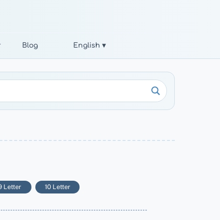
r
Blog
English ▾
9 Letter
10 Letter