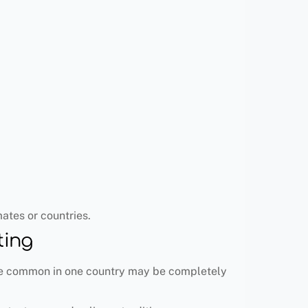
ates or countries.
ting
 are common in one country may be completely