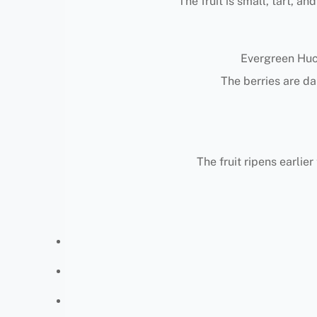
The fruit is small, tart, an
Evergreen Huck
The berries are da
The fruit ripens earlie