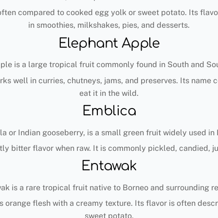
e often compared to cooked egg yolk or sweet potato. Its flav
in smoothies, milkshakes, pies, and desserts.
Elephant Apple
le is a large tropical fruit commonly found in South and So
works well in curries, chutneys, jams, and preserves. Its nam
eat it in the wild.
Emblica
r Indian gooseberry, is a small green fruit widely used in In
tly bitter flavor when raw. It is commonly pickled, candied, j
Entawak
k is a rare tropical fruit native to Borneo and surrounding r
as orange flesh with a creamy texture. Its flavor is often d
sweet potato.