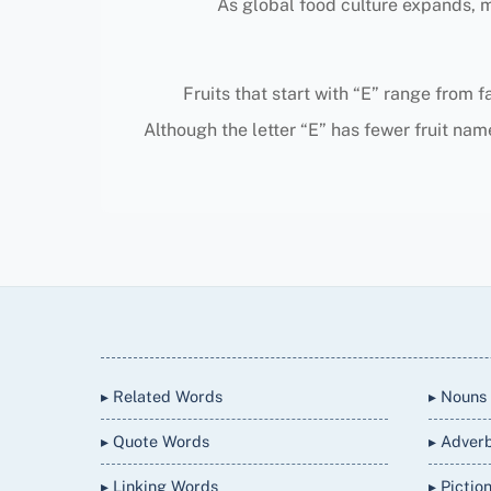
As global food culture expands, mo
Fruits that start with “E” range from f
Although the letter “E” has fewer fruit name
Back
To
Top
▸ Related Words
▸ Nouns
▸ Quote Words
▸ Adver
▸ Linking Words
▸ Pictio