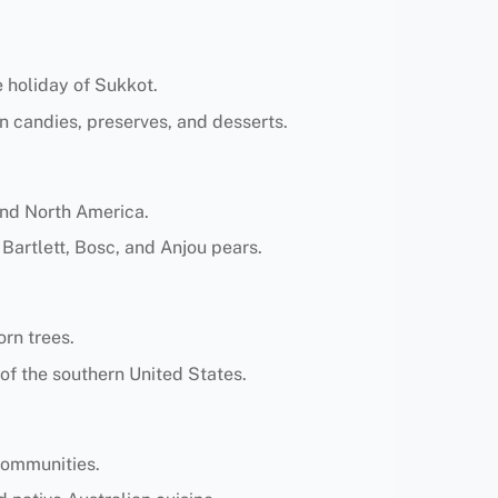
e holiday of Sukkot.
n candies, preserves, and desserts.
and North America.
 Bartlett, Bosc, and Anjou pears.
orn trees.
 of the southern United States.
 communities.