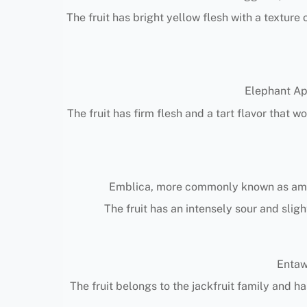
The fruit has bright yellow flesh with a textur
Elephant App
The fruit has firm flesh and a tart flavor that 
Emblica, more commonly known as amla o
The fruit has an intensely sour and sligh
Entawa
The fruit belongs to the jackfruit family and h