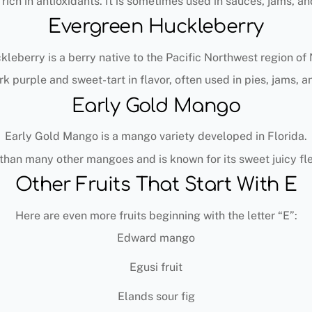
d rich in antioxidants. It is sometimes used in sauces, jams, an
Evergreen Huckleberry
leberry is a berry native to the Pacific Northwest region of
rk purple and sweet-tart in flavor, often used in pies, jams, 
Early Gold Mango
Early Gold Mango is a mango variety developed in Florida.
r than many other mangoes and is known for its sweet juicy f
Other Fruits That Start With E
Here are even more fruits beginning with the letter “E”:
Edward mango
Egusi fruit
Elands sour fig