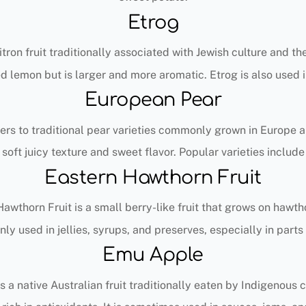
Etrog
citron fruit traditionally associated with Jewish culture and th
d lemon but is larger and more aromatic. Etrog is also used i
European Pear
ers to traditional pear varieties commonly grown in Europe 
soft juicy texture and sweet flavor. Popular varieties include
Eastern Hawthorn Fruit
awthorn Fruit is a small berry-like fruit that grows on hawth
ly used in jellies, syrups, and preserves, especially in parts
Emu Apple
 a native Australian fruit traditionally eaten by Indigenous