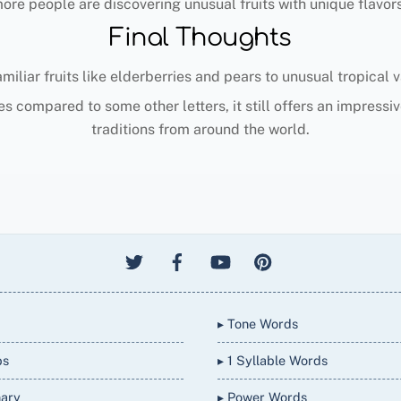
re people are discovering unusual fruits with unique flavors,
Final Thoughts
amiliar fruits like elderberries and pears to unusual tropical
s compared to some other letters, it still offers an impressiv
traditions from around the world.
▸ Tone Words
bs
▸ 1 Syllable Words
nary
▸ Power Words