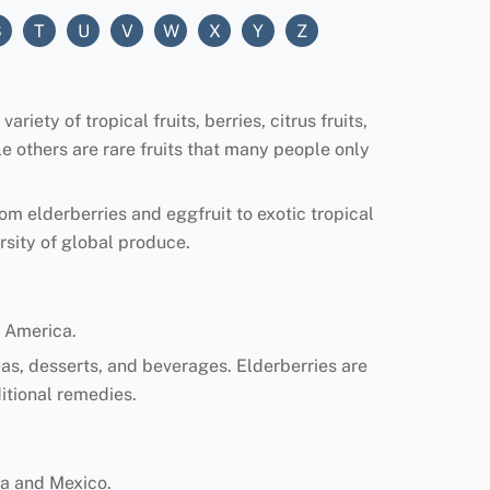
S
T
U
V
W
X
Y
Z
riety of tropical fruits, berries, citrus fruits,
e others are rare fruits that many people only
rom elderberries and eggfruit to exotic tropical
rsity of global produce.
 America.
teas, desserts, and beverages. Elderberries are
ditional remedies.
ica and Mexico.