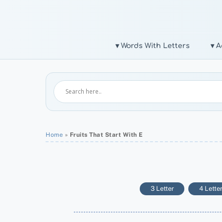
Skip
to
content
▾ Words With Letters
▾ A
Home
»
Fruits That Start With E
3 Letter
4 Lette