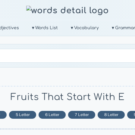
djectives
▾ Words List
▾ Vocabulary
▾ Gramma
Fruits That Start With E
r
5 Letter
6 Letter
7 Letter
8 Letter