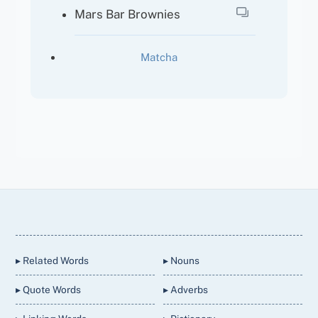
Mars Bar Brownies
Matcha
Back
To
Top
▸ Related Words
▸ Nouns
▸ Quote Words
▸ Adverbs