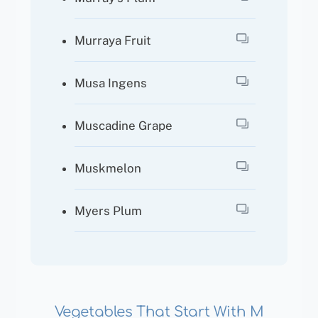
Murraya Fruit
Musa Ingens
Muscadine Grape
Muskmelon
Myers Plum
Vegetables That Start With M