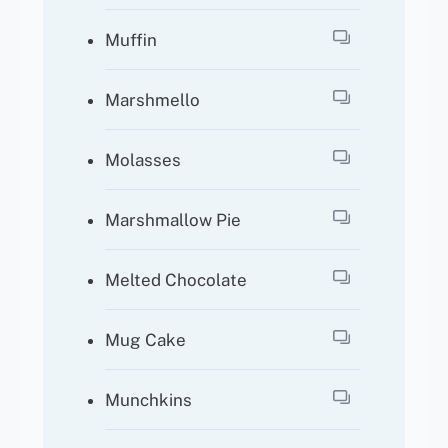
Muffin
Marshmello
Molasses
Marshmallow Pie
Melted Chocolate
Mug Cake
Munchkins