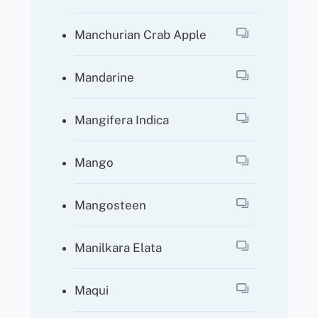
Manchurian Crab Apple
Mandarine
Mangifera Indica
Mango
Mangosteen
Manilkara Elata
Maqui