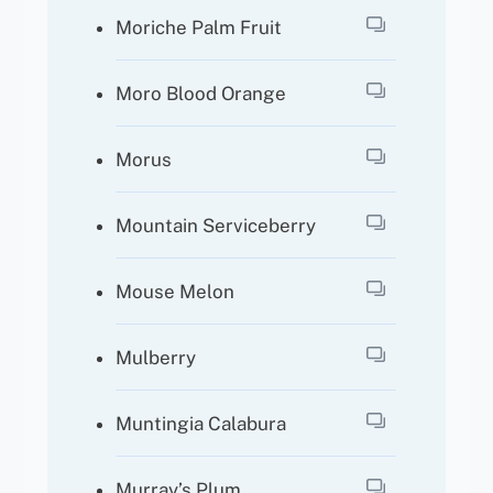
Moriche Palm Fruit
Moro Blood Orange
Morus
Mountain Serviceberry
Mouse Melon
Mulberry
Muntingia Calabura
Murray’s Plum