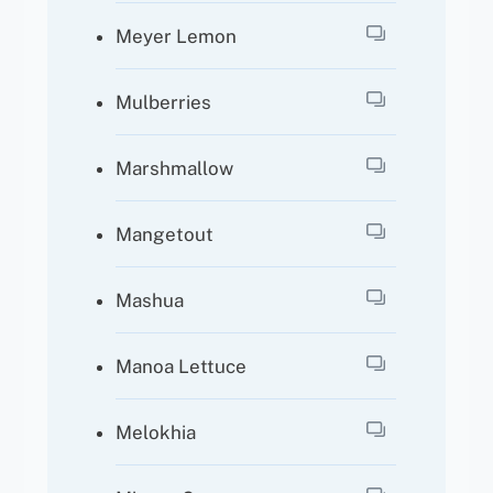
Meyer Lemon
Mulberries
Marshmallow
Mangetout
Mashua
Manoa Lettuce
Melokhia