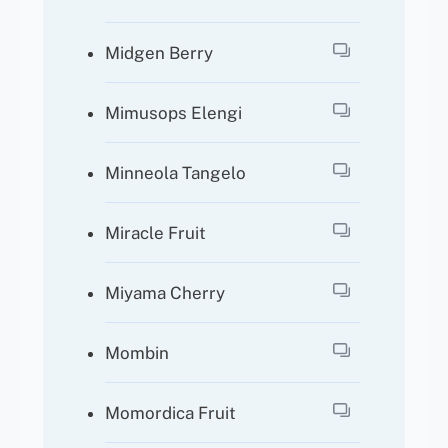
Midgen Berry
Mimusops Elengi
Minneola Tangelo
Miracle Fruit
Miyama Cherry
Mombin
Momordica Fruit