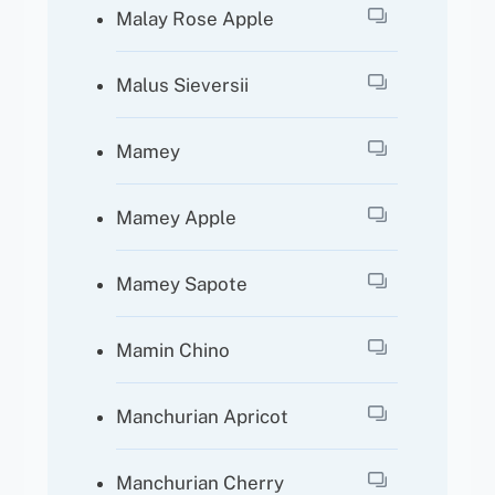
Malay Rose Apple
Malus Sieversii
Mamey
Mamey Apple
Mamey Sapote
Mamin Chino
Manchurian Apricot
Manchurian Cherry