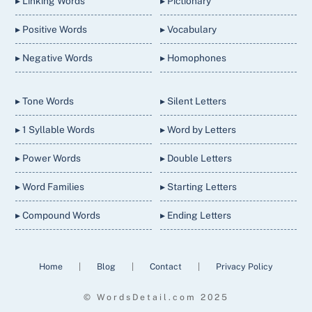
▸ Linking Words
▸ Pictionary
▸ Positive Words
▸ Vocabulary
▸ Negative Words
▸ Homophones
▸ Tone Words
▸ Silent Letters
▸ 1 Syllable Words
▸ Word by Letters
▸ Power Words
▸ Double Letters
▸ Word Families
▸ Starting Letters
▸ Compound Words
▸ Ending Letters
Home
|
Blog
|
Contact
|
Privacy Policy
© WordsDetail.com 2025