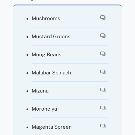
Mushrooms
Mustard Greens
Mung Beans
Malabar Spinach
Mizuna
Moroheiya
Magenta Spreen