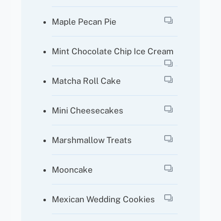
Maple Pecan Pie
Mint Chocolate Chip Ice Cream
Matcha Roll Cake
Mini Cheesecakes
Marshmallow Treats
Mooncake
Mexican Wedding Cookies