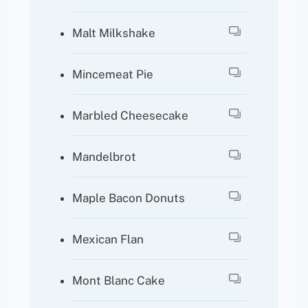
Malt Milkshake
Mincemeat Pie
Marbled Cheesecake
Mandelbrot
Maple Bacon Donuts
Mexican Flan
Mont Blanc Cake