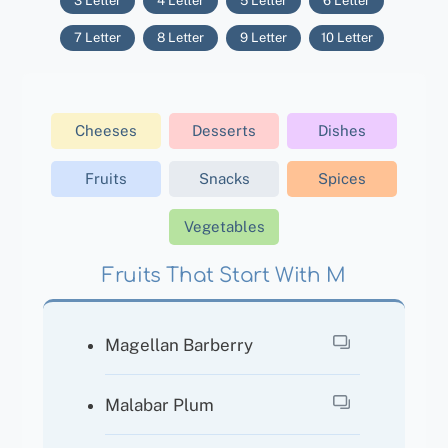
3 Letter
4 Letter
5 Letter
6 Letter
7 Letter
8 Letter
9 Letter
10 Letter
Cheeses
Desserts
Dishes
Fruits
Snacks
Spices
Vegetables
Fruits That Start With M
Magellan Barberry
Malabar Plum