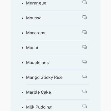
Merangue
Mousse
Macarons
Mochi
Madeleines
Mango Sticky Rice
Marble Cake
Milk Pudding