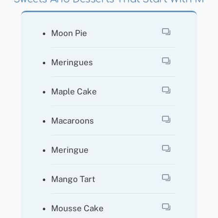
Moon Pie
Meringues
Maple Cake
Macaroons
Meringue
Mango Tart
Mousse Cake