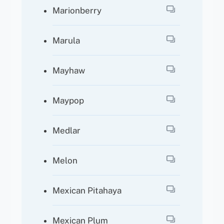
Marionberry
Marula
Mayhaw
Maypop
Medlar
Melon
Mexican Pitahaya
Mexican Plum