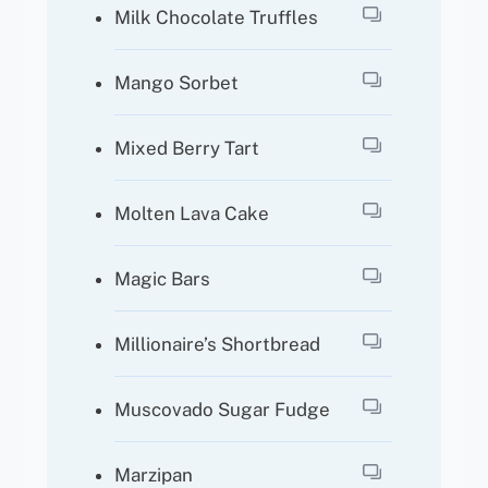
Milk Chocolate Truffles
Mango Sorbet
Mixed Berry Tart
Molten Lava Cake
Magic Bars
Millionaire’s Shortbread
Muscovado Sugar Fudge
Marzipan