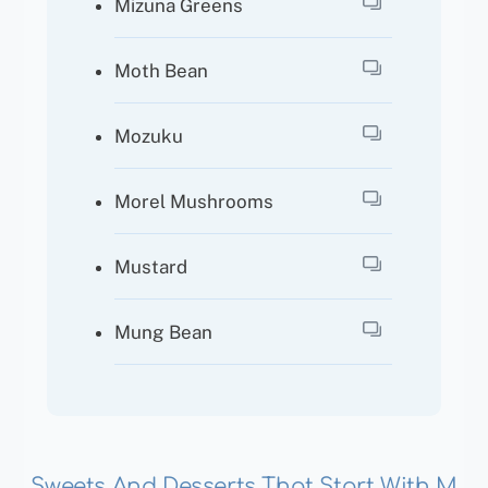
Mizuna Greens
Moth Bean
Mozuku
Morel Mushrooms
Mustard
Mung Bean
Sweets And Desserts That Start With M