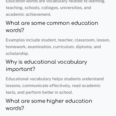
Education words are vocabulary related to learning,
teaching, schools, colleges, universities, and
academic achievement.
What are some common education
words?
Examples include student, teacher, classroom, lesson,
homework, examination, curriculum, diploma, and
scholarship.
Why is educational vocabulary
important?
Educational vocabulary helps students understand
lessons, communicate effectively, read academic
texts, and perform better in school.
What are some higher education
words?