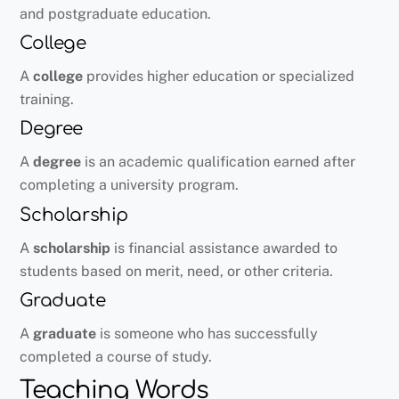
and postgraduate education.
College
A
college
provides higher education or specialized
training.
Degree
A
degree
is an academic qualification earned after
completing a university program.
Scholarship
A
scholarship
is financial assistance awarded to
students based on merit, need, or other criteria.
Graduate
A
graduate
is someone who has successfully
completed a course of study.
Teaching Words