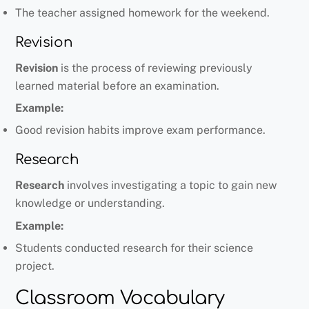
The teacher assigned homework for the weekend.
Revision
Revision
is the process of reviewing previously
learned material before an examination.
Example:
Good revision habits improve exam performance.
Research
Research
involves investigating a topic to gain new
knowledge or understanding.
Example:
Students conducted research for their science
project.
Classroom Vocabulary