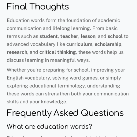
Final Thoughts
Education words form the foundation of academic
communication and lifelong learning. From basic
terms such as
student
,
teacher
,
lesson
, and
school
to
advanced vocabulary like
curriculum
,
scholarship
,
research
, and
critical thinking
, these words help us
discuss learning in meaningful ways.
Whether you’re preparing for school, improving your
English vocabulary, solving word games, or simply
exploring educational terminology, understanding
these words can strengthen both your communication
skills and your knowledge.
Frequently Asked Questions
What are education words?