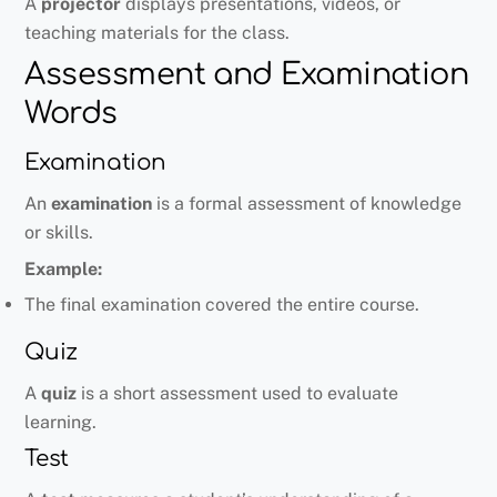
A
projector
displays presentations, videos, or
teaching materials for the class.
Assessment and Examination
Words
Examination
An
examination
is a formal assessment of knowledge
or skills.
Example:
The final examination covered the entire course.
Quiz
A
quiz
is a short assessment used to evaluate
learning.
Test