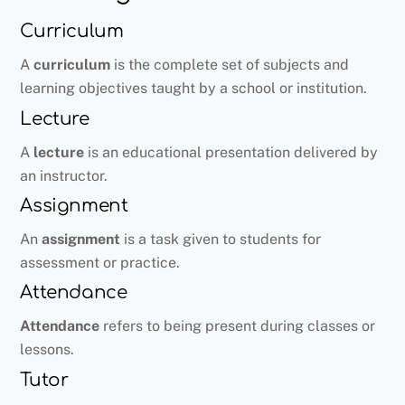
Curriculum
A
curriculum
is the complete set of subjects and
learning objectives taught by a school or institution.
Lecture
A
lecture
is an educational presentation delivered by
an instructor.
Assignment
An
assignment
is a task given to students for
assessment or practice.
Attendance
Attendance
refers to being present during classes or
lessons.
Tutor