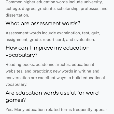
Common higher education words include university,
college, degree, graduate, scholarship, professor, and
dissertation.
What are assessment words?
Assessment words include examination, test, quiz,
assignment, grade, report card, and evaluation.
How can I improve my education
vocabulary?
Reading books, academic articles, educational
websites, and practicing new words in writing and
conversation are excellent ways to build educational
vocabulary.
Are education words useful for word
games?
Yes. Many education-related terms frequently appear