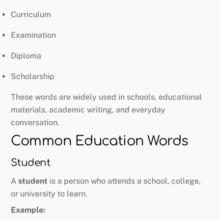
Curriculum
Examination
Diploma
Scholarship
These words are widely used in schools, educational
materials, academic writing, and everyday
conversation.
Common Education Words
Student
A
student
is a person who attends a school, college,
or university to learn.
Example: