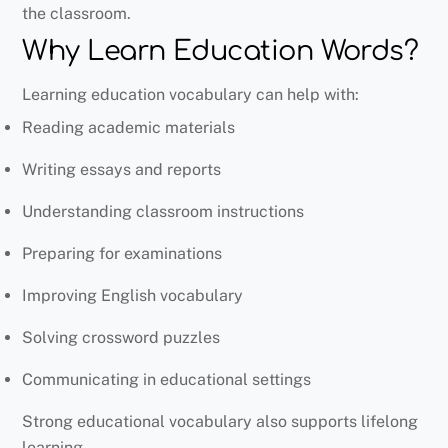
the classroom.
Why Learn Education Words?
Learning education vocabulary can help with:
Reading academic materials
Writing essays and reports
Understanding classroom instructions
Preparing for examinations
Improving English vocabulary
Solving crossword puzzles
Communicating in educational settings
Strong educational vocabulary also supports lifelong
learning.