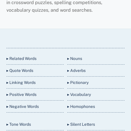
in crossword puzzles, spelling competitions,
vocabulary quizzes, and word searches.
Back
To
Top
▸ Related Words
▸ Nouns
▸ Quote Words
▸ Adverbs
▸ Linking Words
▸ Pictionary
▸ Positive Words
▸ Vocabulary
▸ Negative Words
▸ Homophones
▸ Tone Words
▸ Silent Letters