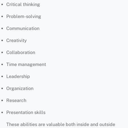
Critical thinking
Problem-solving
Communication
Creativity
Collaboration
Time management
Leadership
Organization
Research
Presentation skills
These abilities are valuable both inside and outside