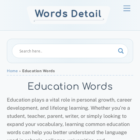
Skip
Men
to
content
Home
»
Education Words
Education Words
Education plays a vital role in personal growth, career
development, and lifelong learning. Whether you’re a
student, teacher, parent, writer, or simply looking to
expand your vocabulary, learning common education
words can help you better understand the language