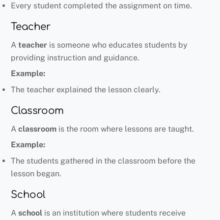
Every student completed the assignment on time.
Teacher
A
teacher
is someone who educates students by
providing instruction and guidance.
Example:
The teacher explained the lesson clearly.
Classroom
A
classroom
is the room where lessons are taught.
Example:
The students gathered in the classroom before the
lesson began.
School
A
school
is an institution where students receive