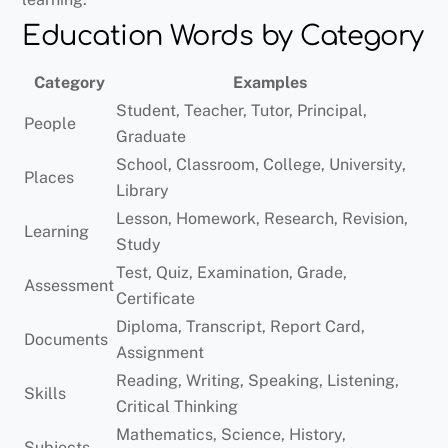
Education Words by Category
Category
Examples
Student, Teacher, Tutor, Principal,
People
Graduate
School, Classroom, College, University,
Places
Library
Lesson, Homework, Research, Revision,
Learning
Study
Test, Quiz, Examination, Grade,
Assessment
Certificate
Diploma, Transcript, Report Card,
Documents
Assignment
Reading, Writing, Speaking, Listening,
Skills
Critical Thinking
Mathematics, Science, History,
Subjects