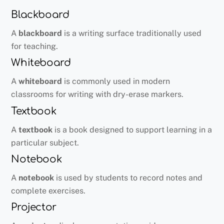
Blackboard
A
blackboard
is a writing surface traditionally used
for teaching.
Whiteboard
A
whiteboard
is commonly used in modern
classrooms for writing with dry-erase markers.
Textbook
A
textbook
is a book designed to support learning in a
particular subject.
Notebook
A
notebook
is used by students to record notes and
complete exercises.
Projector