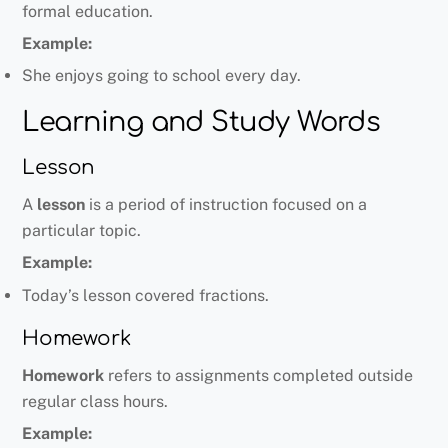
formal education.
Example:
She enjoys going to school every day.
Learning and Study Words
Lesson
A
lesson
is a period of instruction focused on a
particular topic.
Example:
Today’s lesson covered fractions.
Homework
Homework
refers to assignments completed outside
regular class hours.
Example: