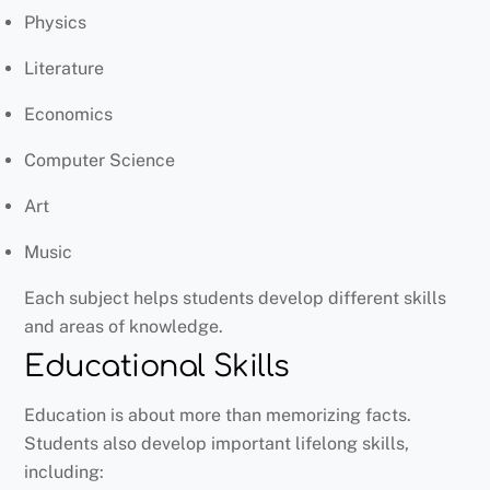
Physics
Literature
Economics
Computer Science
Art
Music
Each subject helps students develop different skills
and areas of knowledge.
Educational Skills
Education is about more than memorizing facts.
Students also develop important lifelong skills,
including: