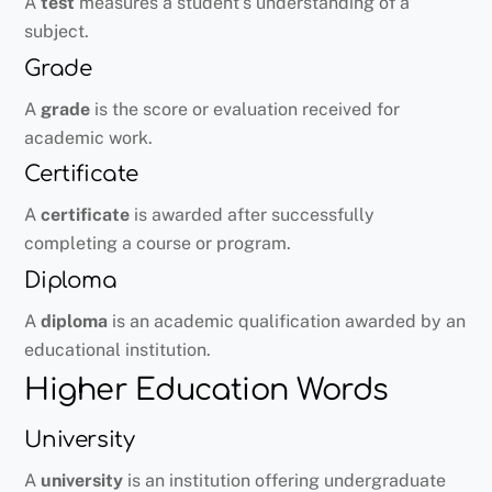
A
test
measures a student’s understanding of a
subject.
Grade
A
grade
is the score or evaluation received for
academic work.
Certificate
A
certificate
is awarded after successfully
completing a course or program.
Diploma
A
diploma
is an academic qualification awarded by an
educational institution.
Higher Education Words
University
A
university
is an institution offering undergraduate