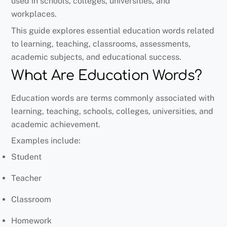
used in schools, colleges, universities, and
workplaces.
This guide explores essential education words related
to learning, teaching, classrooms, assessments,
academic subjects, and educational success.
What Are Education Words?
Education words are terms commonly associated with
learning, teaching, schools, colleges, universities, and
academic achievement.
Examples include:
Student
Teacher
Classroom
Homework