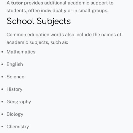
A
tutor
provides additional academic support to
students, often individually or in small groups.
School Subjects
Common education words also include the names of
academic subjects, such as:
Mathematics
English
Science
History
Geography
Biology
Chemistry