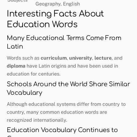
Geography, English
Interesting Facts About
Education Words
Many Educational Terms Come From
Latin
Words such as
curriculum
,
university
,
lecture
, and
diploma
have Latin origins and have been used in
education for centuries.
Schools Around the World Share Similar
Vocabulary
Although educational systems differ from country to
country, many common education words are
recognized internationally.
Education Vocabulary Continues to