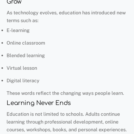
Grow
As technology evolves, education has introduced new
terms such as:
E-learning
Online classroom
Blended learning
Virtual lesson
Digital literacy
These words reflect the changing ways people learn.
Learning Never Ends
Education is not limited to schools. Adults continue
learning through professional development, online
courses, workshops, books, and personal experiences.