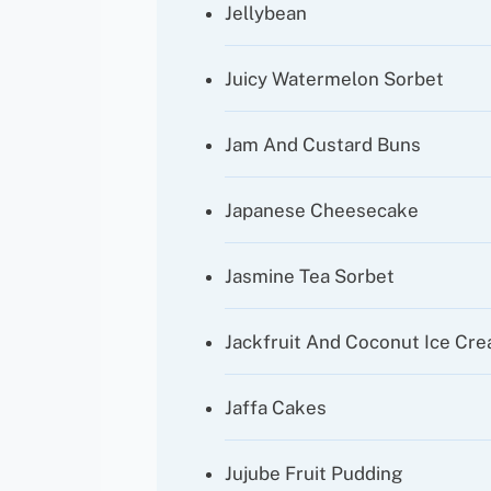
Jellybean
Juicy Watermelon Sorbet
Jam And Custard Buns
Japanese Cheesecake
Jasmine Tea Sorbet
Jackfruit And Coconut Ice Cr
Jaffa Cakes
Jujube Fruit Pudding