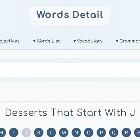
djectives
▾ Words List
▾ Vocabulary
▾ Gramma
Desserts That Start With J
H
I
J
K
L
M
N
O
P
Q
R