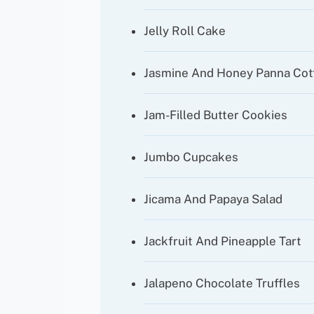
Jelly Roll Cake
Jasmine And Honey Panna Cot
Jam-Filled Butter Cookies
Jumbo Cupcakes
Jicama And Papaya Salad
Jackfruit And Pineapple Tart
Jalapeno Chocolate Truffles