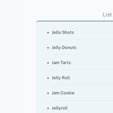
List
Jello Shots
Jelly Donuts
Jam Tarts
Jelly Roll
Jam Cookie
Jellyroll