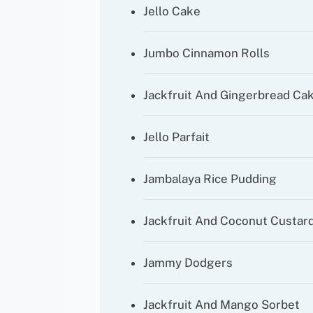
Jello Cake
Jumbo Cinnamon Rolls
Jackfruit And Gingerbread Ca
Jello Parfait
Jambalaya Rice Pudding
Jackfruit And Coconut Custard
Jammy Dodgers
Jackfruit And Mango Sorbet