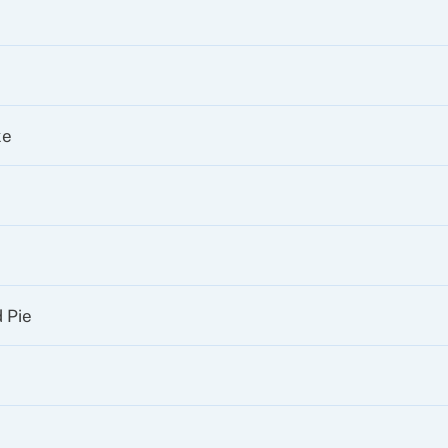
ke
 Pie