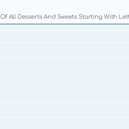
 Of All Desserts And Sweets Starting With Let