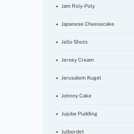
Jam Roly-Poly
Japanese Cheesecake
Jello Shots
Jersey Cream
Jerusalem Kugel
Johnny Cake
Jujube Pudding
Julbordet