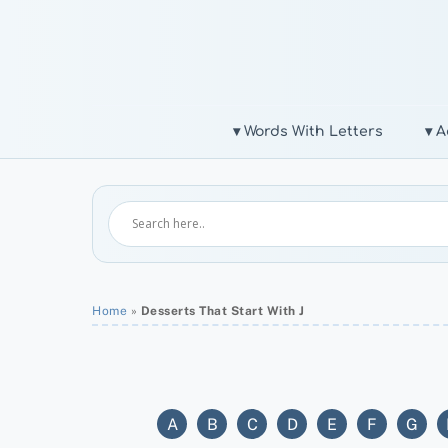
Skip
to
content
▾ Words With Letters
▾ A
Home
»
Desserts That Start With J
A
B
C
D
E
F
G