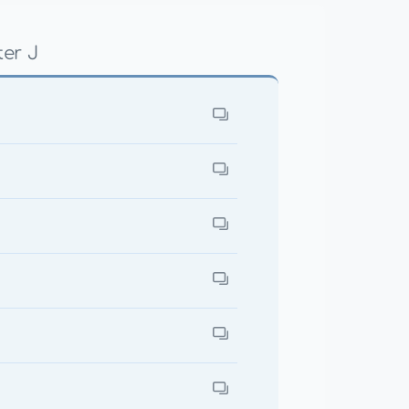
ter J