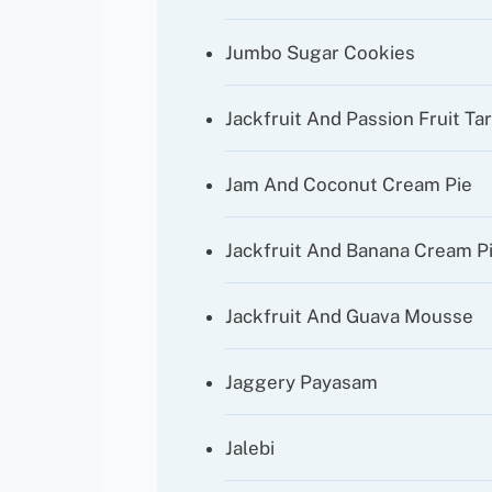
Jumbo Sugar Cookies
Jackfruit And Passion Fruit Ta
Jam And Coconut Cream Pie
Jackfruit And Banana Cream P
Jackfruit And Guava Mousse
Jaggery Payasam
Jalebi