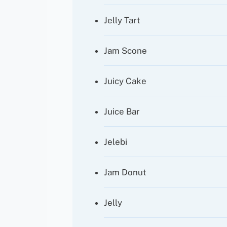
Jelly Tart
Jam Scone
Juicy Cake
Juice Bar
Jelebi
Jam Donut
Jelly