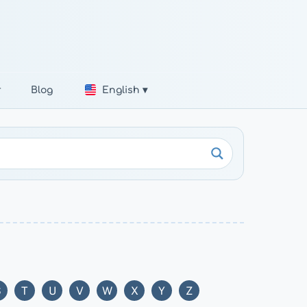
r
Blog
English ▾
S
T
U
V
W
X
Y
Z