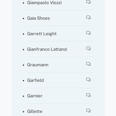
Giampaolo Viozzi
Gaia Shoes
Garrett Leight
Gianfranco Lattanzi
Graumann
Garfield
Garnier
Gillette