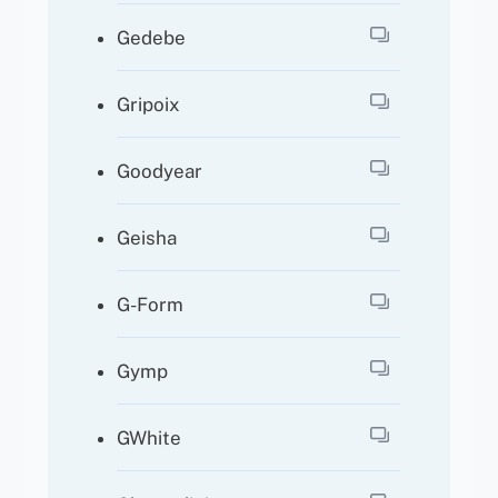
Gedebe
Gripoix
Goodyear
Geisha
G-Form
Gymp
GWhite