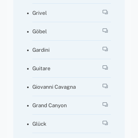
Grivel
Göbel
Gardini
Guitare
Giovanni Cavagna
Grand Canyon
Glück