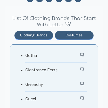
List Of Clothing Brands Thar Start
With Letter “G”
Clothing Brands
Costumes
Gotha
Gianfranco Ferre
Givenchy
Gucci