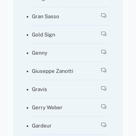
Gran Sasso
Gold Sign
Genny
Giuseppe Zanotti
Gravis
Gerry Weber
Gardeur