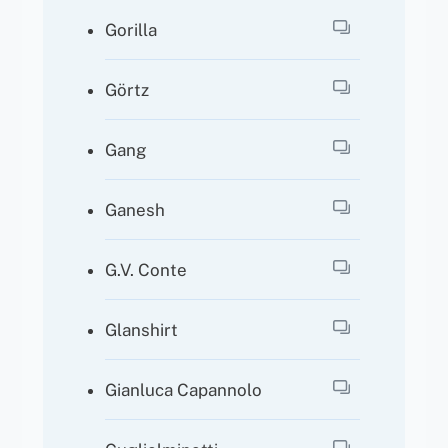
Gorilla
Görtz
Gang
Ganesh
G.V. Conte
Glanshirt
Gianluca Capannolo