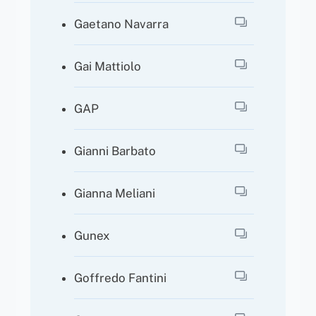
Gaetano Navarra
Gai Mattiolo
GAP
Gianni Barbato
Gianna Meliani
Gunex
Goffredo Fantini