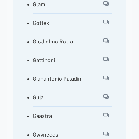
Glam
Gottex
Guglielmo Rotta
Gattinoni
Gianantonio Paladini
Guja
Gaastra
Gwynedds