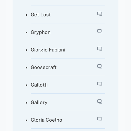
Get Lost
Gryphon
Giorgio Fabiani
Goosecraft
Gallotti
Gallery
Gloria Coelho