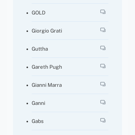
GOLD
Giorgio Grati
Guttha
Gareth Pugh
Gianni Marra
Ganni
Gabs