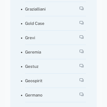
Grazialliani
Gold Case
Grevi
Geremia
Gestuz
Geospirit
Germano