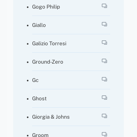
Gogo Philip
Giallo
Galizio Torresi
Ground-Zero
Gc
Ghost
Giorgia & Johns
Groom