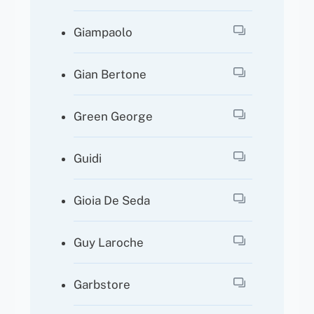
Giampaolo
Gian Bertone
Green George
Guidi
Gioia De Seda
Guy Laroche
Garbstore