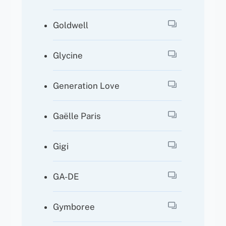
Goldwell
Glycine
Generation Love
Gaëlle Paris
Gigi
GA-DE
Gymboree