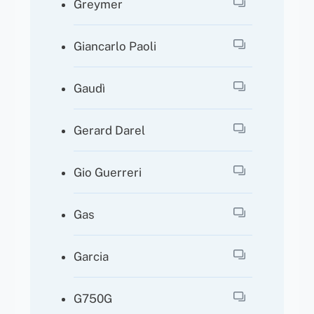
Greymer
Giancarlo Paoli
Gaudì
Gerard Darel
Gio Guerreri
Gas
Garcia
G750G