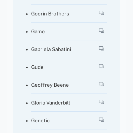
Goorin Brothers
Game
Gabriela Sabatini
Gude
Geoffrey Beene
Gloria Vanderbilt
Genetic