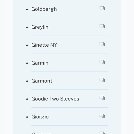
Goldbergh
Greylin
Ginette NY
Garmin
Garmont
Goodie Two Sleeves
Giorgio