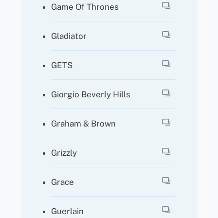
Game Of Thrones
Gladiator
GETS
Giorgio Beverly Hills
Graham & Brown
Grizzly
Grace
Guerlain