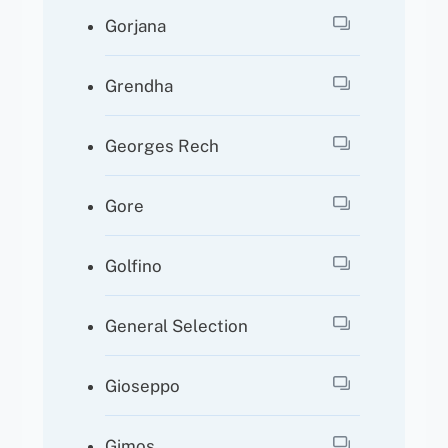
Gorjana
Grendha
Georges Rech
Gore
Golfino
General Selection
Gioseppo
Gimos