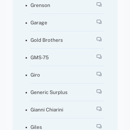
Grenson
Garage
Gold Brothers
GMS-75
Giro
Generic Surplus
Gianni Chiarini
Giles