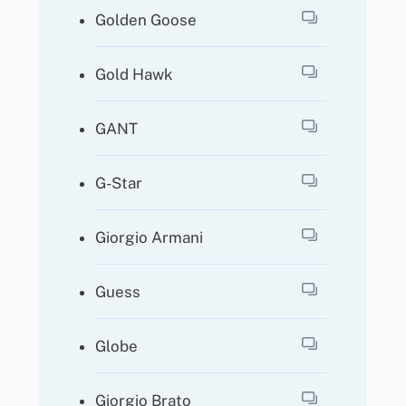
Golden Goose
Gold Hawk
GANT
G-Star
Giorgio Armani
Guess
Globe
Giorgio Brato