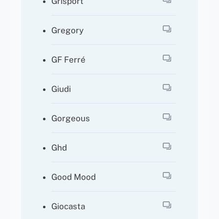
Grisport
Gregory
GF Ferré
Giudi
Gorgeous
Ghd
Good Mood
Giocasta