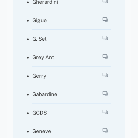
Gherardini
Gigue
G. Sel
Grey Ant
Gerry
Gabardine
GCDS
Geneve