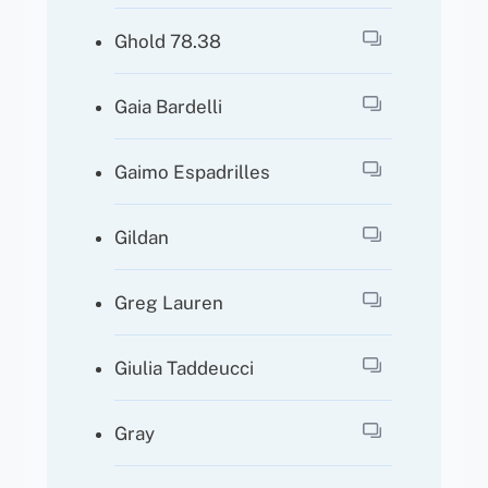
Ghold 78.38
Gaia Bardelli
Gaimo Espadrilles
Gildan
Greg Lauren
Giulia Taddeucci
Gray