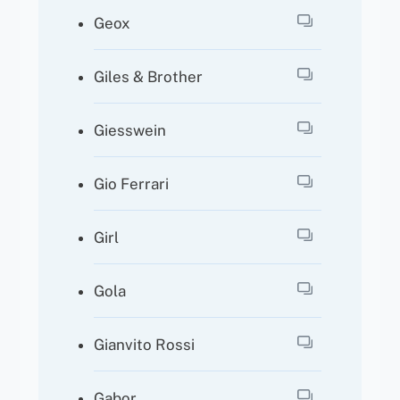
Geox
Giles & Brother
Giesswein
Gio Ferrari
Girl
Gola
Gianvito Rossi
Gabor