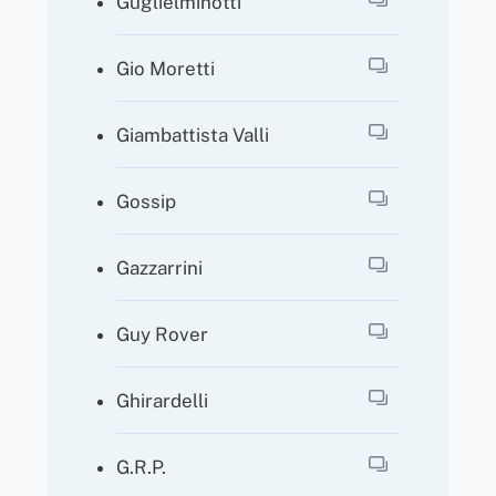
Guglielminotti
Gio Moretti
Giambattista Valli
Gossip
Gazzarrini
Guy Rover
Ghirardelli
G.R.P.