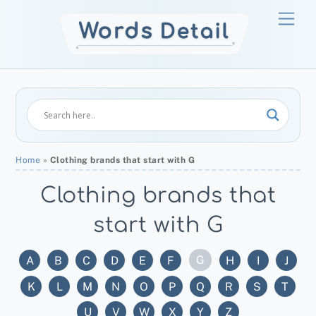
Skip
Men
to
content
Home
»
Clothing brands that start with G
Clothing brands that
start with G
G
A
B
C
D
E
F
H
I
J
K
L
M
N
O
P
Q
R
S
T
U
V
W
X
Y
Z