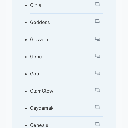
Ginia
Goddess
Giovanni
Gene
Goa
GlamGlow
Gaydamak
Genesis