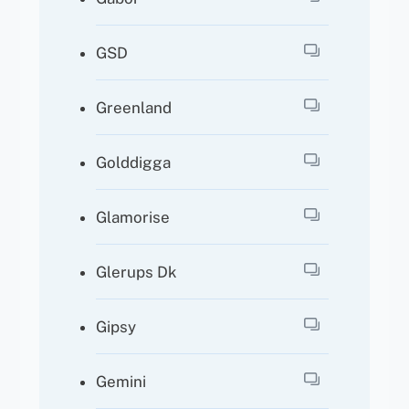
GSD
Greenland
Golddigga
Glamorise
Glerups Dk
Gipsy
Gemini