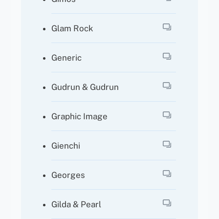
Glam Rock
Generic
Gudrun & Gudrun
Graphic Image
Gienchi
Georges
Gilda & Pearl