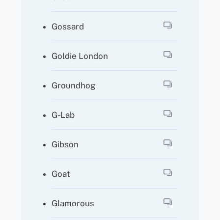
Gossard
Goldie London
Groundhog
G-Lab
Gibson
Goat
Glamorous