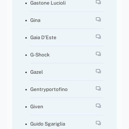
Gastone Lucioli
Gina
Gaia D’Este
G-Shock
Gazel
Gentryportofino
Given
Guido Sgariglia