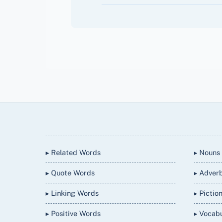
Back
To
Top
▸ Related Words
▸ Nouns
▸ Quote Words
▸ Adver
▸ Linking Words
▸ Pictio
▸ Positive Words
▸ Vocab