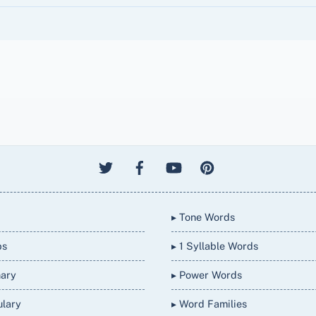
▸ Tone Words
bs
▸ 1 Syllable Words
nary
▸ Power Words
ulary
▸ Word Families