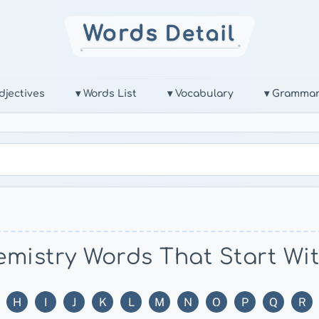
djectives
▾ Words List
▾ Vocabulary
▾ Gramma
mistry Words That Start Wi
H
I
J
K
L
M
N
O
P
Q
R