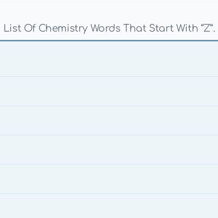
List Of Chemistry Words That Start With “Z”.