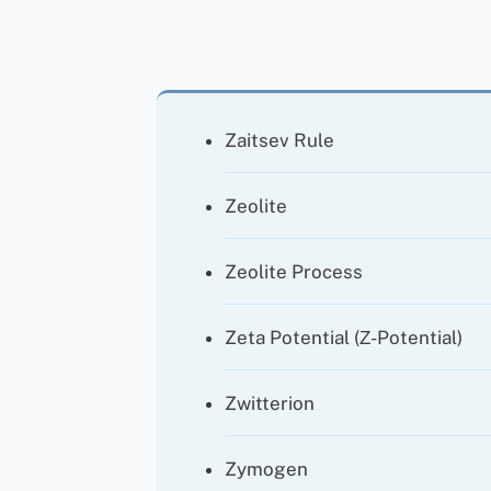
Zaitsev Rule
Zeolite
Zeolite Process
Zeta Potential (ζ-Potential)
Zwitterion
Zymogen