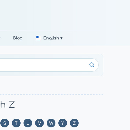
r
Blog
English ▾
th Z
S
T
U
V
W
Y
Z