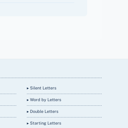
▸ Silent Letters
▸ Word by Letters
▸ Double Letters
▸ Starting Letters