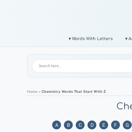
Skip
to
content
▾ Words With Letters
▾ A
Home
»
Chemistry Words That Start With Z
Che
A
B
C
D
E
F
G