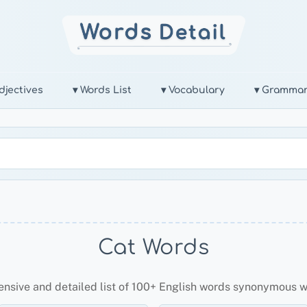
djectives
▾ Words List
▾ Vocabulary
▾ Gramma
Cat Words
ensive and detailed list of 100+ English words synonymous 