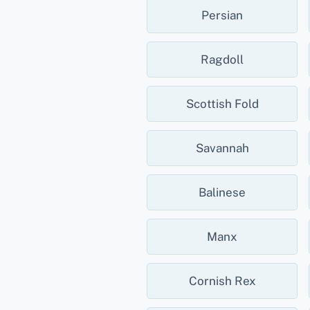
Persian
Ragdoll
Scottish Fold
Savannah
Balinese
Manx
Cornish Rex