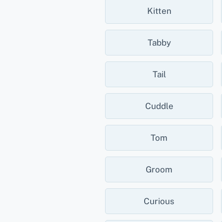
Kitten
Tabby
Tail
Cuddle
Tom
Groom
Curious