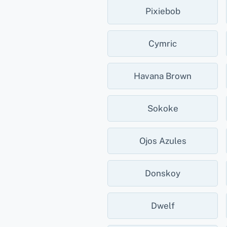
Pixiebob
Cymric
Havana Brown
Sokoke
Ojos Azules
Donskoy
Dwelf