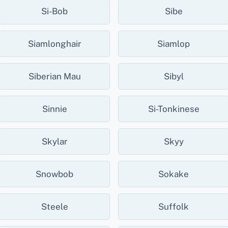
Si-Bob
Sibe
Siamlonghair
Siamlop
Siberian Mau
Sibyl
Sinnie
Si-Tonkinese
Skylar
Skyy
Snowbob
Sokake
Steele
Suffolk