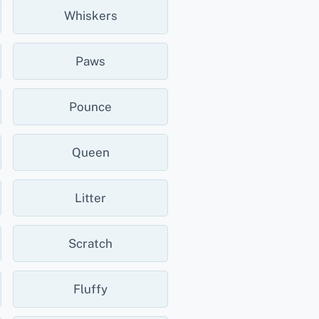
Whiskers
Paws
Pounce
Queen
Litter
Scratch
Fluffy