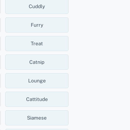
Cuddly
Furry
Treat
Catnip
Lounge
Cattitude
Siamese