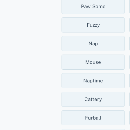
Paw-Some
Fuzzy
Nap
Mouse
Naptime
Cattery
Furball