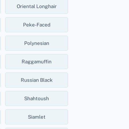
Oriental Longhair
Peke-Faced
Polynesian
Raggamuffin
Russian Black
Shahtoush
Siamlet