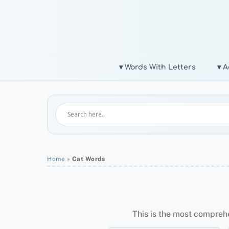
Skip
to
content
▾ Words With Letters
▾ A
Home
»
Cat Words
This is the most compreh