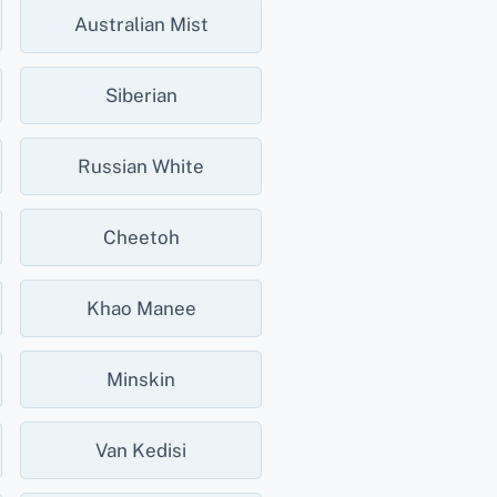
Australian Mist
Siberian
Russian White
Cheetoh
Khao Manee
Minskin
Van Kedisi