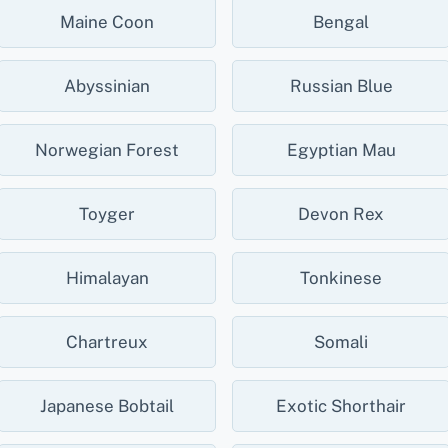
Maine Coon
Bengal
Abyssinian
Russian Blue
Norwegian Forest
Egyptian Mau
Toyger
Devon Rex
Himalayan
Tonkinese
Chartreux
Somali
Japanese Bobtail
Exotic Shorthair