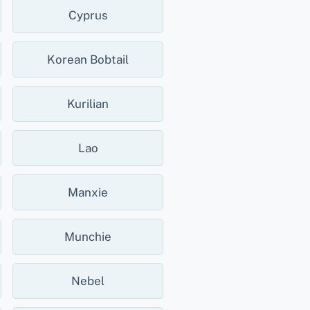
Cyprus
Korean Bobtail
Kurilian
Lao
Manxie
Munchie
Nebel