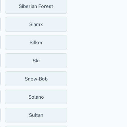
Siberian Forest
Siamx
Silker
Ski
Snow-Bob
Solano
Sultan