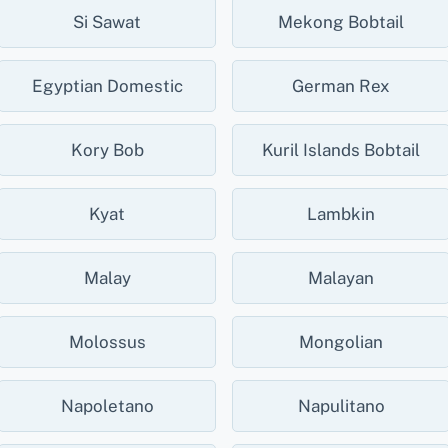
Si Sawat
Mekong Bobtail
Egyptian Domestic
German Rex
Kory Bob
Kuril Islands Bobtail
Kyat
Lambkin
Malay
Malayan
Molossus
Mongolian
Napoletano
Napulitano