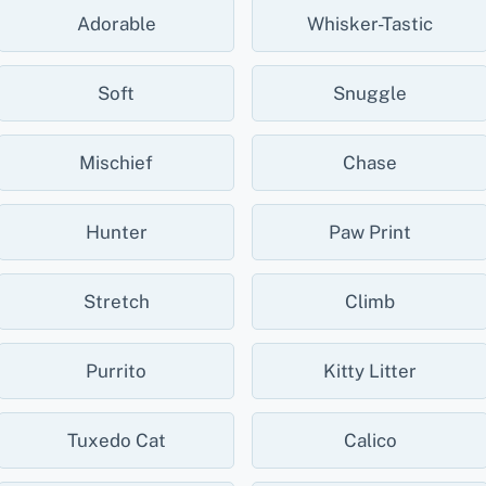
Adorable
Whisker-Tastic
Soft
Snuggle
Mischief
Chase
Hunter
Paw Print
Stretch
Climb
Purrito
Kitty Litter
Tuxedo Cat
Calico