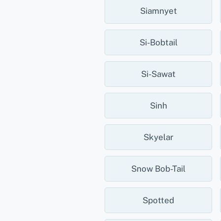
Siamnyet
Si-Bobtail
Si-Sawat
Sinh
Skyelar
Snow Bob-Tail
Spotted