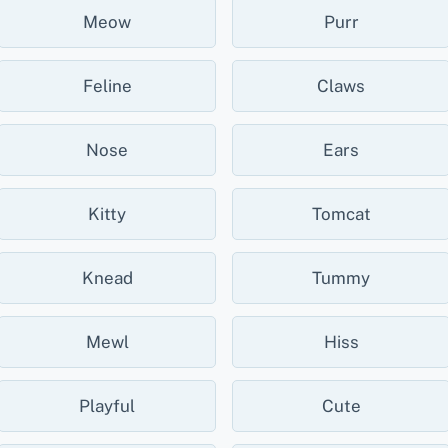
Meow
Purr
Feline
Claws
Nose
Ears
Kitty
Tomcat
Knead
Tummy
Mewl
Hiss
Playful
Cute