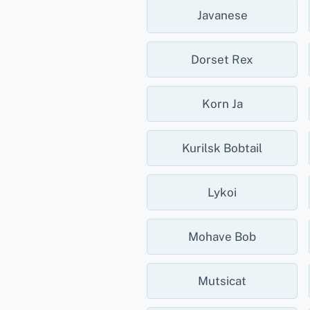
Javanese
Dorset Rex
Korn Ja
Kurilsk Bobtail
Lykoi
Mohave Bob
Mutsicat