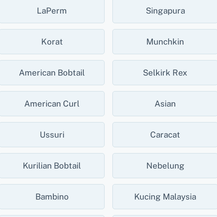
LaPerm
Singapura
Korat
Munchkin
American Bobtail
Selkirk Rex
American Curl
Asian
Ussuri
Caracat
Kurilian Bobtail
Nebelung
Bambino
Kucing Malaysia