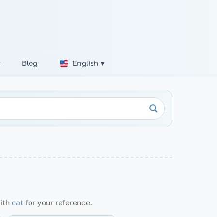
r
Blog
English ▾
with
cat
for your reference.