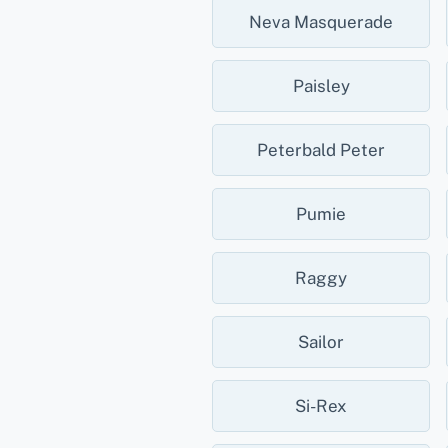
Neva Masquerade
Paisley
Peterbald Peter
Pumie
Raggy
Sailor
Si-Rex