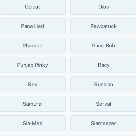
Ocicat
Ojos
Pana Hari
Pawcatuck
Pharaoh
Pixie-Bob
Punjab Pinky
Racy
Rex
Russian
Samurai
Serval
Sia-Mee
Siameezer