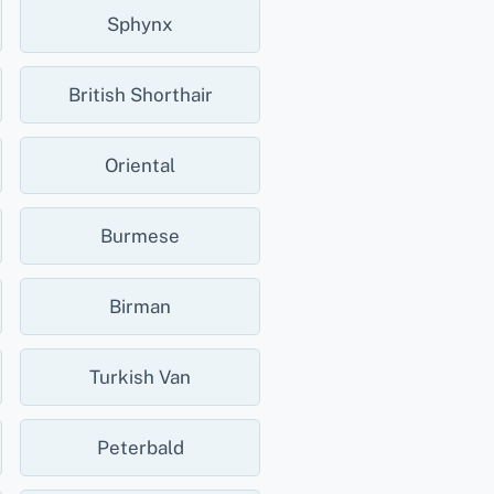
Sphynx
British Shorthair
Oriental
Burmese
Birman
Turkish Van
Peterbald