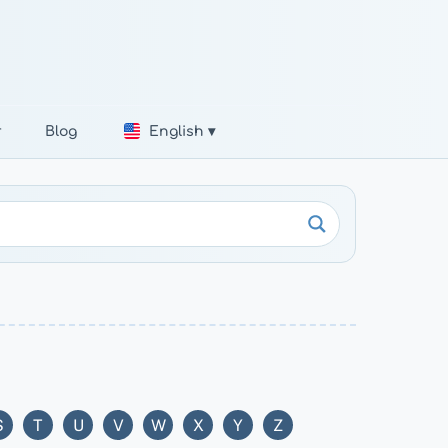
r
Blog
English ▾
S
T
U
V
W
X
Y
Z