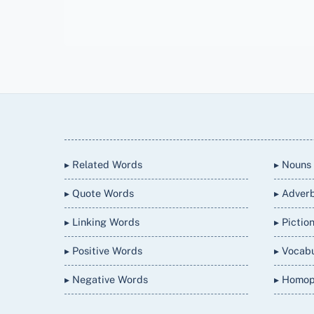
Back
To
Top
▸ Related Words
▸ Nouns
▸ Quote Words
▸ Adver
▸ Linking Words
▸ Pictio
▸ Positive Words
▸ Vocab
▸ Negative Words
▸ Homo