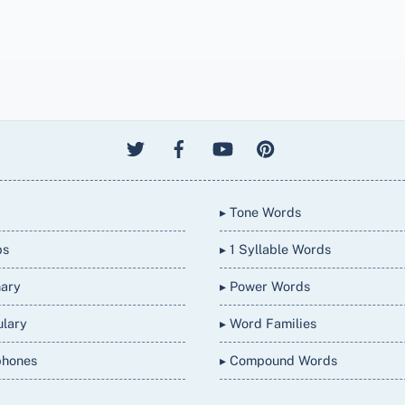
▸ Tone Words
bs
▸ 1 Syllable Words
nary
▸ Power Words
ulary
▸ Word Families
phones
▸ Compound Words