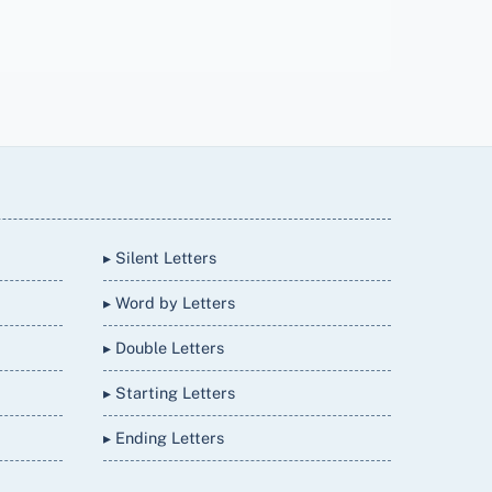
▸ Silent Letters
▸ Word by Letters
▸ Double Letters
▸ Starting Letters
▸ Ending Letters