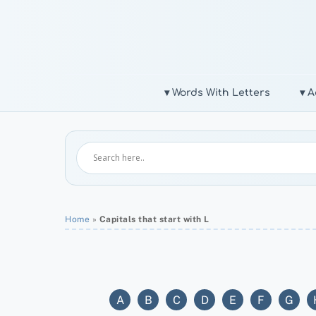
Skip
to
content
▾ Words With Letters
▾ A
Home
»
Capitals that start with L
A
B
C
D
E
F
G