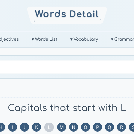
djectives
▾ Words List
▾ Vocabulary
▾ Gramma
Capitals that start with L
L
H
I
J
K
M
N
O
P
Q
R