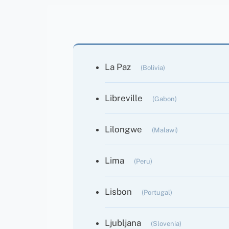
La Paz
(Bolivia)
Libreville
(Gabon)
Lilongwe
(Malawi)
Lima
(Peru)
Lisbon
(Portugal)
Ljubljana
(Slovenia)