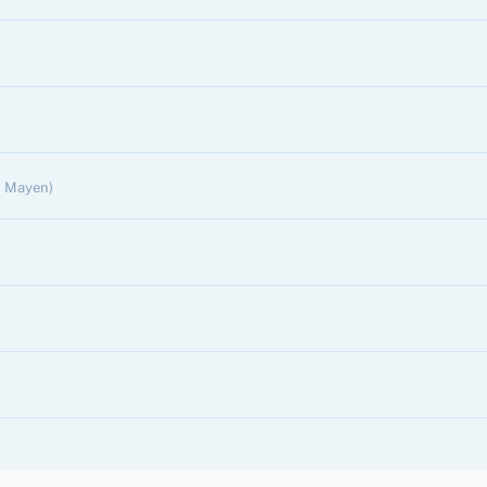
n Mayen)