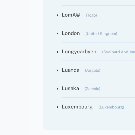
LomÃ©
(Togo)
London
(United Kingdom)
Longyearbyen
(Svalbard And Ja
Luanda
(Angola)
Lusaka
(Zambia)
Luxembourg
(Luxembourg)