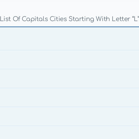
List Of Capitals Cities Starting With Letter “L