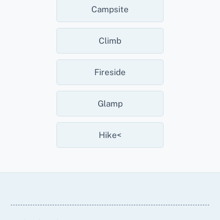
Campsite
Climb
Fireside
Glamp
Hike<
Back
To
Top