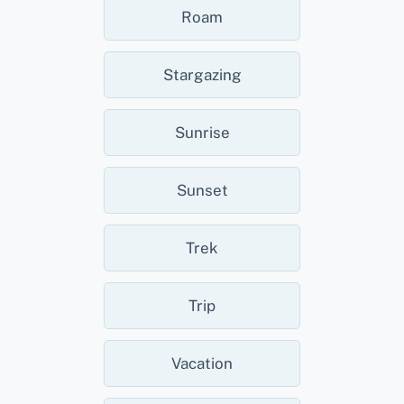
Roam
Stargazing
Sunrise
Sunset
Trek
Trip
Vacation