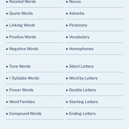
▸ Related Words
▸ Nouns
▸ Quote Words
▸ Adverbs
▸ Linking Words
▸ Pictionary
▸ Positive Words
▸ Vocabulary
▸ Negative Words
▸ Homophones
▸ Tone Words
▸ Silent Letters
▸ 1 Syllable Words
▸ Word by Letters
▸ Power Words
▸ Double Letters
▸ Word Families
▸ Starting Letters
▸ Compound Words
▸ Ending Letters