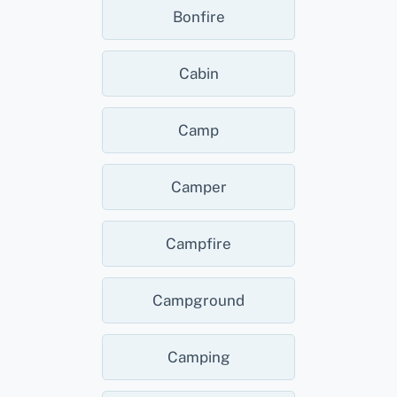
Bonfire
Cabin
Camp
Camper
Campfire
Campground
Camping