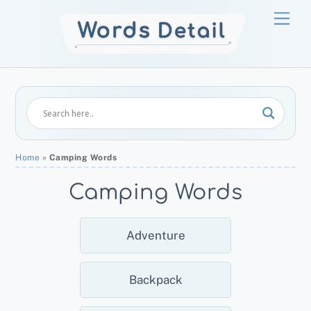
Skip
Men
to
content
Home
»
Camping Words
Camping Words
Adventure
Backpack