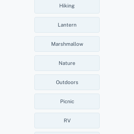
Hiking
Lantern
Marshmallow
Nature
Outdoors
Picnic
RV