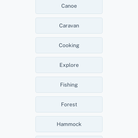
Canoe
Caravan
Cooking
Explore
Fishing
Forest
Hammock