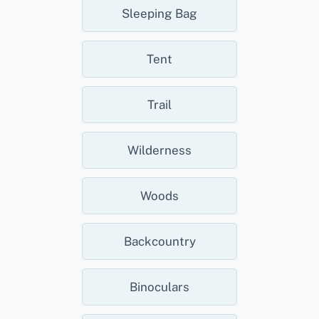
Sleeping Bag
Tent
Trail
Wilderness
Woods
Backcountry
Binoculars