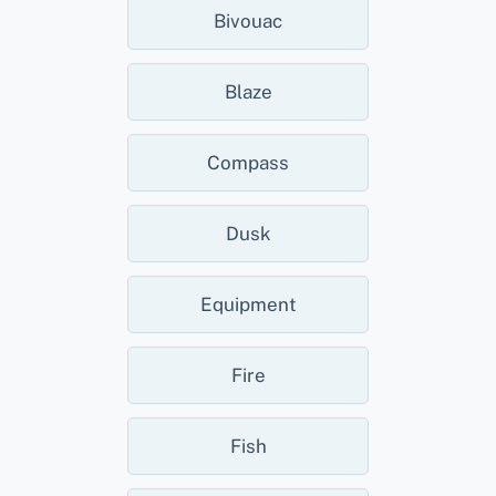
Bivouac
Blaze
Compass
Dusk
Equipment
Fire
Fish