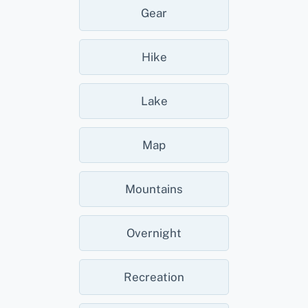
Gear
Hike
Lake
Map
Mountains
Overnight
Recreation