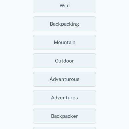
Wild
Backpacking
Mountain
Outdoor
Adventurous
Adventures
Backpacker