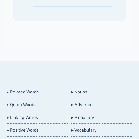
Back
To
Top
▸ Related Words
▸ Nouns
▸ Quote Words
▸ Adverbs
▸ Linking Words
▸ Pictionary
▸ Positive Words
▸ Vocabulary