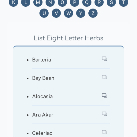
K
L
M
N
O
P
Q
R
S
T
U
V
W
Y
Z
List Eight Letter Herbs
Barleria
Bay Bean
Alocasia
Ara Akar
Celeriac