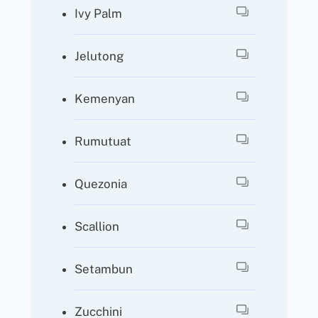
Ivy Palm
Jelutong
Kemenyan
Rumutuat
Quezonia
Scallion
Setambun
Zucchini