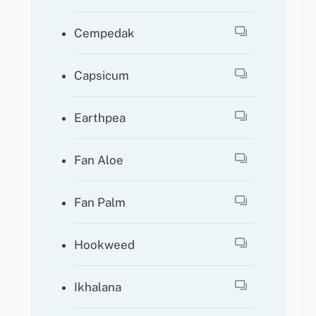
Cempedak
Capsicum
Earthpea
Fan Aloe
Fan Palm
Hookweed
Ikhalana