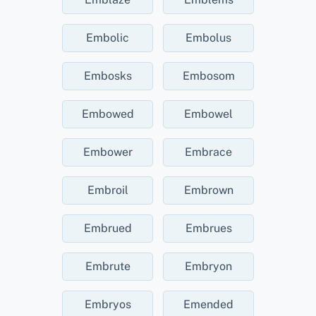
Embolic
Embolus
Embosks
Embosom
Embowed
Embowel
Embower
Embrace
Embroil
Embrown
Embrued
Embrues
Embrute
Embryon
Embryos
Emended