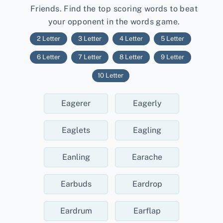
Friends. Find the top scoring words to beat
your opponent in the words game.
2 Letter
3 Letter
4 Letter
5 Letter
6 Letter
7 Letter
8 Letter
9 Letter
10 Letter
Eagerer
Eagerly
Eaglets
Eagling
Eanling
Earache
Earbuds
Eardrop
Eardrum
Earflap