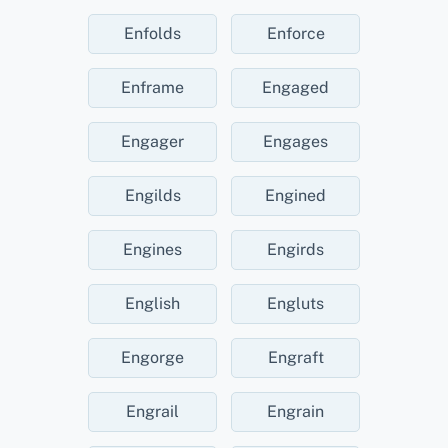
Enfolds
Enforce
Enframe
Engaged
Engager
Engages
Engilds
Engined
Engines
Engirds
English
Engluts
Engorge
Engraft
Engrail
Engrain