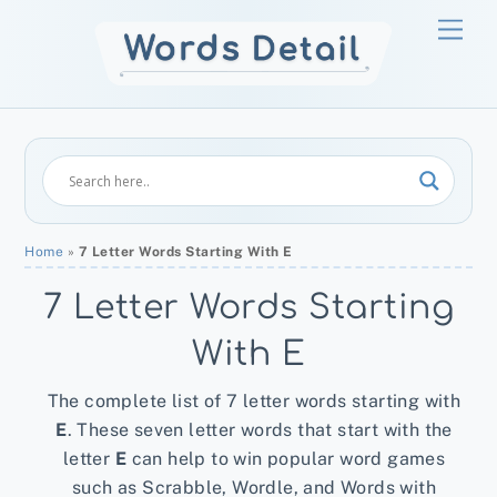
Skip
Men
to
content
Home
»
7 Letter Words Starting With E
7 Letter Words Starting
With E
The complete list of 7 letter words starting with
E
. These seven letter words that start with the
letter
E
can help to win popular word games
such as Scrabble, Wordle, and Words with