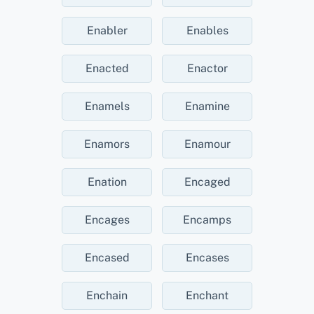
Enabler
Enables
Enacted
Enactor
Enamels
Enamine
Enamors
Enamour
Enation
Encaged
Encages
Encamps
Encased
Encases
Enchain
Enchant