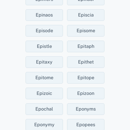
Epinaos
Episcia
Episode
Episome
Epistle
Epitaph
Epitaxy
Epithet
Epitome
Epitope
Epizoic
Epizoon
Epochal
Eponyms
Eponymy
Epopees