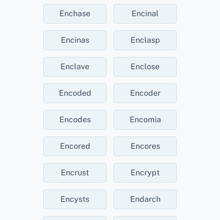
Enchase
Encinal
Encinas
Enclasp
Enclave
Enclose
Encoded
Encoder
Encodes
Encomia
Encored
Encores
Encrust
Encrypt
Encysts
Endarch