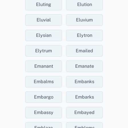
Eluting
Elution
Eluvial
Eluvium
Elysian
Elytron
Elytrum
Emailed
Emanant
Emanate
Embalms
Embanks
Embargo
Embarks
Embassy
Embayed
Emblaze
Emblems