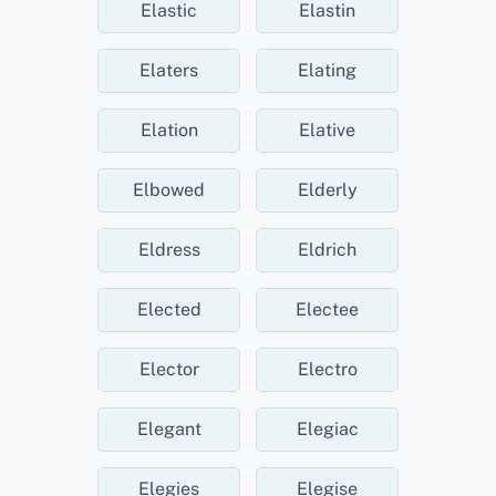
Elastic
Elastin
Elaters
Elating
Elation
Elative
Elbowed
Elderly
Eldress
Eldrich
Elected
Electee
Elector
Electro
Elegant
Elegiac
Elegies
Elegise