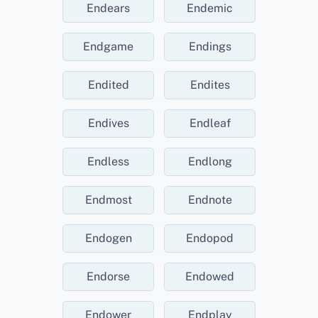
Endears
Endemic
Endgame
Endings
Endited
Endites
Endives
Endleaf
Endless
Endlong
Endmost
Endnote
Endogen
Endopod
Endorse
Endowed
Endower
Endplay