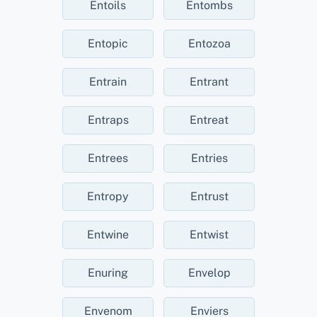
Entoils
Entombs
Entopic
Entozoa
Entrain
Entrant
Entraps
Entreat
Entrees
Entries
Entropy
Entrust
Entwine
Entwist
Enuring
Envelop
Envenom
Enviers