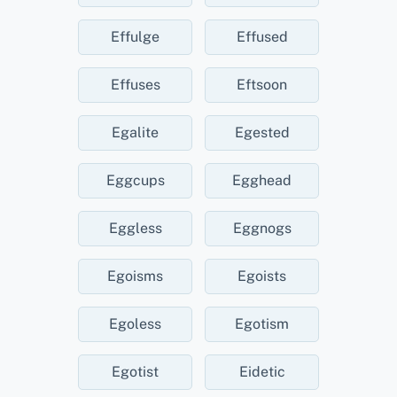
Effulge
Effused
Effuses
Eftsoon
Egalite
Egested
Eggcups
Egghead
Eggless
Eggnogs
Egoisms
Egoists
Egoless
Egotism
Egotist
Eidetic