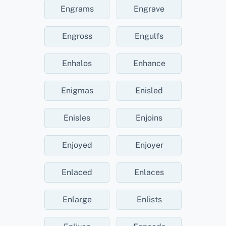
Engrams
Engrave
Engross
Engulfs
Enhalos
Enhance
Enigmas
Enisled
Enisles
Enjoins
Enjoyed
Enjoyer
Enlaced
Enlaces
Enlarge
Enlists