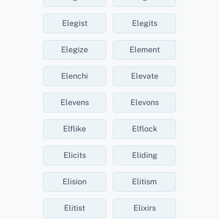
Elegist
Elegits
Elegize
Element
Elenchi
Elevate
Elevens
Elevons
Elflike
Elflock
Elicits
Eliding
Elision
Elitism
Elitist
Elixirs