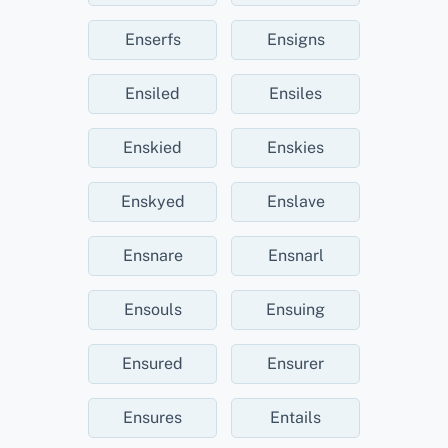
Enserfs
Ensigns
Ensiled
Ensiles
Enskied
Enskies
Enskyed
Enslave
Ensnare
Ensnarl
Ensouls
Ensuing
Ensured
Ensurer
Ensures
Entails