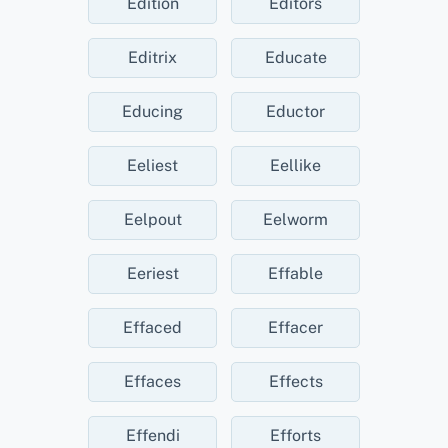
Edition
Editors
Editrix
Educate
Educing
Eductor
Eeliest
Eellike
Eelpout
Eelworm
Eeriest
Effable
Effaced
Effacer
Effaces
Effects
Effendi
Efforts