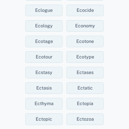
Eclogue
Ecocide
Ecology
Economy
Ecotage
Ecotone
Ecotour
Ecotype
Ecstasy
Ectases
Ectasis
Ectatic
Ecthyma
Ectopia
Ectopic
Ectozoa