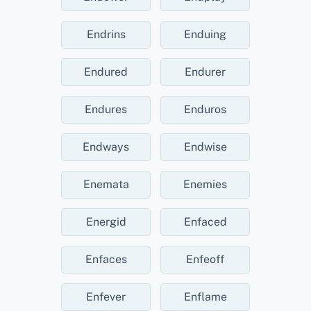
Endrins
Enduing
Endured
Endurer
Endures
Enduros
Endways
Endwise
Enemata
Enemies
Energid
Enfaced
Enfaces
Enfeoff
Enfever
Enflame