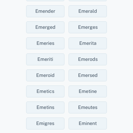
Emender
Emerald
Emerged
Emerges
Emeries
Emerita
Emeriti
Emerods
Emeroid
Emersed
Emetics
Emetine
Emetins
Emeutes
Emigres
Eminent