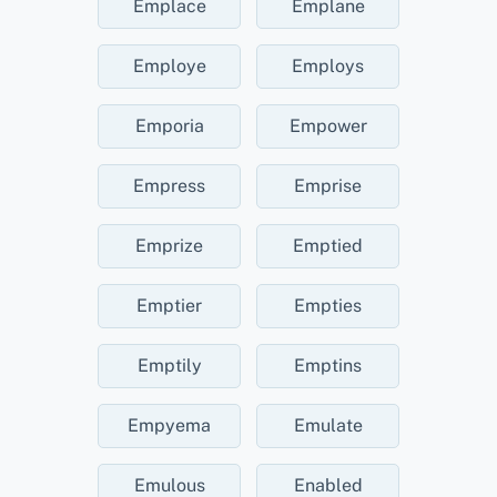
Emplace
Emplane
Employe
Employs
Emporia
Empower
Empress
Emprise
Emprize
Emptied
Emptier
Empties
Emptily
Emptins
Empyema
Emulate
Emulous
Enabled