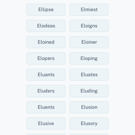
Ellipse
Elmiest
Elodeas
Eloigns
Eloined
Eloiner
Elopers
Eloping
Eluants
Eluates
Eluders
Eluding
Eluents
Elusion
Elusive
Elusory