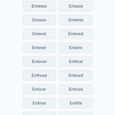
Entases
Entasia
Entasis
Entente
Enteral
Entered
Enterer
Enteric
Enteron
Enthral
Enthuse
Enticed
Enticer
Entices
Entires
Entitle