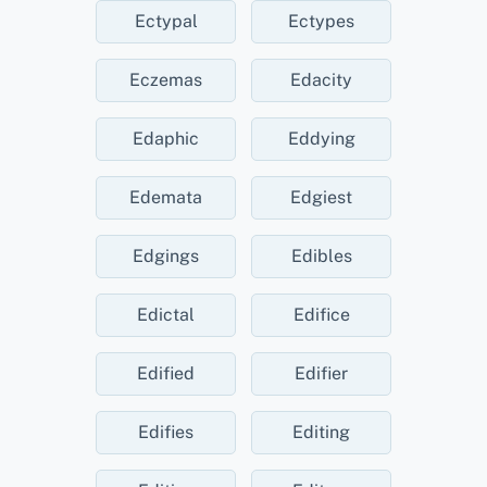
Ectypal
Ectypes
Eczemas
Edacity
Edaphic
Eddying
Edemata
Edgiest
Edgings
Edibles
Edictal
Edifice
Edified
Edifier
Edifies
Editing