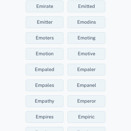
Emirate
Emitted
Emitter
Emodins
Emoters
Emoting
Emotion
Emotive
Empaled
Empaler
Empales
Empanel
Empathy
Emperor
Empires
Empiric