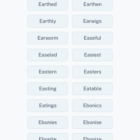
Earthed
Earthen
Earthly
Earwigs
Earworm
Easeful
Easeled
Easiest
Eastern
Easters
Easting
Eatable
Eatings
Ebonics
Ebonies
Ebonise
Ebonite
Ebonize