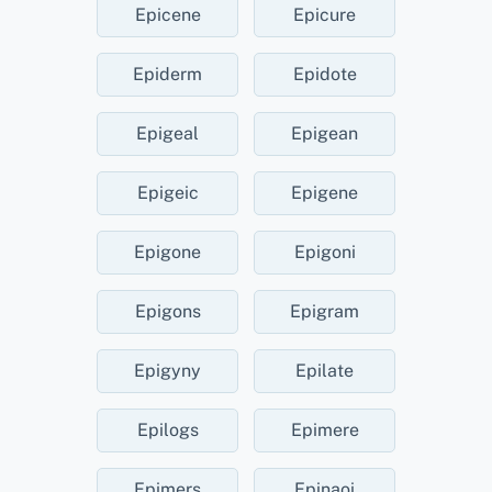
Epicene
Epicure
Epiderm
Epidote
Epigeal
Epigean
Epigeic
Epigene
Epigone
Epigoni
Epigons
Epigram
Epigyny
Epilate
Epilogs
Epimere
Epimers
Epinaoi