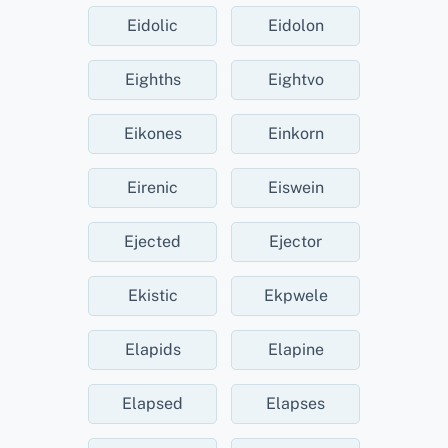
Eidolic
Eidolon
Eighths
Eightvo
Eikones
Einkorn
Eirenic
Eiswein
Ejected
Ejector
Ekistic
Ekpwele
Elapids
Elapine
Elapsed
Elapses