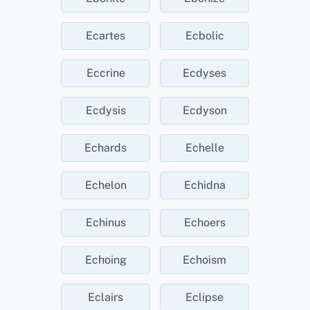
Ecartes
Ecbolic
Eccrine
Ecdyses
Ecdysis
Ecdyson
Echards
Echelle
Echelon
Echidna
Echinus
Echoers
Echoing
Echoism
Eclairs
Eclipse