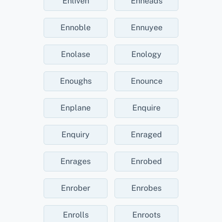
Enliven
Enneads
Ennoble
Ennuyee
Enolase
Enology
Enoughs
Enounce
Enplane
Enquire
Enquiry
Enraged
Enrages
Enrobed
Enrober
Enrobes
Enrolls
Enroots