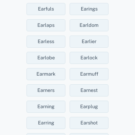
Earfuls
Earings
Earlaps
Earldom
Earless
Earlier
Earlobe
Earlock
Earmark
Earmuff
Earners
Earnest
Earning
Earplug
Earring
Earshot