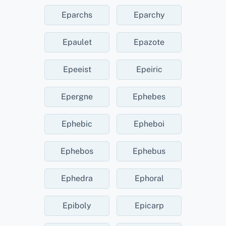
Eparchs
Eparchy
Epaulet
Epazote
Epeeist
Epeiric
Epergne
Ephebes
Ephebic
Epheboi
Ephebos
Ephebus
Ephedra
Ephoral
Epiboly
Epicarp