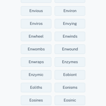
Envious
Environ
Enviros
Envying
Enwheel
Enwinds
Enwombs
Enwound
Enwraps
Enzymes
Enzymic
Eobiont
Eoliths
Eonisms
Eosines
Eosinic