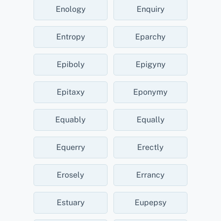
Enology
Enquiry
Entropy
Eparchy
Epiboly
Epigyny
Epitaxy
Eponymy
Equably
Equally
Equerry
Erectly
Erosely
Errancy
Estuary
Eupepsy