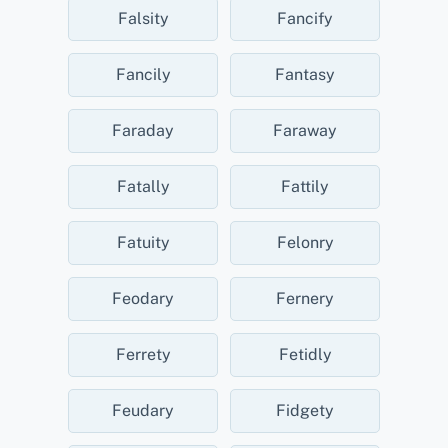
Falsity
Fancify
Fancily
Fantasy
Faraday
Faraway
Fatally
Fattily
Fatuity
Felonry
Feodary
Fernery
Ferrety
Fetidly
Feudary
Fidgety