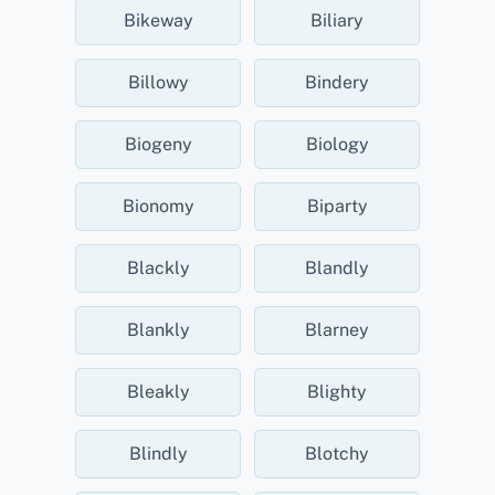
Bikeway
Biliary
Billowy
Bindery
Biogeny
Biology
Bionomy
Biparty
Blackly
Blandly
Blankly
Blarney
Bleakly
Blighty
Blindly
Blotchy