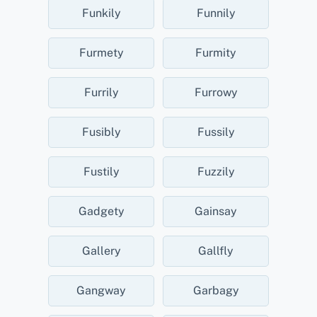
Funkily
Funnily
Furmety
Furmity
Furrily
Furrowy
Fusibly
Fussily
Fustily
Fuzzily
Gadgety
Gainsay
Gallery
Gallfly
Gangway
Garbagy