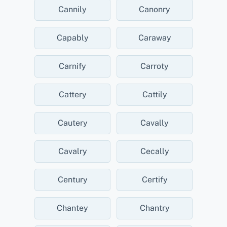
Cannily
Canonry
Capably
Caraway
Carnify
Carroty
Cattery
Cattily
Cautery
Cavally
Cavalry
Cecally
Century
Certify
Chantey
Chantry