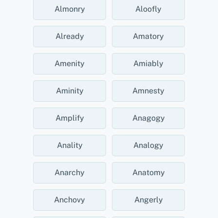
Almonry
Aloofly
Already
Amatory
Amenity
Amiably
Aminity
Amnesty
Amplify
Anagogy
Anality
Analogy
Anarchy
Anatomy
Anchovy
Angerly