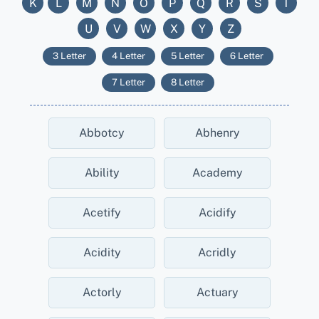
K
L
M
N
O
P
Q
R
S
T
U
V
W
X
Y
Z
3 Letter
4 Letter
5 Letter
6 Letter
7 Letter
8 Letter
Abbotcy
Abhenry
Ability
Academy
Acetify
Acidify
Acidity
Acridly
Actorly
Actuary