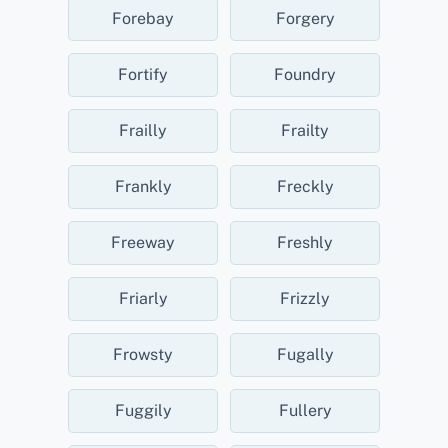
Forebay
Forgery
Fortify
Foundry
Frailly
Frailty
Frankly
Freckly
Freeway
Freshly
Friarly
Frizzly
Frowsty
Fugally
Fuggily
Fullery