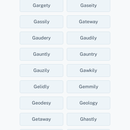
Gargety
Gaseity
Gassily
Gateway
Gaudery
Gaudily
Gauntly
Gauntry
Gauzily
Gawkily
Gelidly
Gemmily
Geodesy
Geology
Getaway
Ghastly