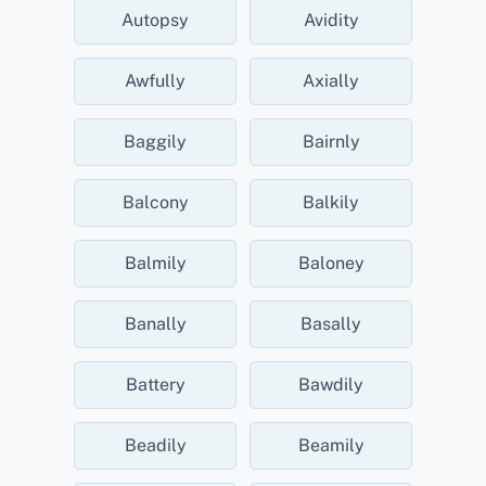
Autopsy
Avidity
Awfully
Axially
Baggily
Bairnly
Balcony
Balkily
Balmily
Baloney
Banally
Basally
Battery
Bawdily
Beadily
Beamily