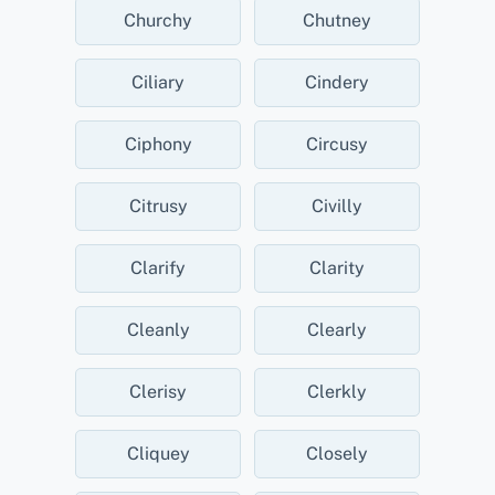
Churchy
Chutney
Ciliary
Cindery
Ciphony
Circusy
Citrusy
Civilly
Clarify
Clarity
Cleanly
Clearly
Clerisy
Clerkly
Cliquey
Closely