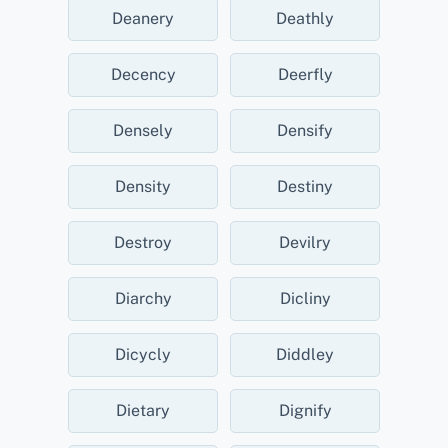
Deanery
Deathly
Decency
Deerfly
Densely
Densify
Density
Destiny
Destroy
Devilry
Diarchy
Dicliny
Dicycly
Diddley
Dietary
Dignify