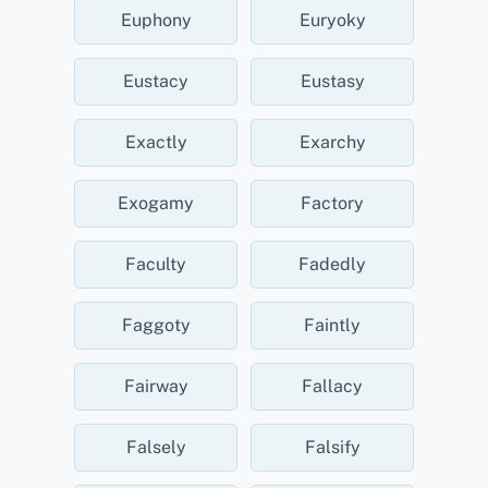
Euphony
Euryoky
Eustacy
Eustasy
Exactly
Exarchy
Exogamy
Factory
Faculty
Fadedly
Faggoty
Faintly
Fairway
Fallacy
Falsely
Falsify