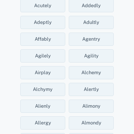
Acutely
Addedly
Adeptly
Adultly
Affably
Agentry
Agilely
Agility
Airplay
Alchemy
Alchymy
Alertly
Alienly
Alimony
Allergy
Almondy