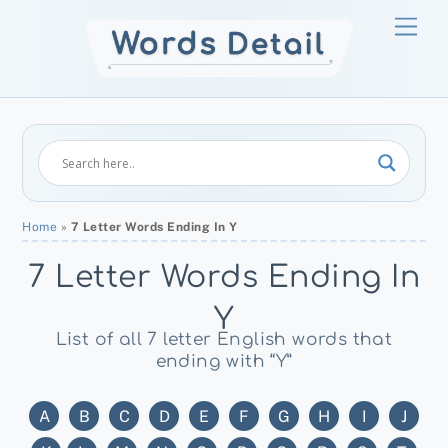
Skip
Men
to
content
Home
»
7 Letter Words Ending In Y
7 Letter Words Ending In
Y
List of all 7 letter English words that
ending with “Y”
A
B
C
D
E
F
G
H
I
J