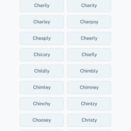
Charily
Charity
Charley
Charpoy
Cheaply
Cheerly
Chicory
Chiefly
Childly
Chimbly
Chimley
Chimney
Chinchy
Chintzy
Choosey
Christy