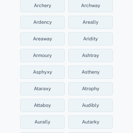
Archery
Archway
Ardency
Areally
Areaway
Aridity
Armoury
Ashtray
Asphyxy
Astheny
Ataraxy
Atrophy
Attaboy
Audibly
Aurally
Autarky