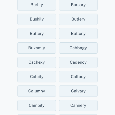
Burlily
Bursary
Bushily
Butlery
Buttery
Buttony
Buxomly
Cabbagy
Cachexy
Cadency
Calcify
Callboy
Calumny
Calvary
Campily
Cannery