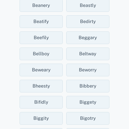
Beanery
Beastly
Beatify
Bedirty
Beefily
Beggary
Bellboy
Beltway
Beweary
Beworry
Bheesty
Bibbery
Bifidly
Biggety
Biggity
Bigotry