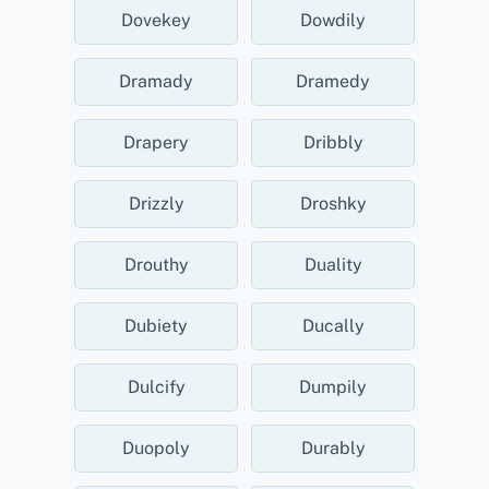
Dovekey
Dowdily
Dramady
Dramedy
Drapery
Dribbly
Drizzly
Droshky
Drouthy
Duality
Dubiety
Ducally
Dulcify
Dumpily
Duopoly
Durably