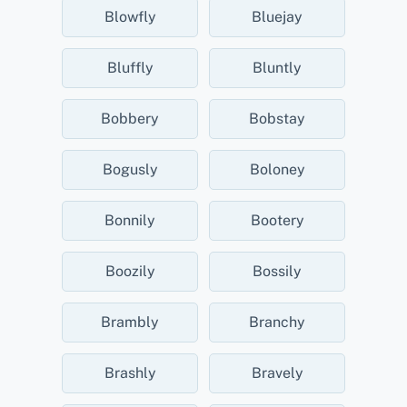
Blowfly
Bluejay
Bluffly
Bluntly
Bobbery
Bobstay
Bogusly
Boloney
Bonnily
Bootery
Boozily
Bossily
Brambly
Branchy
Brashly
Bravely