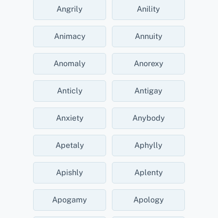
Angrily
Anility
Animacy
Annuity
Anomaly
Anorexy
Anticly
Antigay
Anxiety
Anybody
Apetaly
Aphylly
Apishly
Aplenty
Apogamy
Apology