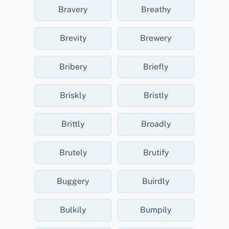
Bravery
Breathy
Brevity
Brewery
Bribery
Briefly
Briskly
Bristly
Brittly
Broadly
Brutely
Brutify
Buggery
Buirdly
Bulkily
Bumpily