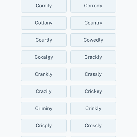
Cornily
Corrody
Cottony
Country
Courtly
Cowedly
Coxalgy
Crackly
Crankly
Crassly
Crazily
Crickey
Criminy
Crinkly
Crisply
Crossly