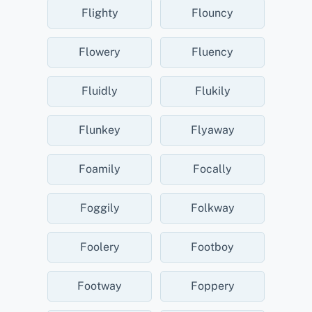
Flighty
Flouncy
Flowery
Fluency
Fluidly
Flukily
Flunkey
Flyaway
Foamily
Focally
Foggily
Folkway
Foolery
Footboy
Footway
Foppery