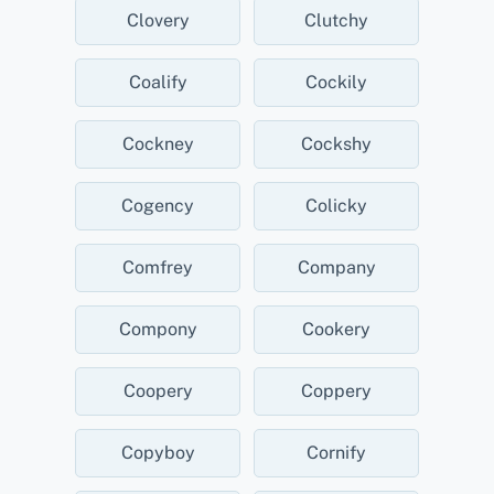
Clovery
Clutchy
Coalify
Cockily
Cockney
Cockshy
Cogency
Colicky
Comfrey
Company
Compony
Cookery
Coopery
Coppery
Copyboy
Cornify