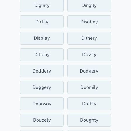
Dignity
Dingily
Dirtily
Disobey
Display
Dithery
Dittany
Dizzily
Doddery
Dodgery
Doggery
Doomily
Doorway
Dottily
Doucely
Doughty