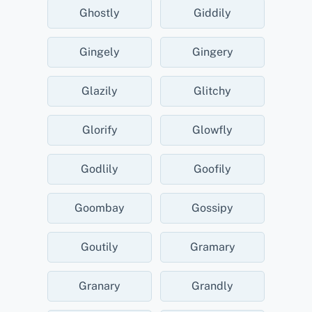
Ghostly
Giddily
Gingely
Gingery
Glazily
Glitchy
Glorify
Glowfly
Godlily
Goofily
Goombay
Gossipy
Goutily
Gramary
Granary
Grandly