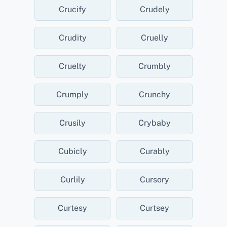
Crucify
Crudely
Crudity
Cruelly
Cruelty
Crumbly
Crumply
Crunchy
Crusily
Crybaby
Cubicly
Curably
Curlily
Cursory
Curtesy
Curtsey