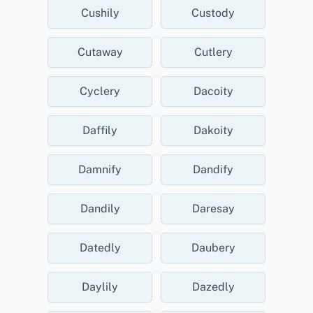
Cushily
Custody
Cutaway
Cutlery
Cyclery
Dacoity
Daffily
Dakoity
Damnify
Dandify
Dandily
Daresay
Datedly
Daubery
Daylily
Dazedly