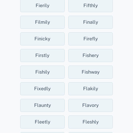
Fierily
Fifthly
Filmily
Finally
Finicky
Firefly
Firstly
Fishery
Fishily
Fishway
Fixedly
Flakily
Flaunty
Flavory
Fleetly
Fleshly