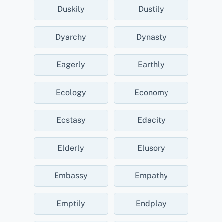
Duskily
Dustily
Dyarchy
Dynasty
Eagerly
Earthly
Ecology
Economy
Ecstasy
Edacity
Elderly
Elusory
Embassy
Empathy
Emptily
Endplay