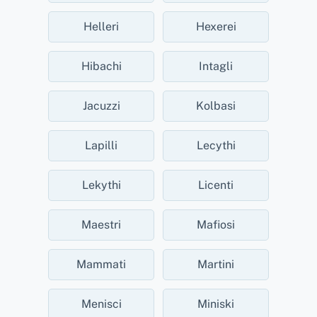
Helleri
Hexerei
Hibachi
Intagli
Jacuzzi
Kolbasi
Lapilli
Lecythi
Lekythi
Licenti
Maestri
Mafiosi
Mammati
Martini
Menisci
Miniski