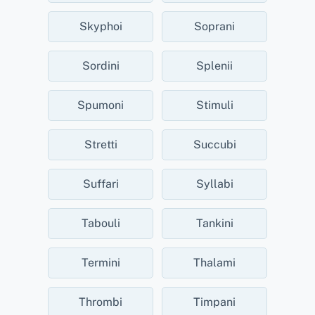
Skyphoi
Soprani
Sordini
Splenii
Spumoni
Stimuli
Stretti
Succubi
Suffari
Syllabi
Tabouli
Tankini
Termini
Thalami
Thrombi
Timpani