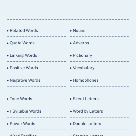
Back
To
Top
▸ Related Words
▸ Nouns
▸ Quote Words
▸ Adverbs
▸ Linking Words
▸ Pictionary
▸ Positive Words
▸ Vocabulary
▸ Negative Words
▸ Homophones
▸ Tone Words
▸ Silent Letters
▸ 1 Syllable Words
▸ Word by Letters
▸ Power Words
▸ Double Letters