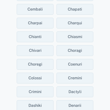
Cembali
Chapati
Charpai
Charqui
Chianti
Chiasmi
Chivari
Choragi
Choregi
Coenuri
Colossi
Cremini
Crimini
Dactyli
Dashiki
Denarii