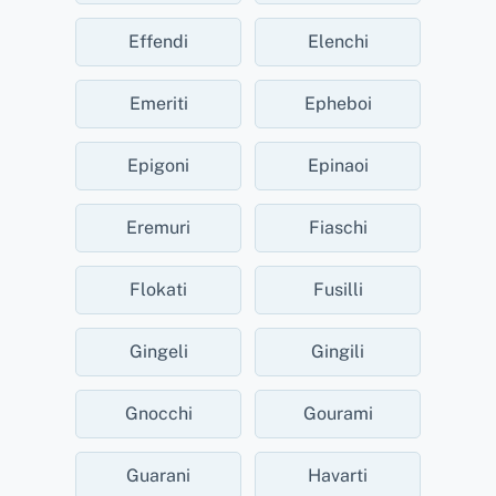
Effendi
Elenchi
Emeriti
Epheboi
Epigoni
Epinaoi
Eremuri
Fiaschi
Flokati
Fusilli
Gingeli
Gingili
Gnocchi
Gourami
Guarani
Havarti