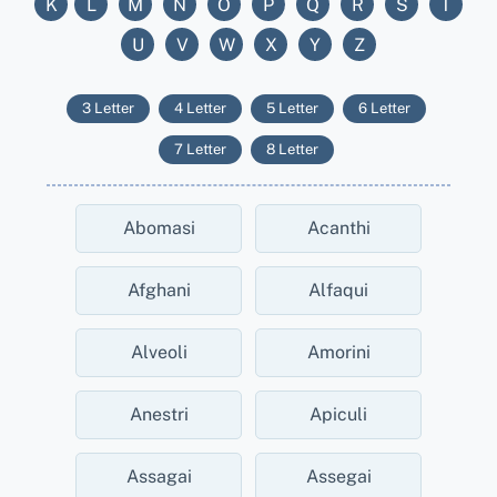
K
L
M
N
O
P
Q
R
S
T
U
V
W
X
Y
Z
3 Letter
4 Letter
5 Letter
6 Letter
7 Letter
8 Letter
Abomasi
Acanthi
Afghani
Alfaqui
Alveoli
Amorini
Anestri
Apiculi
Assagai
Assegai