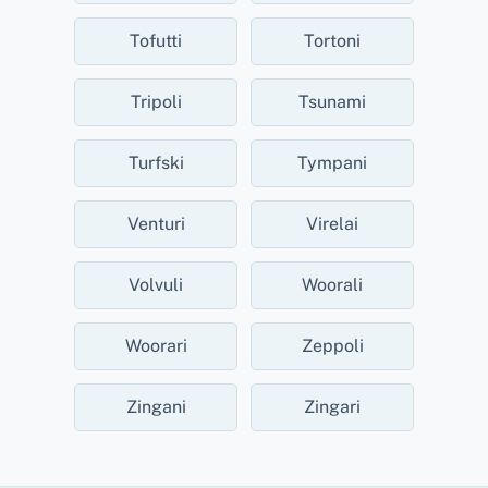
Tofutti
Tortoni
Tripoli
Tsunami
Turfski
Tympani
Venturi
Virelai
Volvuli
Woorali
Woorari
Zeppoli
Zingani
Zingari