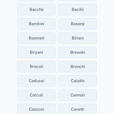
Bacchii
Bacilli
Bambini
Basenji
Basmati
Biriani
Biryani
Brewski
Brocoli
Bronchi
Caducei
Calathi
Calculi
Cannoli
Canzoni
Cavetti