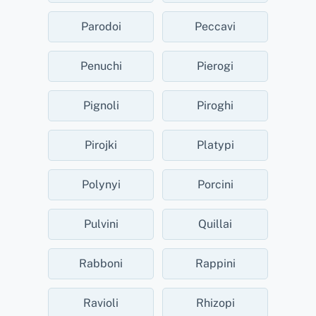
Parodoi
Peccavi
Penuchi
Pierogi
Pignoli
Piroghi
Pirojki
Platypi
Polynyi
Porcini
Pulvini
Quillai
Rabboni
Rappini
Ravioli
Rhizopi