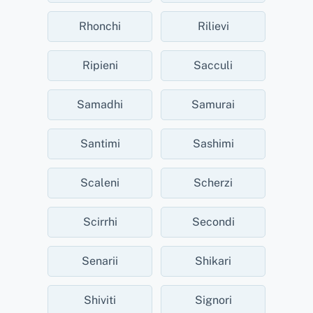
Rhonchi
Rilievi
Ripieni
Sacculi
Samadhi
Samurai
Santimi
Sashimi
Scaleni
Scherzi
Scirrhi
Secondi
Senarii
Shikari
Shiviti
Signori