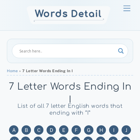
Skip
Men
to
content
Home
»
7 Letter Words Ending In I
7 Letter Words Ending In
I
List of all 7 letter English words that
ending with “I”
A
B
C
D
E
F
G
H
I
J