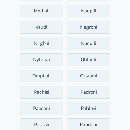
Modioli
Nauplii
Nautili
Negroni
Nilghai
Nucelli
Nylghai
Oblasti
Omphali
Origami
Pachisi
Padroni
Paesani
Pahlavi
Palazzi
Pandani