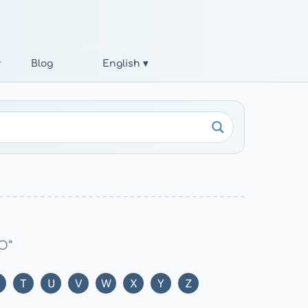
r
Blog
English ▾
“O”
T
U
V
W
X
Y
Z