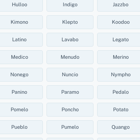
Hulloo
Indigo
Jazzbo
Kimono
Klepto
Koodoo
Latino
Lavabo
Legato
Medico
Menudo
Merino
Nonego
Nuncio
Nympho
Panino
Paramo
Pedalo
Pomelo
Poncho
Potato
Pueblo
Pumelo
Quango