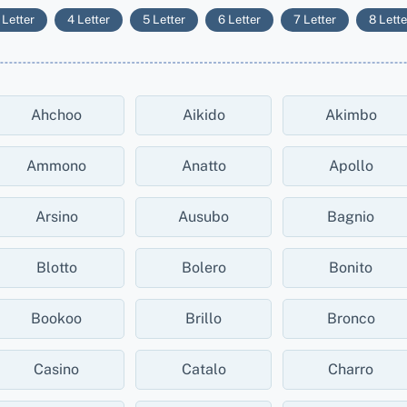
 Letter
4 Letter
5 Letter
6 Letter
7 Letter
8 Lette
Ahchoo
Aikido
Akimbo
Ammono
Anatto
Apollo
Arsino
Ausubo
Bagnio
Blotto
Bolero
Bonito
Bookoo
Brillo
Bronco
Casino
Catalo
Charro