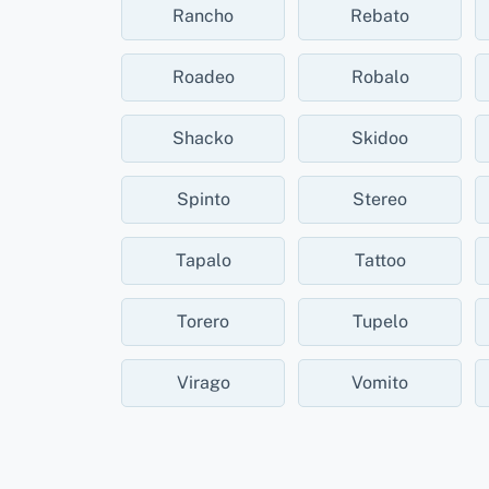
Rancho
Rebato
Roadeo
Robalo
Shacko
Skidoo
Spinto
Stereo
Tapalo
Tattoo
Torero
Tupelo
Virago
Vomito