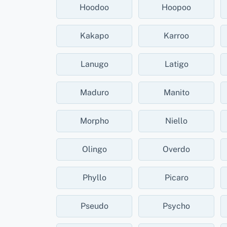
Hoodoo
Hoopoo
Kakapo
Karroo
Lanugo
Latigo
Maduro
Manito
Morpho
Niello
Olingo
Overdo
Phyllo
Picaro
Pseudo
Psycho