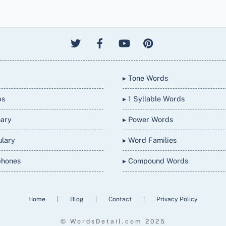
▸ Tone Words
bs
▸ 1 Syllable Words
nary
▸ Power Words
ulary
▸ Word Families
phones
▸ Compound Words
Home
|
Blog
|
Contact
|
Privacy Policy
© WordsDetail.com 2025