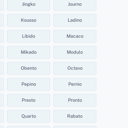
Jingko
Journo
Kousso
Ladino
Libido
Macaco
Mikado
Modulo
Obento
Octavo
Pepino
Pernio
Presto
Pronto
Quarto
Rabato