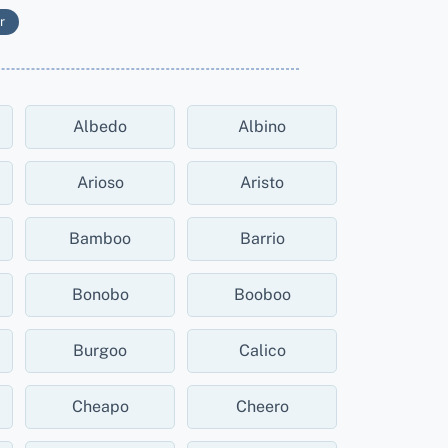
r
Albedo
Albino
Arioso
Aristo
Bamboo
Barrio
Bonobo
Booboo
Burgoo
Calico
Cheapo
Cheero