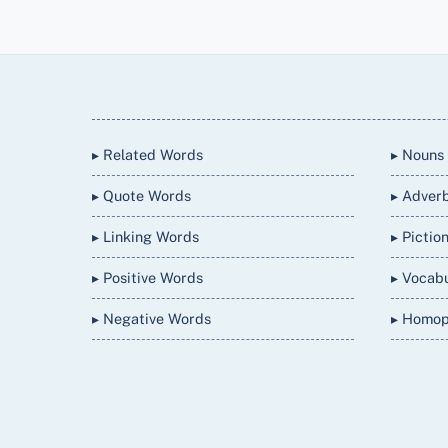
Back
To
Top
▸ Related Words
▸ Nouns
▸ Quote Words
▸ Adver
▸ Linking Words
▸ Pictio
▸ Positive Words
▸ Vocab
▸ Negative Words
▸ Homo