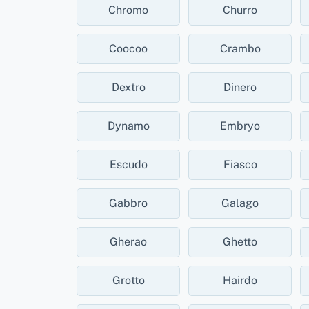
Chromo
Churro
Coocoo
Crambo
Dextro
Dinero
Dynamo
Embryo
Escudo
Fiasco
Gabbro
Galago
Gherao
Ghetto
Grotto
Hairdo