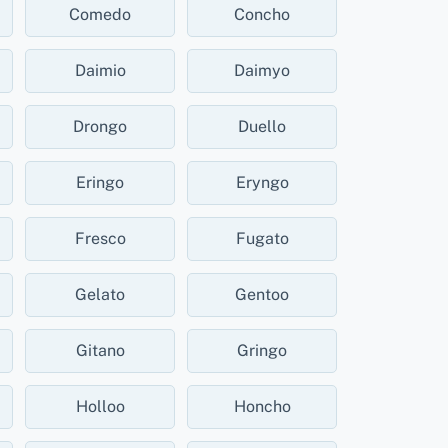
Comedo
Concho
Daimio
Daimyo
Drongo
Duello
Eringo
Eryngo
Fresco
Fugato
Gelato
Gentoo
Gitano
Gringo
Holloo
Honcho