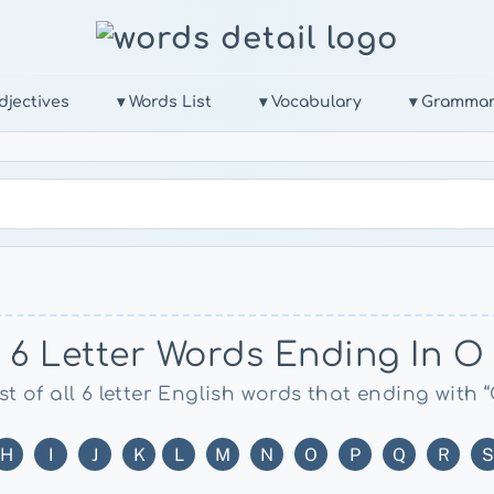
djectives
▾ Words List
▾ Vocabulary
▾ Gramma
6 Letter Words Ending In O
st of all 6 letter English words that ending with 
H
I
J
K
L
M
N
O
P
Q
R
S