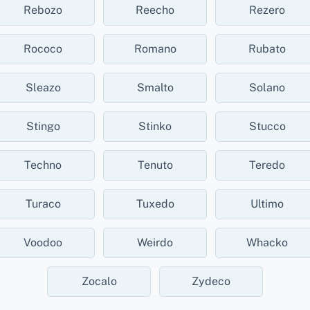
Rebozo
Reecho
Rezero
Rococo
Romano
Rubato
Sleazo
Smalto
Solano
Stingo
Stinko
Stucco
Techno
Tenuto
Teredo
Turaco
Tuxedo
Ultimo
Voodoo
Weirdo
Whacko
Zocalo
Zydeco