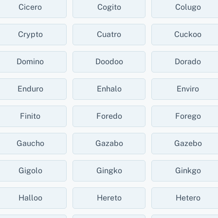
Cicero
Cogito
Colugo
Crypto
Cuatro
Cuckoo
Domino
Doodoo
Dorado
Enduro
Enhalo
Enviro
Finito
Foredo
Forego
Gaucho
Gazabo
Gazebo
Gigolo
Gingko
Ginkgo
Halloo
Hereto
Hetero