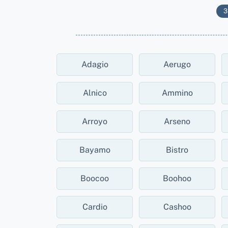
3
Adagio
Aerugo
Alnico
Ammino
Arroyo
Arseno
Bayamo
Bistro
Boocoo
Boohoo
Cardio
Cashoo