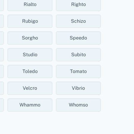
Rialto
Righto
Rubigo
Schizo
Sorgho
Speedo
Studio
Subito
Toledo
Tomato
Velcro
Vibrio
Whammo
Whomso