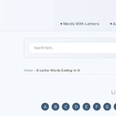
Skip
to
content
▾ Words With Letters
▾ A
Home
»
6 Letter Words Ending In O
Li
A
B
C
D
E
F
G