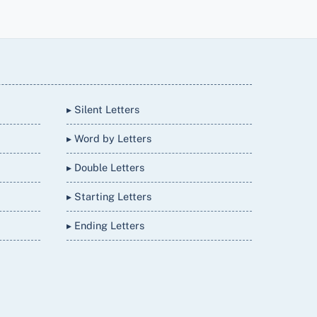
▸ Silent Letters
▸ Word by Letters
▸ Double Letters
▸ Starting Letters
▸ Ending Letters