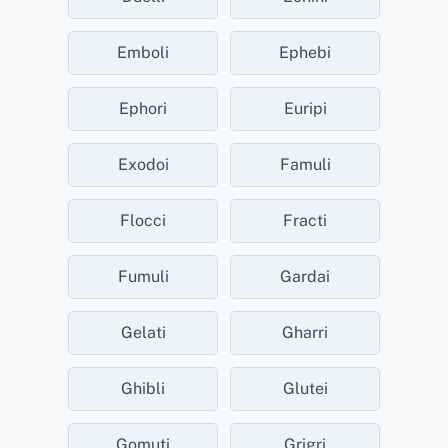
Emboli
Ephebi
Ephori
Euripi
Exodoi
Famuli
Flocci
Fracti
Fumuli
Gardai
Gelati
Gharri
Ghibli
Glutei
Gomuti
Grigri