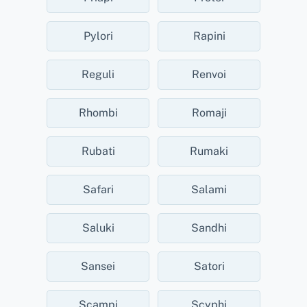
Pylori
Rapini
Reguli
Renvoi
Rhombi
Romaji
Rubati
Rumaki
Safari
Salami
Saluki
Sandhi
Sansei
Satori
Scampi
Scyphi