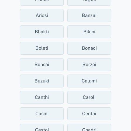
Ariosi
Banzai
Bhakti
Bikini
Boleti
Bonaci
Bonsai
Borzoi
Buzuki
Calami
Canthi
Caroli
Casini
Centai
Cestoi
Chadri