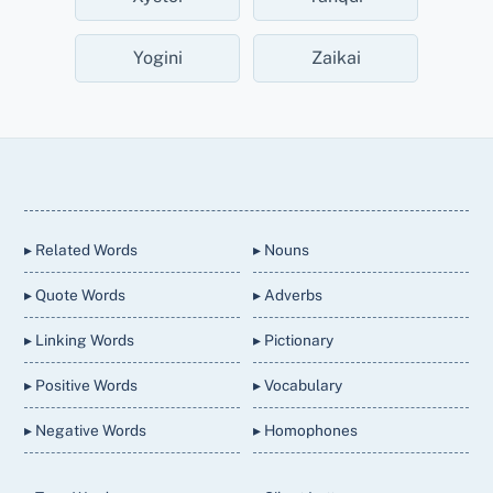
Yogini
Zaikai
Back
To
Top
▸ Related Words
▸ Nouns
▸ Quote Words
▸ Adverbs
▸ Linking Words
▸ Pictionary
▸ Positive Words
▸ Vocabulary
▸ Negative Words
▸ Homophones