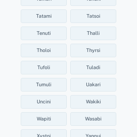
Tatami
Tatsoi
Tenuti
Thalli
Tholoi
Thyrsi
Tufoli
Tuladi
Tumuli
Uakari
Uncini
Wakiki
Wapiti
Wasabi
Xystoi
Yanqui