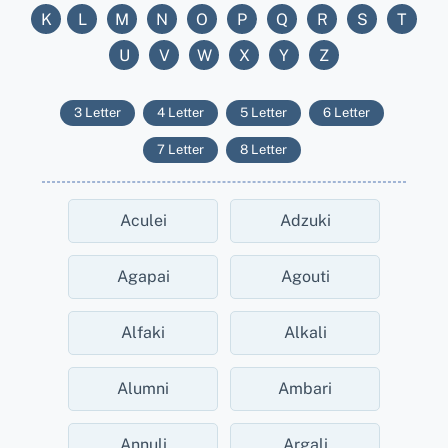
K
L
M
N
O
P
Q
R
S
T
U
V
W
X
Y
Z
3 Letter
4 Letter
5 Letter
6 Letter
7 Letter
8 Letter
Aculei
Adzuki
Agapai
Agouti
Alfaki
Alkali
Alumni
Ambari
Annuli
Argali