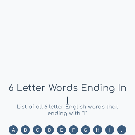
6 Letter Words Ending In
I
List of all 6 letter English words that
ending with “I”
A
B
C
D
E
F
G
H
I
J