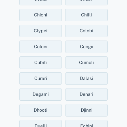
Chichi
Chilli
Clypei
Colobi
Coloni
Congii
Cubiti
Cumuli
Curari
Dalasi
Degami
Denari
Dhooti
Djinni
Duelli
Echini