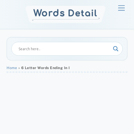
Skip
Men
to
content
Home
»
6 Letter Words Ending In I