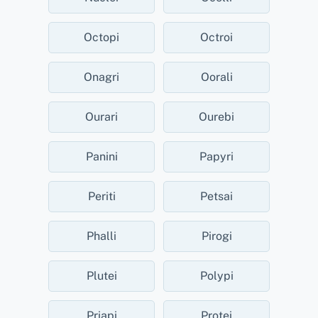
Octopi
Octroi
Onagri
Oorali
Ourari
Ourebi
Panini
Papyri
Periti
Petsai
Phalli
Pirogi
Plutei
Polypi
Priapi
Protei