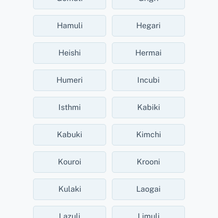
Hamuli
Hegari
Heishi
Hermai
Humeri
Incubi
Isthmi
Kabiki
Kabuki
Kimchi
Kouroi
Krooni
Kulaki
Laogai
Lazuli
Limuli