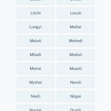
Litchi
Loculi
Lungyi
Mallei
Maloti
Mehndi
Miladi
Moduli
Moirai
Muesli
Mythoi
Neroli
Nielli
Nilgai
Nuclei
Ocelli