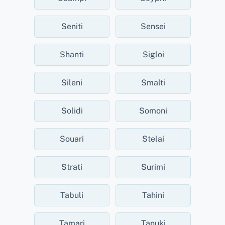
Seniti
Sensei
Shanti
Sigloi
Sileni
Smalti
Solidi
Somoni
Souari
Stelai
Strati
Surimi
Tabuli
Tahini
Tamari
Tanuki