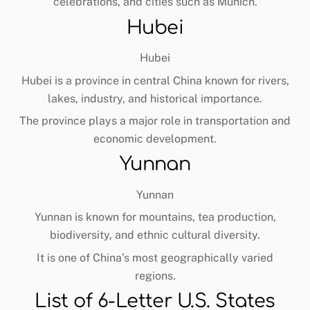
celebrations, and cities such as Munich.
Hubei
Hubei
Hubei is a province in central China known for rivers,
lakes, industry, and historical importance.
The province plays a major role in transportation and
economic development.
Yunnan
Yunnan
Yunnan is known for mountains, tea production,
biodiversity, and ethnic cultural diversity.
It is one of China’s most geographically varied
regions.
List of 6-Letter U.S. States