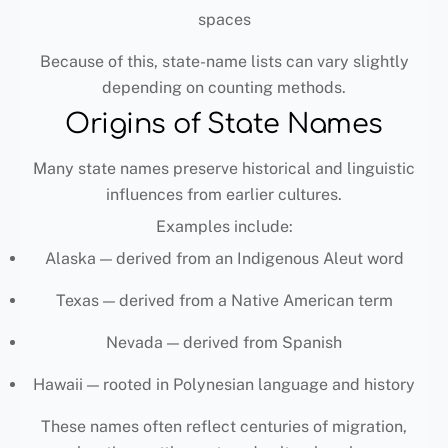
spaces
Because of this, state-name lists can vary slightly
depending on counting methods.
Origins of State Names
Many state names preserve historical and linguistic
influences from earlier cultures.
Examples include:
Alaska — derived from an Indigenous Aleut word
Texas — derived from a Native American term
Nevada — derived from Spanish
Hawaii — rooted in Polynesian language and history
These names often reflect centuries of migration,