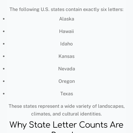
The following U.S. states contain exactly six letters:
Alaska
Hawaii
Idaho
Kansas
Nevada
Oregon
Texas
These states represent a wide variety of landscapes,
climates, and cultural identities.
Why State Letter Counts Are