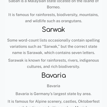
Sabah is a Malaysian state located on the island of
Borneo.
It is famous for rainforests, biodiversity, mountains,
and wildlife such as orangutans.
Sarwak
Some word-count lists occasionally contain spelling
variations such as “Sarwak,” but the correct state
name is Sarawak, which contains seven letters.
Sarawak is known for rainforests, rivers, indigenous
cultures, and rich biodiversity.
Bavaria
Bavaria
Bavaria is Germany’s largest state by area.
It is famous for Alpine scenery, castles, Oktoberfest