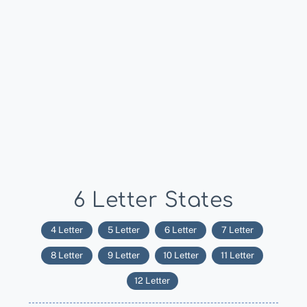
6 Letter States
4 Letter
5 Letter
6 Letter
7 Letter
8 Letter
9 Letter
10 Letter
11 Letter
12 Letter