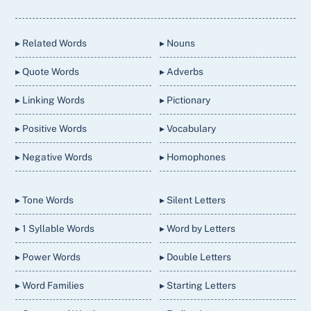
To
Top
▸ Related Words
▸ Nouns
▸ Quote Words
▸ Adverbs
▸ Linking Words
▸ Pictionary
▸ Positive Words
▸ Vocabulary
▸ Negative Words
▸ Homophones
▸ Tone Words
▸ Silent Letters
▸ 1 Syllable Words
▸ Word by Letters
▸ Power Words
▸ Double Letters
▸ Word Families
▸ Starting Letters