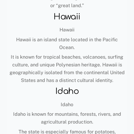
or “great land.”
Hawaii
Hawaii
Hawaii is an island state located in the Pacific
Ocean.
It is known for tropical beaches, volcanoes, surfing
culture, and unique Polynesian heritage. Hawaii is
geographically isolated from the continental United
States and has a distinct cultural identity.
Idaho
Idaho
Idaho is known for mountains, forests, rivers, and
agricultural production.
The state is especially famous for potatoes,