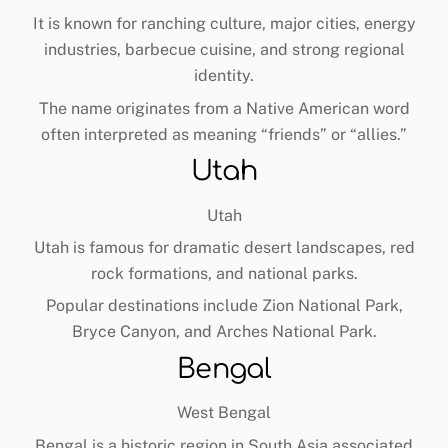
It is known for ranching culture, major cities, energy
industries, barbecue cuisine, and strong regional
identity.
The name originates from a Native American word
often interpreted as meaning “friends” or “allies.”
Utah
Utah
Utah is famous for dramatic desert landscapes, red
rock formations, and national parks.
Popular destinations include Zion National Park,
Bryce Canyon, and Arches National Park.
Bengal
West Bengal
Bengal is a historic region in South Asia associated