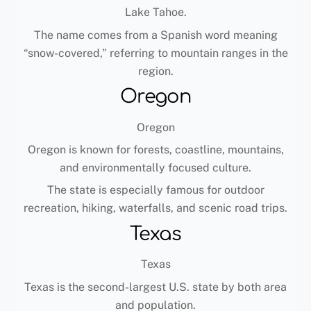
Lake Tahoe.
The name comes from a Spanish word meaning
“snow-covered,” referring to mountain ranges in the
region.
Oregon
Oregon
Oregon is known for forests, coastline, mountains,
and environmentally focused culture.
The state is especially famous for outdoor
recreation, hiking, waterfalls, and scenic road trips.
Texas
Texas
Texas is the second-largest U.S. state by both area
and population.