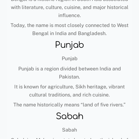
with literature, culture, cuisine, and major historical
influence.
Today, the name is most closely connected to West
Bengal in India and Bangladesh.
Punjab
Punjab
Punjab is a region divided between India and
Pakistan.
It is known for agriculture, Sikh heritage, vibrant
cultural traditions, and rich cuisine.
The name historically means “land of five rivers.”
Sabah
Sabah