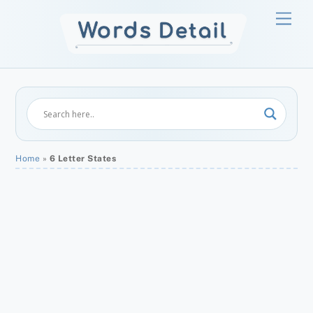
Skip
Men
to
content
Home
»
6 Letter States