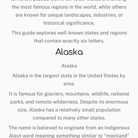
the most famous regions in the world, while others
are known for unique landscapes, industries, or
historical significance.
This guide explores well-known states and regions
that contain exactly six letters.
Alaska
Alaska
Alaska is the largest state in the United States by
area.
It is famous for glaciers, mountains, wildlife, national
parks, and remote wilderness. Despite its enormous
size, Alaska has a relatively small population
compared to many other states.
The name is believed to originate from an Indigenous
Aleut word meaning something similar to “mainland”