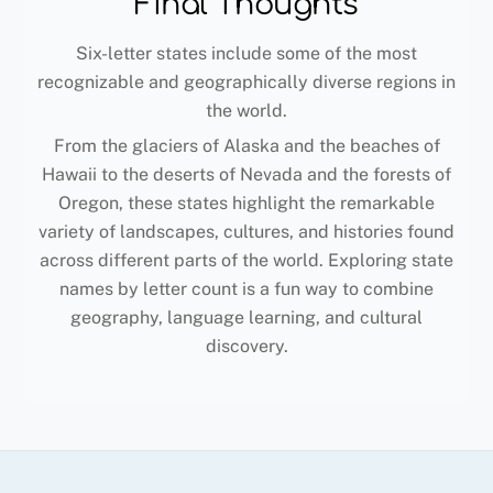
Final Thoughts
Six-letter states include some of the most
recognizable and geographically diverse regions in
the world.
From the glaciers of Alaska and the beaches of
Hawaii to the deserts of Nevada and the forests of
Oregon, these states highlight the remarkable
variety of landscapes, cultures, and histories found
across different parts of the world. Exploring state
names by letter count is a fun way to combine
geography, language learning, and cultural
discovery.
Back