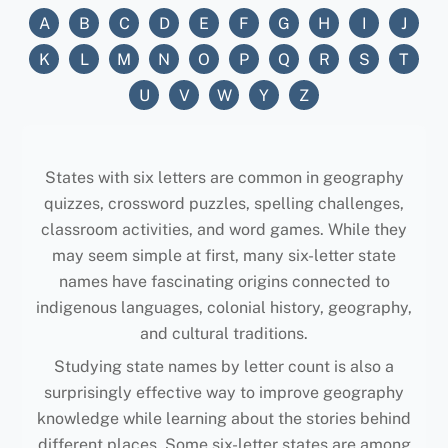
A
B
C
D
E
F
G
H
I
J
K
L
M
N
O
P
Q
R
S
T
U
V
W
Y
Z
States with six letters are common in geography
quizzes, crossword puzzles, spelling challenges,
classroom activities, and word games. While they
may seem simple at first, many six-letter state
names have fascinating origins connected to
indigenous languages, colonial history, geography,
and cultural traditions.
Studying state names by letter count is also a
surprisingly effective way to improve geography
knowledge while learning about the stories behind
different places. Some six-letter states are among