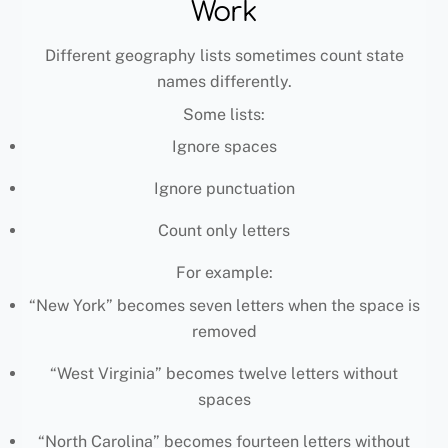
Work
Different geography lists sometimes count state
names differently.
Some lists:
Ignore spaces
Ignore punctuation
Count only letters
For example:
“New York” becomes seven letters when the space is
removed
“West Virginia” becomes twelve letters without
spaces
“North Carolina” becomes fourteen letters without