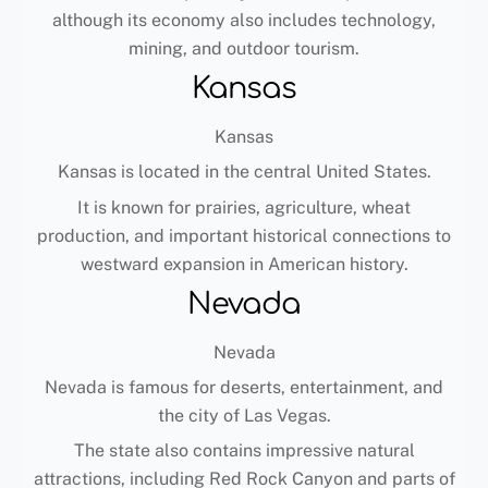
although its economy also includes technology,
mining, and outdoor tourism.
Kansas
Kansas
Kansas is located in the central United States.
It is known for prairies, agriculture, wheat
production, and important historical connections to
westward expansion in American history.
Nevada
Nevada
Nevada is famous for deserts, entertainment, and
the city of Las Vegas.
The state also contains impressive natural
attractions, including Red Rock Canyon and parts of