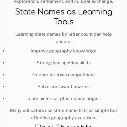
exploration, settlement, and cultural exchange.
State Names as Learning
Tools
Learning state names by letter count can help
people:
Improve geography knowledge
Strengthen spelling skills
Prepare for trivia competitions
Solve crossword puzzles
Learn historical place-name origins
Many educators use state-name lists as simple but
effective geography exercises.