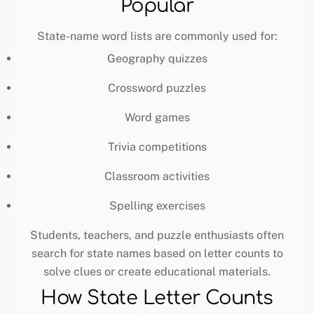
Popular
State-name word lists are commonly used for:
Geography quizzes
Crossword puzzles
Word games
Trivia competitions
Classroom activities
Spelling exercises
Students, teachers, and puzzle enthusiasts often
search for state names based on letter counts to
solve clues or create educational materials.
How State Letter Counts