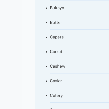
Bukayo
Butter
Capers
Carrot
Cashew
Caviar
Celery