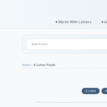
Skip
to
content
▾ Words With Letters
▾ A
Home
»
6 Letter Foods
3 Letter
4