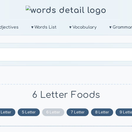
djectives
▾ Words List
▾ Vocabulary
▾ Gramma
6 Letter Foods
 Letter
5 Letter
6 Letter
7 Letter
8 Letter
9 Lette