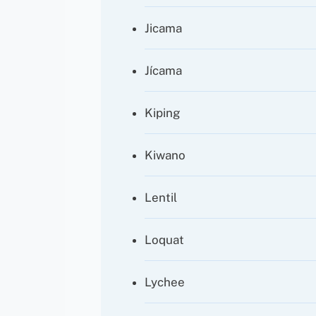
Jicama
Jícama
Kiping
Kiwano
Lentil
Loquat
Lychee