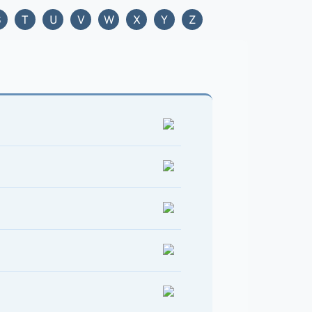
S
T
U
V
W
X
Y
Z