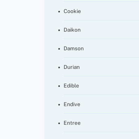
Cookie
Daikon
Damson
Durian
Edible
Endive
Entree