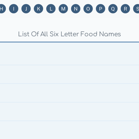
H
I
J
K
L
M
N
O
P
Q
R
List Of All Six Letter Food Names