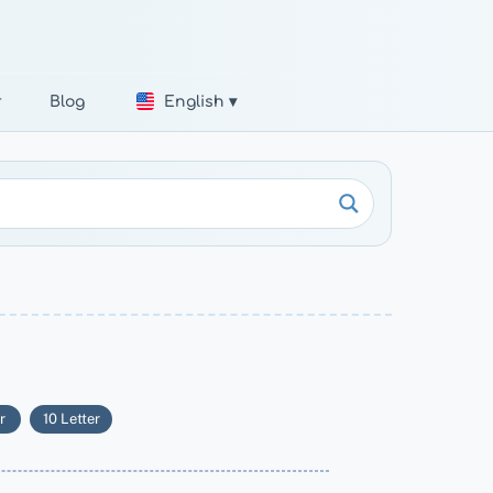
r
Blog
English ▾
r
10 Letter