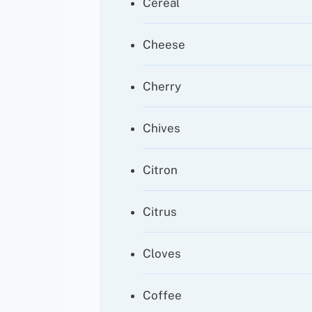
Cereal
Cheese
Cherry
Chives
Citron
Citrus
Cloves
Coffee