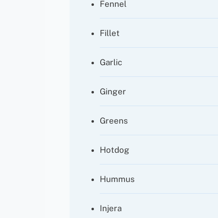
Fennel
Fillet
Garlic
Ginger
Greens
Hotdog
Hummus
Injera