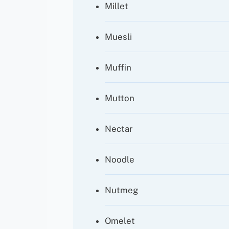
Millet
Muesli
Muffin
Mutton
Nectar
Noodle
Nutmeg
Omelet