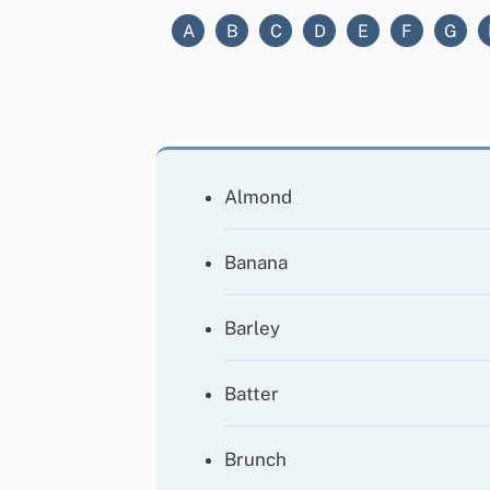
A
B
C
D
E
F
G
Almond
Banana
Barley
Batter
Brunch