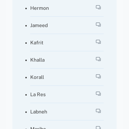
Hermon
Jameed
Kafrit
Khalla
Korall
La Res
Labneh