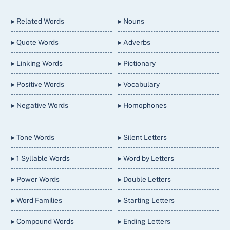
Top
▸ Related Words
▸ Nouns
▸ Quote Words
▸ Adverbs
▸ Linking Words
▸ Pictionary
▸ Positive Words
▸ Vocabulary
▸ Negative Words
▸ Homophones
▸ Tone Words
▸ Silent Letters
▸ 1 Syllable Words
▸ Word by Letters
▸ Power Words
▸ Double Letters
▸ Word Families
▸ Starting Letters
▸ Compound Words
▸ Ending Letters