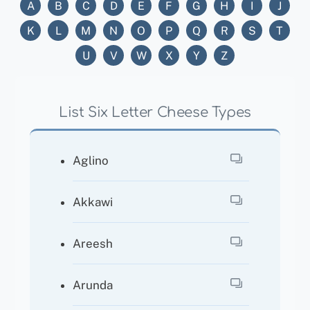
A
B
C
D
E
F
G
H
I
J
K
L
M
N
O
P
Q
R
S
T
U
V
W
X
Y
Z
List Six Letter Cheese Types
Aglino
Akkawi
Areesh
Arunda