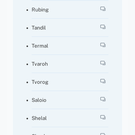
Rubing
Tandil
Termal
Tvaroh
Tvorog
Saloio
Shelal