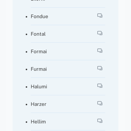
Fondue
Fontal
Formai
Furmai
Halumi
Harzer
Hellim