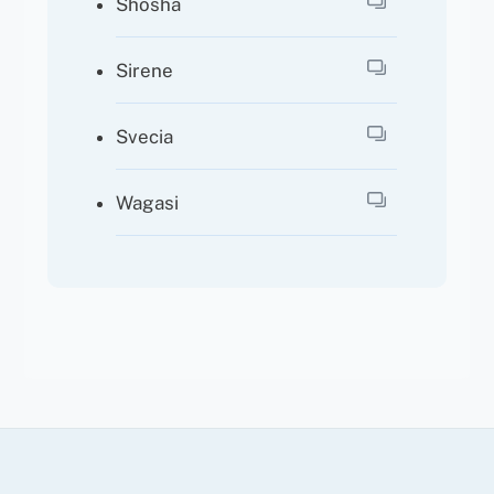
Shosha
Sirene
Svecia
Wagasi
Back
To