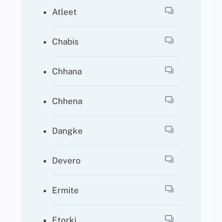
Atleet
Chabis
Chhana
Chhena
Dangke
Devero
Ermite
Etorki