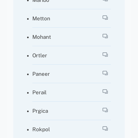
Maribo
Metton
Mohant
Ortler
Paneer
Perail
Prgica
Rokpol