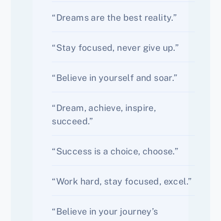
“Dreams are the best reality.”
“Stay focused, never give up.”
“Believe in yourself and soar.”
“Dream, achieve, inspire,
succeed.”
“Success is a choice, choose.”
“Work hard, stay focused, excel.”
“Believe in your journey’s