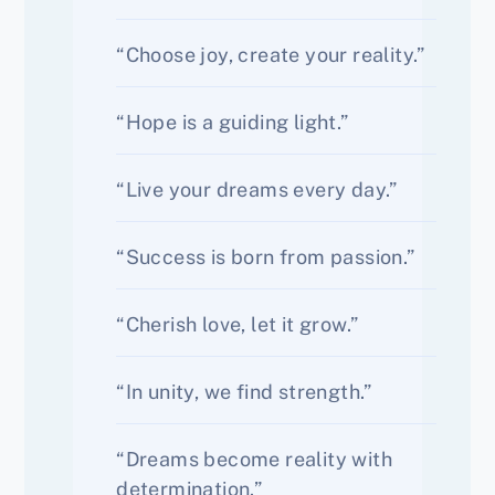
“Choose joy, create your reality.”
“Hope is a guiding light.”
“Live your dreams every day.”
“Success is born from passion.”
“Cherish love, let it grow.”
“In unity, we find strength.”
“Dreams become reality with
determination.”