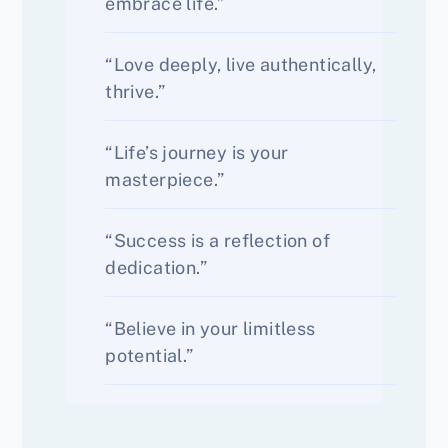
embrace life.”
“Love deeply, live authentically,
thrive.”
“Life’s journey is your
masterpiece.”
“Success is a reflection of
dedication.”
“Believe in your limitless
potential.”