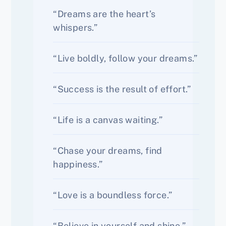
“Dreams are the heart’s
whispers.”
“Live boldly, follow your dreams.”
“Success is the result of effort.”
“Life is a canvas waiting.”
“Chase your dreams, find
happiness.”
“Love is a boundless force.”
“Believe in yourself and shine.”