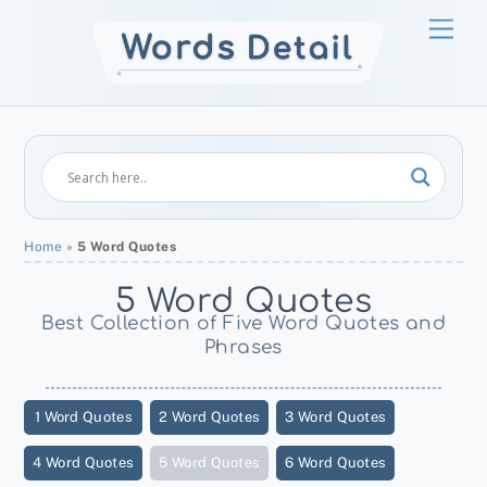
Skip
Men
to
content
Home
»
5 Word Quotes
5 Word Quotes
Best Collection of Five Word Quotes and
Phrases
1 Word Quotes
2 Word Quotes
3 Word Quotes
4 Word Quotes
5 Word Quotes
6 Word Quotes