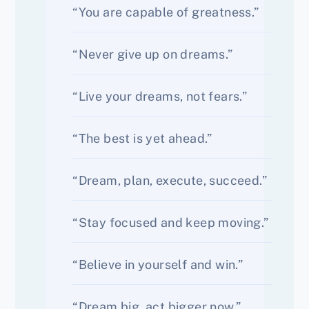
“You are capable of greatness.”
“Never give up on dreams.”
“Live your dreams, not fears.”
“The best is yet ahead.”
“Dream, plan, execute, succeed.”
“Stay focused and keep moving.”
“Believe in yourself and win.”
“Dream big, act bigger now.”