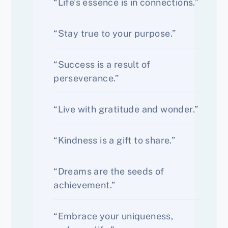
“Life’s essence is in connections.”
“Stay true to your purpose.”
“Success is a result of
perseverance.”
“Live with gratitude and wonder.”
“Kindness is a gift to share.”
“Dreams are the seeds of
achievement.”
“Embrace your uniqueness,