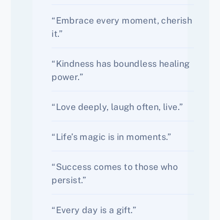
“Embrace every moment, cherish
it.”
“Kindness has boundless healing
power.”
“Love deeply, laugh often, live.”
“Life’s magic is in moments.”
“Success comes to those who
persist.”
“Every day is a gift.”