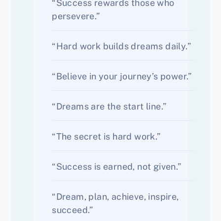
“Success rewards those who
persevere.”
“Hard work builds dreams daily.”
“Believe in your journey’s power.”
“Dreams are the start line.”
“The secret is hard work.”
“Success is earned, not given.”
“Dream, plan, achieve, inspire,
succeed.”