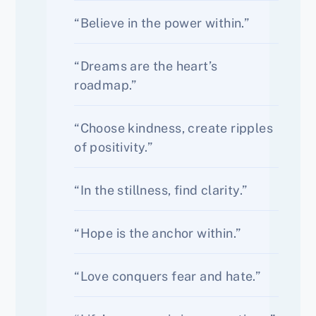
“Believe in the power within.”
“Dreams are the heart’s
roadmap.”
“Choose kindness, create ripples
of positivity.”
“In the stillness, find clarity.”
“Hope is the anchor within.”
“Love conquers fear and hate.”