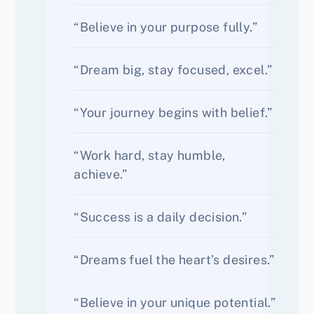
“Believe in your purpose fully.”
“Dream big, stay focused, excel.”
“Your journey begins with belief.”
“Work hard, stay humble,
achieve.”
“Success is a daily decision.”
“Dreams fuel the heart’s desires.”
“Believe in your unique potential.”