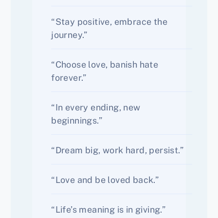
“Stay positive, embrace the
journey.”
“Choose love, banish hate
forever.”
“In every ending, new
beginnings.”
“Dream big, work hard, persist.”
“Love and be loved back.”
“Life’s meaning is in giving.”