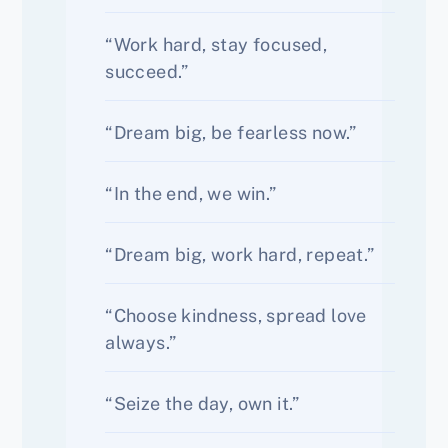
“Work hard, stay focused,
succeed.”
“Dream big, be fearless now.”
“In the end, we win.”
“Dream big, work hard, repeat.”
“Choose kindness, spread love
always.”
“Seize the day, own it.”