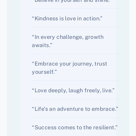
“Kindness is love in action.”
“In every challenge, growth
awaits.”
“Embrace your journey, trust
yourself.”
“Love deeply, laugh freely, live.”
“Life’s an adventure to embrace.”
“Success comes to the resilient.”