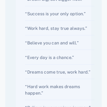
“Success is your only option.”
“Work hard, stay true always.”
“Believe you can and will.”
“Every day is a chance.”
“Dreams come true, work hard.”
“Hard work makes dreams
happen.”