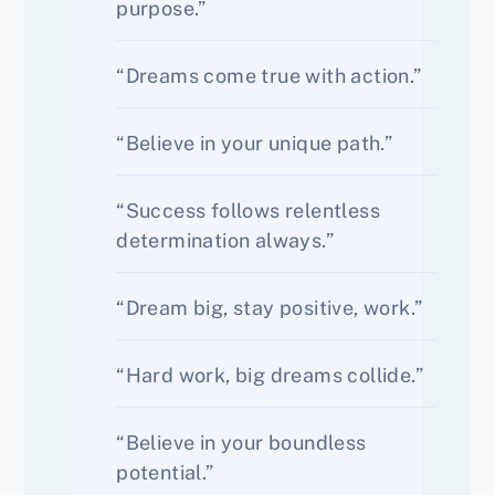
purpose.”
“Dreams come true with action.”
“Believe in your unique path.”
“Success follows relentless
determination always.”
“Dream big, stay positive, work.”
“Hard work, big dreams collide.”
“Believe in your boundless
potential.”