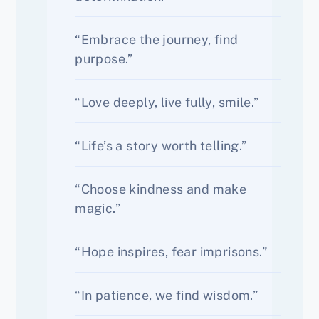
“Embrace the journey, find
purpose.”
“Love deeply, live fully, smile.”
“Life’s a story worth telling.”
“Choose kindness and make
magic.”
“Hope inspires, fear imprisons.”
“In patience, we find wisdom.”