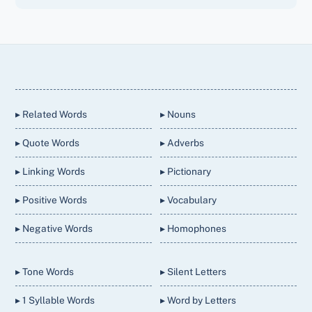
Back
To
Top
▸ Related Words
▸ Nouns
▸ Quote Words
▸ Adverbs
▸ Linking Words
▸ Pictionary
▸ Positive Words
▸ Vocabulary
▸ Negative Words
▸ Homophones
▸ Tone Words
▸ Silent Letters
▸ 1 Syllable Words
▸ Word by Letters