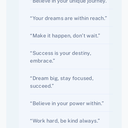
“Believe in your unique journey.”
“Your dreams are within reach.”
“Make it happen, don’t wait.”
“Success is your destiny,
embrace.”
“Dream big, stay focused,
succeed.”
“Believe in your power within.”
“Work hard, be kind always.”