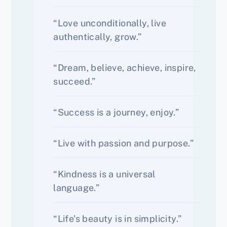
“Love unconditionally, live
authentically, grow.”
“Dream, believe, achieve, inspire,
succeed.”
“Success is a journey, enjoy.”
“Live with passion and purpose.”
“Kindness is a universal
language.”
“Life’s beauty is in simplicity.”