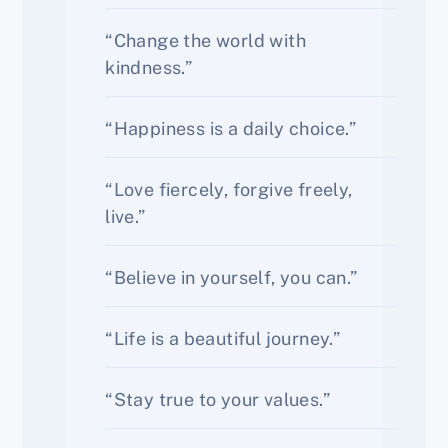
“Change the world with
kindness.”
“Happiness is a daily choice.”
“Love fiercely, forgive freely,
live.”
“Believe in yourself, you can.”
“Life is a beautiful journey.”
“Stay true to your values.”