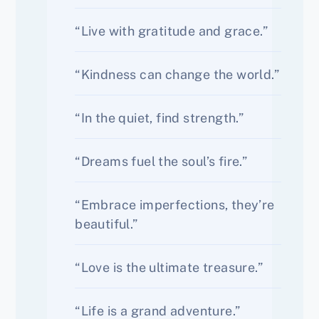
“Live with gratitude and grace.”
“Kindness can change the world.”
“In the quiet, find strength.”
“Dreams fuel the soul’s fire.”
“Embrace imperfections, they’re
beautiful.”
“Love is the ultimate treasure.”
“Life is a grand adventure.”