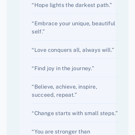
“Hope lights the darkest path.”
“Embrace your unique, beautiful
self.”
“Love conquers all, always will.”
“Find joy in the journey.”
“Believe, achieve, inspire,
succeed, repeat.”
“Change starts with small steps.”
“You are stronger than