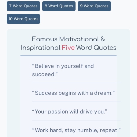
7 Word Quotes
8 Word Quotes
9 Word Quotes
10 Word Quotes
Famous Motivational &
Inspirational
Five
Word Quotes
“Believe in yourself and
succeed.”
“Success begins with a dream.”
“Your passion will drive you.”
“Work hard, stay humble, repeat.”