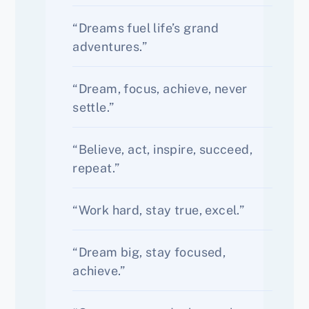
“Dreams fuel life’s grand
adventures.”
“Dream, focus, achieve, never
settle.”
“Believe, act, inspire, succeed,
repeat.”
“Work hard, stay true, excel.”
“Dream big, stay focused,
achieve.”