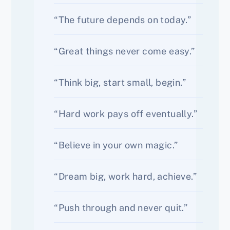
“The future depends on today.”
“Great things never come easy.”
“Think big, start small, begin.”
“Hard work pays off eventually.”
“Believe in your own magic.”
“Dream big, work hard, achieve.”
“Push through and never quit.”