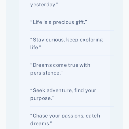
yesterday.”
“Life is a precious gift.”
“Stay curious, keep exploring
life.”
“Dreams come true with
persistence.”
“Seek adventure, find your
purpose.”
“Chase your passions, catch
dreams.”