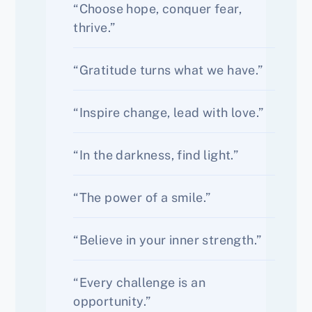
“Choose hope, conquer fear,
thrive.”
“Gratitude turns what we have.”
“Inspire change, lead with love.”
“In the darkness, find light.”
“The power of a smile.”
“Believe in your inner strength.”
“Every challenge is an
opportunity.”