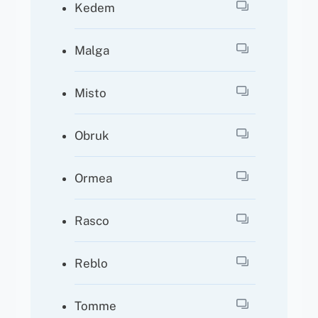
Kedem
Malga
Misto
Obruk
Ormea
Rasco
Reblo
Tomme