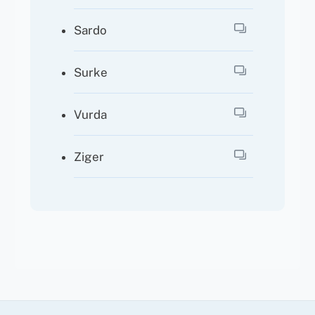
Sardo
Surke
Vurda
Ziger