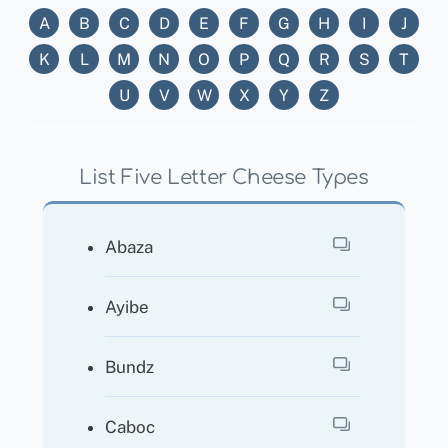
A
B
C
D
E
F
G
H
I
J
K
L
M
N
O
P
Q
R
S
T
U
V
W
X
Y
Z
List Five Letter Cheese Types
Abaza
Ayibe
Bundz
Caboc