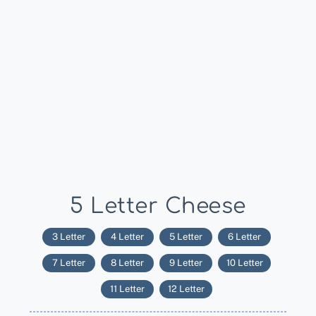
5 Letter Cheese
3 Letter
4 Letter
5 Letter
6 Letter
7 Letter
8 Letter
9 Letter
10 Letter
11 Letter
12 Letter