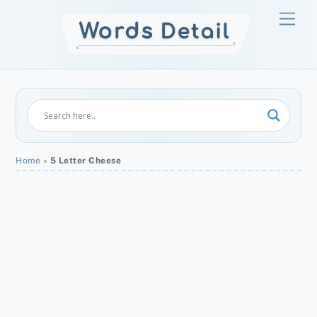
Skip
Men
to
content
Home
»
5 Letter Cheese