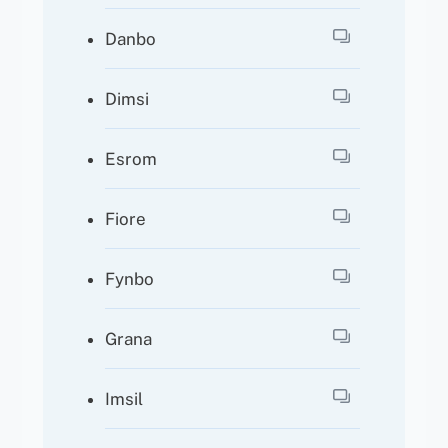
Danbo
Dimsi
Esrom
Fiore
Fynbo
Grana
Imsil