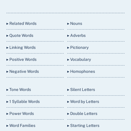
Back
To
Top
▸ Related Words
▸ Nouns
▸ Quote Words
▸ Adverbs
▸ Linking Words
▸ Pictionary
▸ Positive Words
▸ Vocabulary
▸ Negative Words
▸ Homophones
▸ Tone Words
▸ Silent Letters
▸ 1 Syllable Words
▸ Word by Letters
▸ Power Words
▸ Double Letters
▸ Word Families
▸ Starting Letters