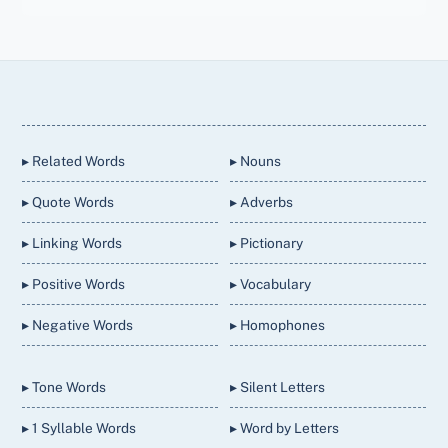
Back
To
Top
▸ Related Words
▸ Nouns
▸ Quote Words
▸ Adverbs
▸ Linking Words
▸ Pictionary
▸ Positive Words
▸ Vocabulary
▸ Negative Words
▸ Homophones
▸ Tone Words
▸ Silent Letters
▸ 1 Syllable Words
▸ Word by Letters