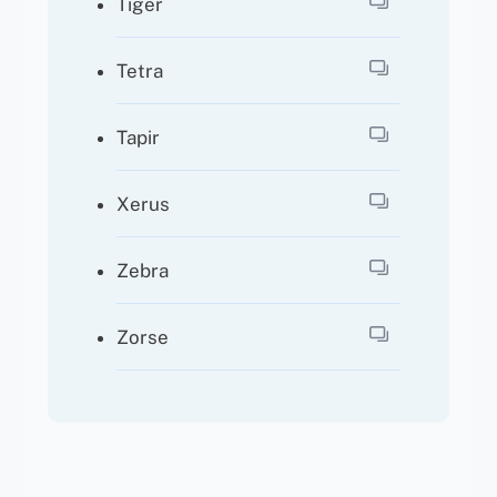
Tiger
Tetra
Tapir
Xerus
Zebra
Zorse