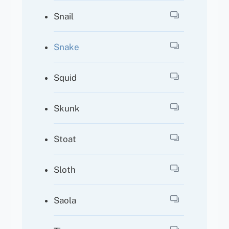
Snail
Snake
Squid
Skunk
Stoat
Sloth
Saola