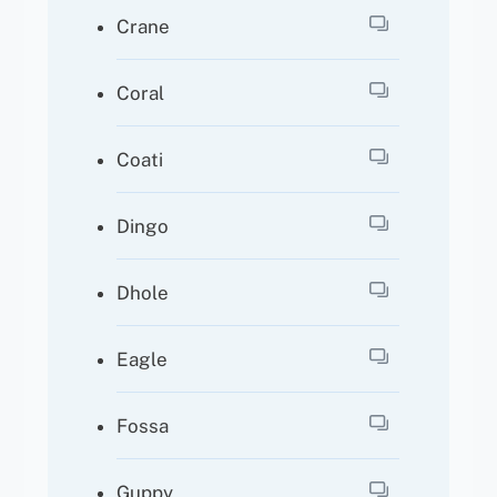
Crane
Coral
Coati
Dingo
Dhole
Eagle
Fossa
Guppy