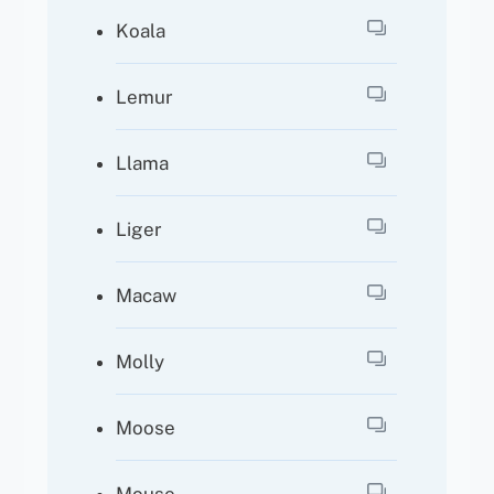
Koala
Lemur
Llama
Liger
Macaw
Molly
Moose