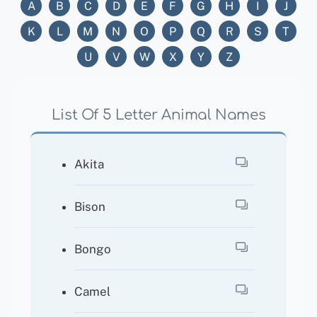
A
B
C
D
E
F
G
H
I
J
K
L
M
N
O
P
Q
R
S
T
U
V
W
X
Y
Z
List Of 5 Letter Animal Names
Akita
Bison
Bongo
Camel