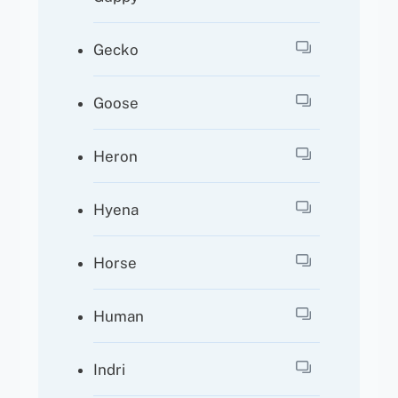
Gecko
Goose
Heron
Hyena
Horse
Human
Indri