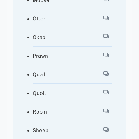
Mouse
Otter
Okapi
Prawn
Quail
Quoll
Robin
Sheep