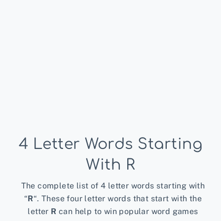
4 Letter Words Starting
With R
The complete list of 4 letter words starting with
“
R
“. These four letter words that start with the
letter
R
can help to win popular word games