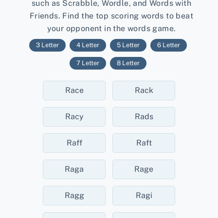
such as Scrabble, Wordle, and Words with
Friends. Find the top scoring words to beat
your opponent in the words game.
3 Letter
4 Letter
5 Letter
6 Letter
7 Letter
8 Letter
Race
Rack
Racy
Rads
Raff
Raft
Raga
Rage
Ragg
Ragi