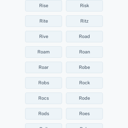
Rise
Risk
Rite
Ritz
Rive
Road
Roam
Roan
Roar
Robe
Robs
Rock
Rocs
Rode
Rods
Roes