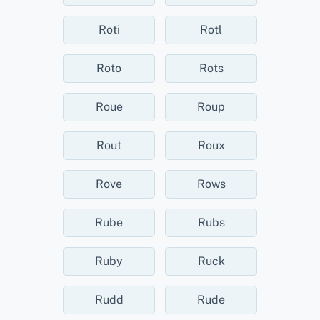
Roti
Rotl
Roto
Rots
Roue
Roup
Rout
Roux
Rove
Rows
Rube
Rubs
Ruby
Ruck
Rudd
Rude