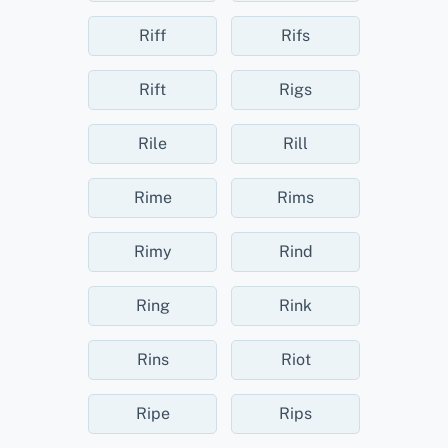
Riff
Rifs
Rift
Rigs
Rile
Rill
Rime
Rims
Rimy
Rind
Ring
Rink
Rins
Riot
Ripe
Rips