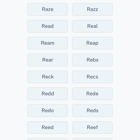
Raze
Razz
Read
Real
Ream
Reap
Rear
Rebs
Reck
Recs
Redd
Rede
Redo
Reds
Reed
Reef