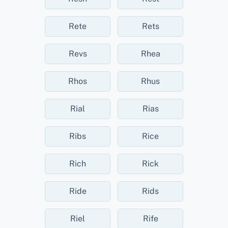
Rete
Rets
Revs
Rhea
Rhos
Rhus
Rial
Rias
Ribs
Rice
Rich
Rick
Ride
Rids
Riel
Rife