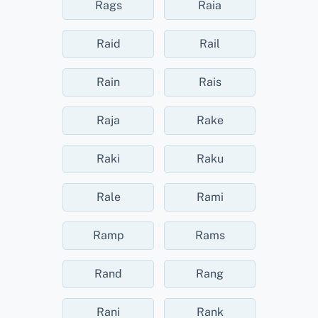
Rags
Raia
Raid
Rail
Rain
Rais
Raja
Rake
Raki
Raku
Rale
Rami
Ramp
Rams
Rand
Rang
Rani
Rank