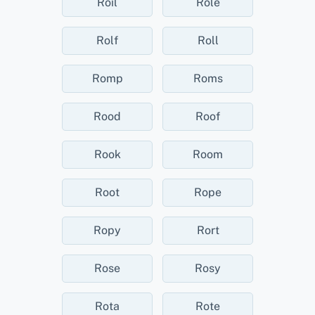
Roil
Role
Rolf
Roll
Romp
Roms
Rood
Roof
Rook
Room
Root
Rope
Ropy
Rort
Rose
Rosy
Rota
Rote