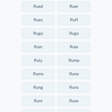
Rued
Ruer
Rues
Ruff
Ruga
Rugs
Ruin
Rule
Ruly
Rump
Rums
Rune
Rung
Runs
Runt
Ruse