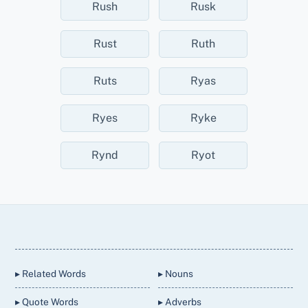
Rush
Rusk
Rust
Ruth
Ruts
Ryas
Ryes
Ryke
Rynd
Ryot
Back
To
Top
▸ Related Words
▸ Nouns
▸ Quote Words
▸ Adverbs