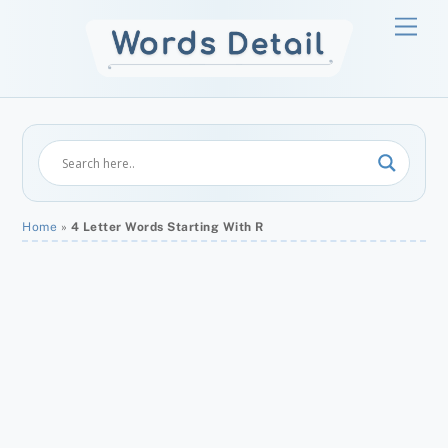
Skip
Men
to
content
Home
»
4 Letter Words Starting With R