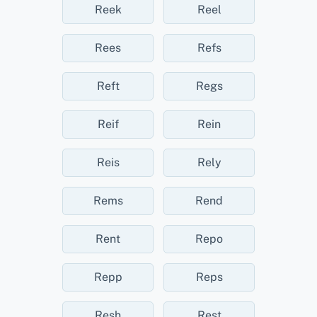
Reek
Reel
Rees
Refs
Reft
Regs
Reif
Rein
Reis
Rely
Rems
Rend
Rent
Repo
Repp
Reps
Resh
Rest