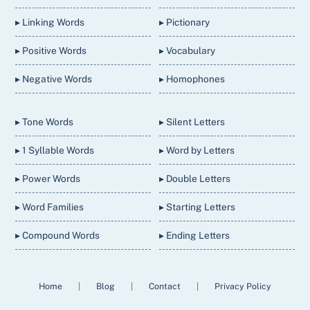
▸ Linking Words
▸ Pictionary
▸ Positive Words
▸ Vocabulary
▸ Negative Words
▸ Homophones
▸ Tone Words
▸ Silent Letters
▸ 1 Syllable Words
▸ Word by Letters
▸ Power Words
▸ Double Letters
▸ Word Families
▸ Starting Letters
▸ Compound Words
▸ Ending Letters
Home
|
Blog
|
Contact
|
Privacy Policy