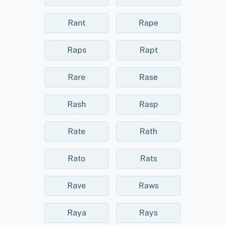
Rant
Rape
Raps
Rapt
Rare
Rase
Rash
Rasp
Rate
Rath
Rato
Rats
Rave
Raws
Raya
Rays