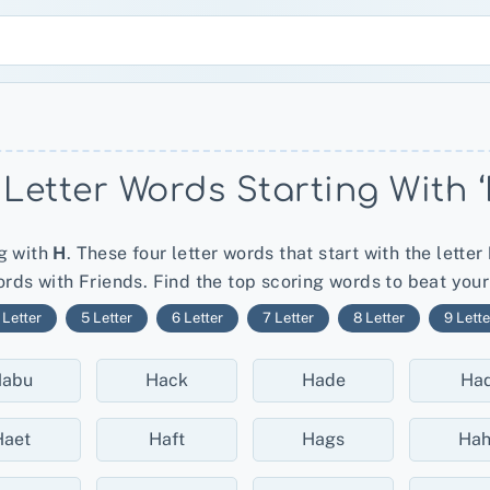
 Letter Words Starting With ‘
ng with
H
. These four letter words that start with the letter
rds with Friends. Find the top scoring words to beat you
 Letter
5 Letter
6 Letter
7 Letter
8 Letter
9 Lette
abu
Hack
Hade
Had
Haet
Haft
Hags
Ha