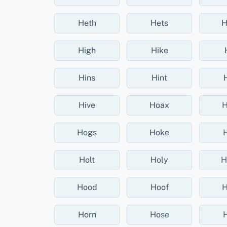
Heth
Hets
H
High
Hike
Hins
Hint
Hive
Hoax
H
Hogs
Hoke
Holt
Holy
H
Hood
Hoof
H
Horn
Hose