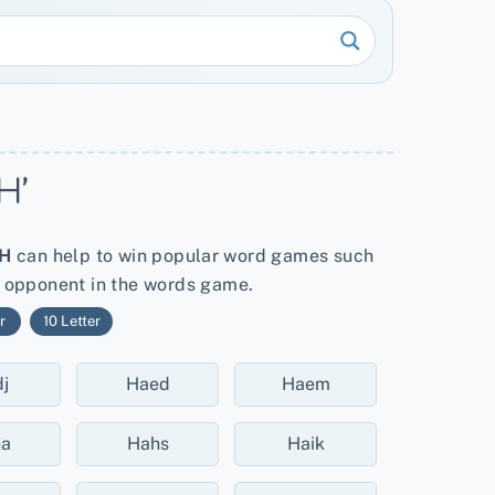
H’
H
can help to win popular word games such
r opponent in the words game.
r
10 Letter
j
Haed
Haem
ha
Hahs
Haik