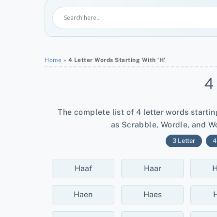
Home
»
4 Letter Words Starting With ‘H’
4
The complete list of 4 letter words starti
as Scrabble, Wordle, and Wo
3 Letter
4
Haaf
Haar
H
Haen
Haes