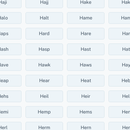
Haji
Hajj
Hake
Ha
Halo
Halt
Hame
Ha
aps
Hard
Hare
Har
ash
Hasp
Hast
Hat
ave
Hawk
Haws
Hay
eap
Hear
Heat
He
ehs
Heil
Heir
Hel
emi
Hemp
Hems
Hen
Herl
Herm
Hern
Her