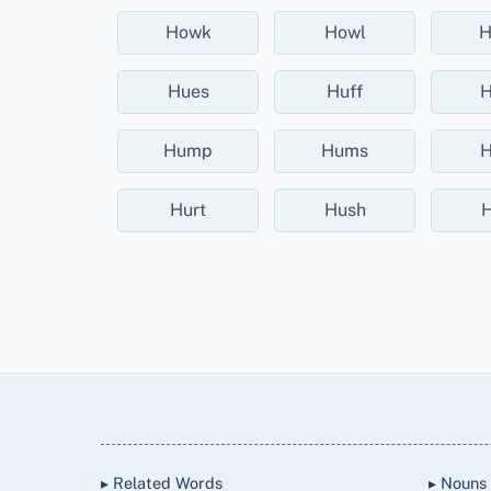
Howk
Howl
H
Hues
Huff
H
Hump
Hums
H
Hurt
Hush
H
Back
To
Top
▸ Related Words
▸ Nouns