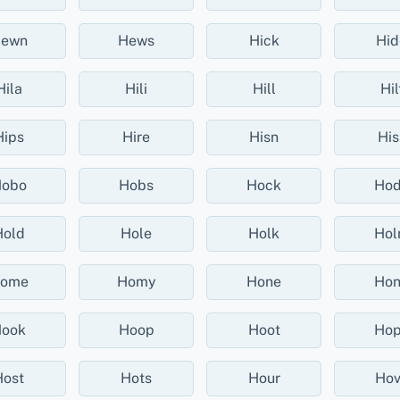
ewn
Hews
Hick
Hid
Hila
Hili
Hill
Hil
Hips
Hire
Hisn
His
obo
Hobs
Hock
Ho
Hold
Hole
Holk
Ho
ome
Homy
Hone
Ho
ook
Hoop
Hoot
Ho
Host
Hots
Hour
Hov