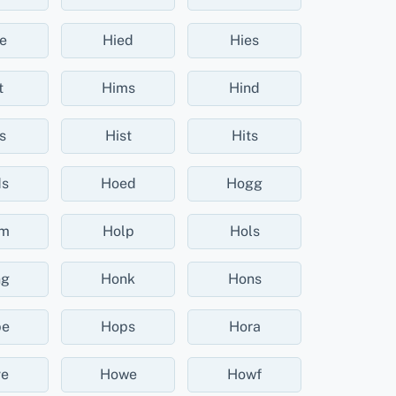
e
Hied
Hies
t
Hims
Hind
s
Hist
Hits
ds
Hoed
Hogg
lm
Holp
Hols
ng
Honk
Hons
pe
Hops
Hora
e
Howe
Howf