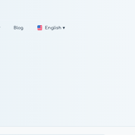
r
Blog
English ▾