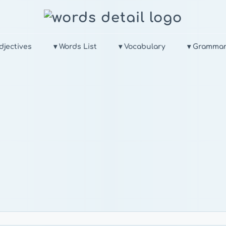
djectives
▾ Words List
▾ Vocabulary
▾ Gramma