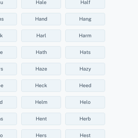
ku
Hale
Half
ms
Hand
Hang
k
Harl
Harm
e
Hath
Hats
s
Haze
Hazy
be
Heck
Heed
d
Helm
Helo
s
Hent
Herb
o
Hers
Hest