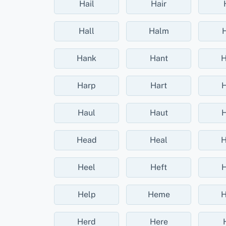
Hail
Hair
Hall
Halm
Hank
Hant
H
Harp
Hart
H
Haul
Haut
H
Head
Heal
H
Heel
Heft
H
Help
Heme
H
Herd
Here