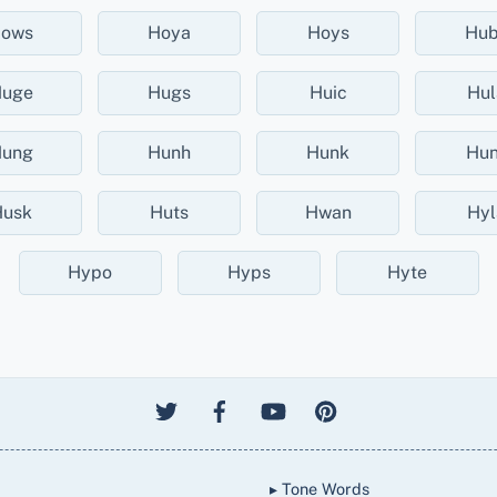
ows
Hoya
Hoys
Hu
uge
Hugs
Huic
Hul
ung
Hunh
Hunk
Hun
usk
Huts
Hwan
Hyl
Hypo
Hyps
Hyte
▸ Tone Words