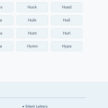
bs
Huck
Hued
a
Hulk
Hull
s
Hunt
Hurl
a
Hymn
Hype
▸ Silent Letters