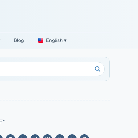
r
Blog
English ▾
F”