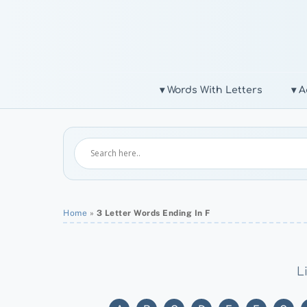
Skip
to
content
▾ Words With Letters
▾ A
Home
»
3 Letter Words Ending In F
L