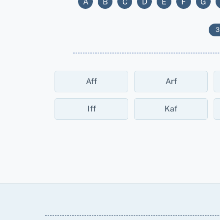
A
B
C
D
E
F
G
3
Aff
Arf
Iff
Kaf
Back
To