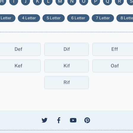
H
I
J
K
L
M
N
O
P
Q
R
S
 Letter
4 Letter
5 Letter
6 Letter
7 Letter
8 Lette
Def
Dif
Eff
Kef
Kif
Oaf
Rif