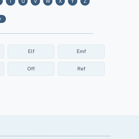
T
U
V
W
X
Y
Z
r
Elf
Emf
Off
Ref