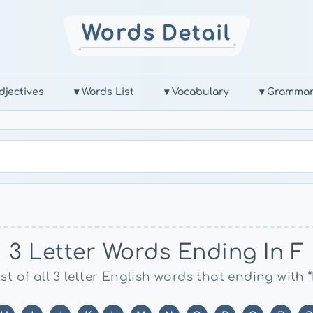
djectives
▾ Words List
▾ Vocabulary
▾ Gramma
3 Letter Words Ending In F
ist of all 3 letter English words that ending with “